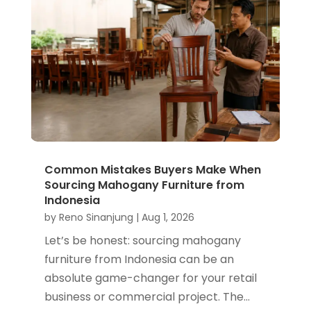
Common Mistakes Buyers Make When
Sourcing Mahogany Furniture from
Indonesia
by
Reno Sinanjung
|
Aug 1, 2026
Let’s be honest: sourcing mahogany
furniture from Indonesia can be an
absolute game-changer for your retail
business or commercial project. The...