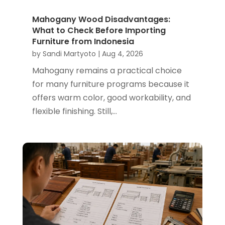
Mahogany Wood Disadvantages:
What to Check Before Importing
Furniture from Indonesia
by
Sandi Martyoto
|
Aug 4, 2026
Mahogany remains a practical choice
for many furniture programs because it
offers warm color, good workability, and
flexible finishing. Still,...