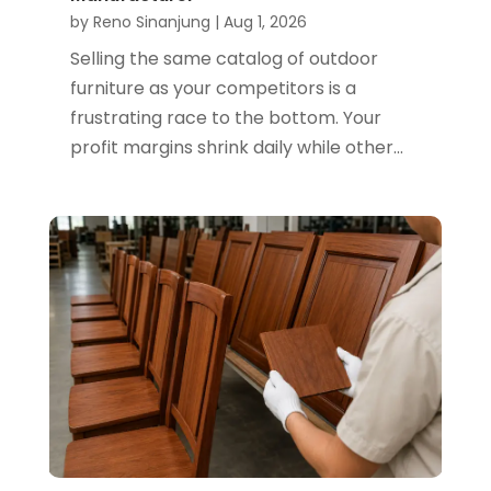
by
Reno Sinanjung
|
Aug 1, 2026
Selling the same catalog of outdoor
furniture as your competitors is a
frustrating race to the bottom. Your
profit margins shrink daily while other...