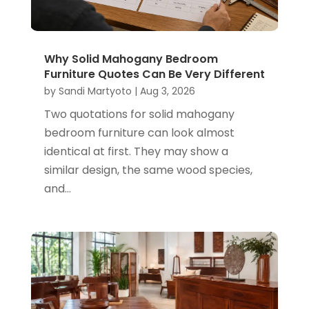
Why Solid Mahogany Bedroom
Furniture Quotes Can Be Very Different
by
Sandi Martyoto
|
Aug 3, 2026
Two quotations for solid mahogany
bedroom furniture can look almost
identical at first. They may show a
similar design, the same wood species,
and...