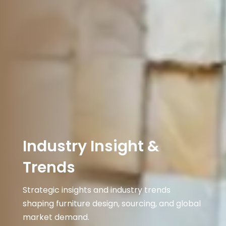
Industry Insight &
Trends
Strategic insights and industry trends
shaping furniture design, sourcing, and global
market demand.