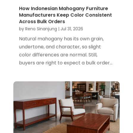
How Indonesian Mahogany Furniture
Manufacturers Keep Color Consistent
Across Bulk Orders
by
Reno Sinanjung
|
Jul 31, 2026
Natural mahogany has its own grain,
undertone, and character, so slight
color differences are normal. Still,
buyers are right to expect a bulk order...