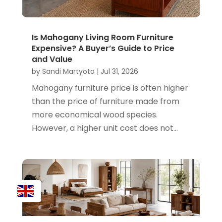
Is Mahogany Living Room Furniture
Expensive? A Buyer’s Guide to Price
and Value
by
Sandi Martyoto
|
Jul 31, 2026
Mahogany furniture price is often higher
than the price of furniture made from
more economical wood species.
However, a higher unit cost does not...