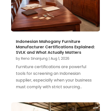
Indonesian Mahogany Furniture
Manufacturer Certifications Explained:
SVLK and What Actually Matters
by
Reno Sinanjung
|
Aug 1, 2026
Furniture certifications are powerful
tools for screening an Indonesian
supplier, especially when your business
must comply with strict sourcing...