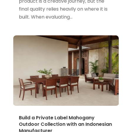
product is a creative journey, but the
final quality relies heavily on where it is
built. When evaluating...
Build a Private Label Mahogany
Outdoor Collection with an Indonesian
Manufacturer