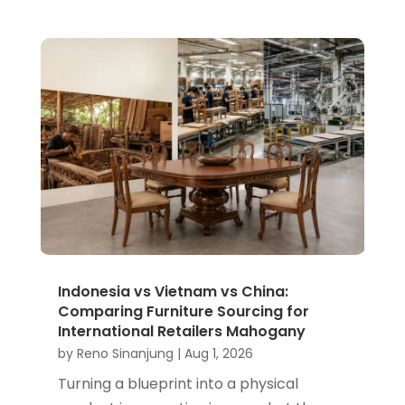
Indonesia vs Vietnam vs China:
Comparing Furniture Sourcing for
International Retailers Mahogany
by
Reno Sinanjung
|
Aug 1, 2026
Turning a blueprint into a physical