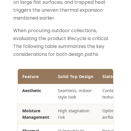
on large flat surfaces, and trapped heat
triggers the uneven thermal expansion
mentioned earlier.
When procuring outdoor collections,
evaluating the product lifecycle is critical.
The following table summarizes the key
considerations for both design paths:
Feature
Solid Top Design
Slatted Top 
Aesthetic
Seamless, indoor-
Contemporary
style look
textured appe
Moisture
High stagnation
Optimal drain
Management
risk
airflow
Thermal
Vulnerable to
Regulated via 