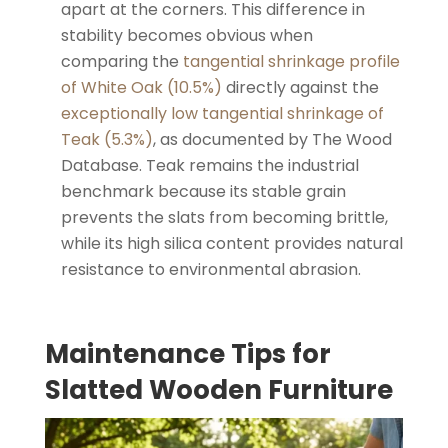
apart at the corners. This difference in
stability becomes obvious when
comparing the
tangential shrinkage profile
of White Oak (10.5%)
directly against the
exceptionally low tangential shrinkage of
Teak (5.3%)
, as documented by The Wood
Database. Teak remains the industrial
benchmark because its stable grain
prevents the slats from becoming brittle,
while its high silica content provides natural
resistance to environmental abrasion.
Maintenance Tips for
Slatted Wooden Furniture