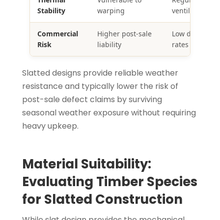
Stability
warping
ventilation
Commercial
Higher post-sale
Low defect & r
Risk
liability
rates
Slatted designs provide reliable weather
resistance and typically lower the risk of
post-sale defect claims by surviving
seasonal weather exposure without requiring
heavy upkeep.
Material Suitability:
Evaluating Timber Species
for Slatted Construction
While slat design provides the mechanical