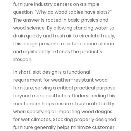
furniture industry centers on a simple
question: "Why do wood tables have slats?"
The answer is rooted in basic physics and
wood science. By allowing standing water to
drain quickly and fresh air to circulate freely,
this design prevents moisture accumulation
and significantly extends the product's
lifespan.
In short, slat design is a functional
requirement for weather-resistant wood
furniture, serving a critical practical purpose
beyond mere aesthetics. Understanding this
mechanism helps ensure structural stability
when specifying or importing wood designs
for wet climates. Stocking properly designed
furniture generally helps minimize customer