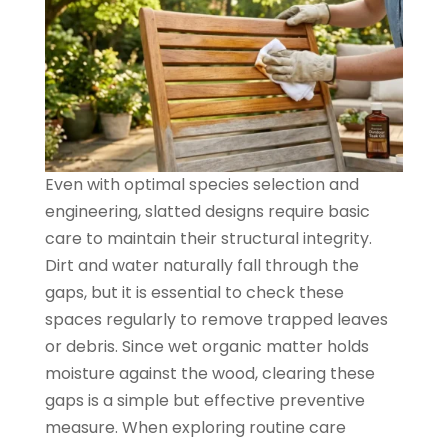
Even with optimal species selection and
engineering, slatted designs require basic
care to maintain their structural integrity.
Dirt and water naturally fall through the
gaps, but it is essential to check these
spaces regularly to remove trapped leaves
or debris. Since wet organic matter holds
moisture against the wood, clearing these
gaps is a simple but effective preventive
measure. When exploring routine care