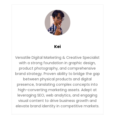
Kei
Versatile Digital Marketing & Creative Specialist
with a strong foundation in graphic design,
product photography, and comprehensive
brand strategy. Proven ability to bridge the gap
between physical products and digital
presence, translating complex concepts into
high-converting marketing assets. Adept at
leveraging SEO, web analytics, and engaging
visual content to drive business growth and
elevate brand identity in competitive markets.