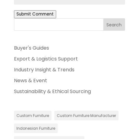
Submit Comment
Search
Buyer's Guides
Export & Logistics Support
Industry Insight & Trends
News & Event
Sustainability & Ethical Sourcing
Custom Furniture
Custom Furniture Manufacturer
Indonesian Furniture