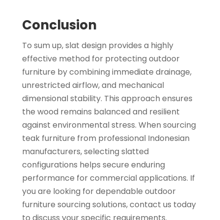
Conclusion
To sum up, slat design provides a highly
effective method for protecting outdoor
furniture by combining immediate drainage,
unrestricted airflow, and mechanical
dimensional stability. This approach ensures
the wood remains balanced and resilient
against environmental stress. When sourcing
teak furniture from professional Indonesian
manufacturers, selecting slatted
configurations helps secure enduring
performance for commercial applications. If
you are looking for dependable outdoor
furniture sourcing solutions, contact us today
to discuss your specific requirements.