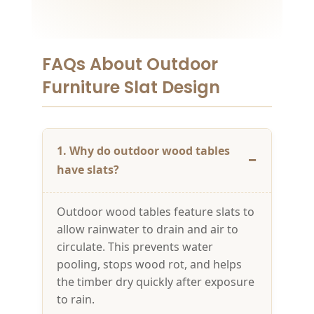
FAQs About Outdoor
Furniture Slat Design
1. Why do outdoor wood tables
have slats?
Outdoor wood tables feature slats to
allow rainwater to drain and air to
circulate. This prevents water
pooling, stops wood rot, and helps
the timber dry quickly after exposure
to rain.