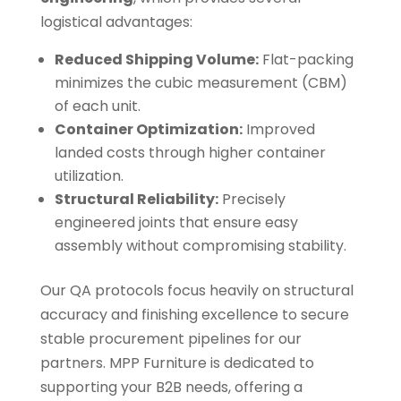
logistical advantages:
Reduced Shipping Volume:
Flat-packing
minimizes the cubic measurement (CBM)
of each unit.
Container Optimization:
Improved
landed costs through higher container
utilization.
Structural Reliability:
Precisely
engineered joints that ensure easy
assembly without compromising stability.
Our QA protocols focus heavily on structural
accuracy and finishing excellence to secure
stable procurement pipelines for our
partners. MPP Furniture is dedicated to
supporting your B2B needs, offering a