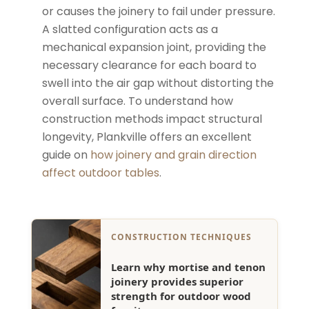
or causes the joinery to fail under pressure.
A slatted configuration acts as a
mechanical expansion joint, providing the
necessary clearance for each board to
swell into the air gap without distorting the
overall surface. To understand how
construction methods impact structural
longevity, Plankville offers an excellent
guide on
how joinery and grain direction
affect outdoor tables
.
CONSTRUCTION TECHNIQUES
Learn why mortise and tenon
joinery provides superior
strength for outdoor wood