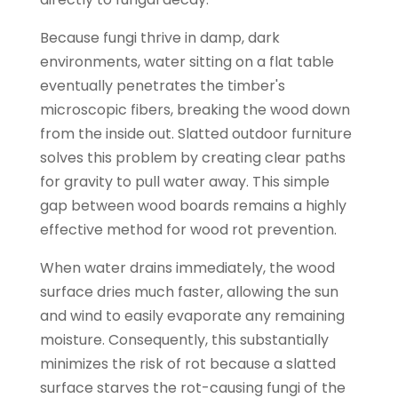
Because fungi thrive in damp, dark
environments, water sitting on a flat table
eventually penetrates the timber's
microscopic fibers, breaking the wood down
from the inside out. Slatted outdoor furniture
solves this problem by creating clear paths
for gravity to pull water away. This simple
gap between wood boards remains a highly
effective method for wood rot prevention.
When water drains immediately, the wood
surface dries much faster, allowing the sun
and wind to easily evaporate any remaining
moisture. Consequently, this substantially
minimizes the risk of rot because a slatted
surface starves the rot-causing fungi of the