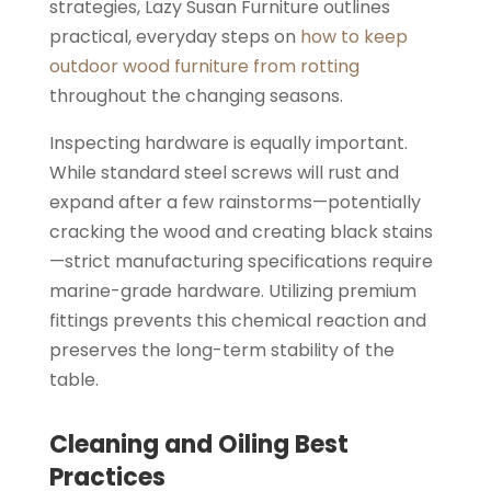
strategies, Lazy Susan Furniture outlines
practical, everyday steps on
how to keep
outdoor wood furniture from rotting
throughout the changing seasons.
Inspecting hardware is equally important.
While standard steel screws will rust and
expand after a few rainstorms—potentially
cracking the wood and creating black stains
—strict manufacturing specifications require
marine-grade hardware. Utilizing premium
fittings prevents this chemical reaction and
preserves the long-term stability of the
table.
Cleaning and Oiling Best
Practices