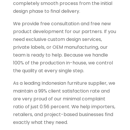
completely smooth process from the initial
design phase to final delivery.
We provide free consultation and free new
product development for our partners. If you
need exclusive custom design services,
private labels, or OEM manufacturing, our
team is ready to help. Because we handle
100% of the production in-house, we control
the quality at every single step.
As a leading Indonesian furniture supplier, we
maintain a 99% client satisfaction rate and
are very proud of our minimal complaint
ratio of just 0.56 percent. We help importers,
retailers, and project-based businesses find
exactly what they need.