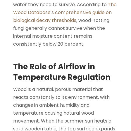
water they need to survive. According to
The
Wood Database's comprehensive guide on
biological decay thresholds
, wood-rotting
fungi generally cannot survive when the
internal moisture content remains
consistently below 20 percent.
The Role of Airflow in
Temperature Regulation
Wood is a natural, porous material that
reacts constantly to its environment, with
changes in ambient humidity and
temperature causing natural wood
movement. When the summer sun heats a
solid wooden table, the top surface expands