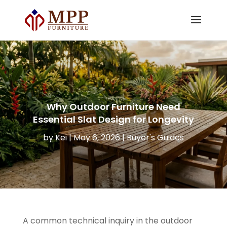
Why Outdoor Furniture Need
Essential Slat Design for Longevity
by
Kei
|
May 6, 2026
|
Buyer's Guides
A common technical inquiry in the outdoor