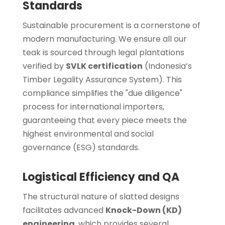
Standards
Sustainable procurement is a cornerstone of
modern manufacturing. We ensure all our
teak is sourced through legal plantations
verified by
SVLK certification
(Indonesia’s
Timber Legality Assurance System). This
compliance simplifies the "due diligence"
process for international importers,
guaranteeing that every piece meets the
highest environmental and social
governance (ESG) standards.
Logistical Efficiency and QA
The structural nature of slatted designs
facilitates advanced
Knock-Down (KD)
engineering
, which provides several