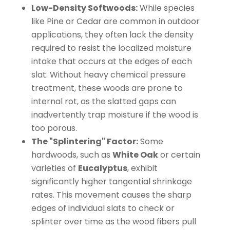
Low-Density Softwoods:
While species
like Pine or Cedar are common in outdoor
applications, they often lack the density
required to resist the localized moisture
intake that occurs at the edges of each
slat. Without heavy chemical pressure
treatment, these woods are prone to
internal rot, as the slatted gaps can
inadvertently trap moisture if the wood is
too porous.
The "Splintering" Factor:
Some
hardwoods, such as
White Oak
or certain
varieties of
Eucalyptus
, exhibit
significantly higher tangential shrinkage
rates. This movement causes the sharp
edges of individual slats to check or
splinter over time as the wood fibers pull