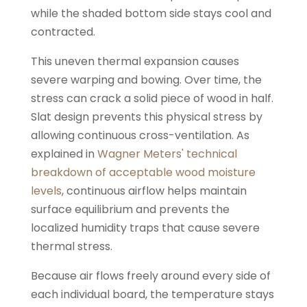
while the shaded bottom side stays cool and
contracted.
This uneven thermal expansion causes
severe warping and bowing. Over time, the
stress can crack a solid piece of wood in half.
Slat design prevents this physical stress by
allowing continuous cross-ventilation. As
explained in
Wagner Meters' technical
breakdown of acceptable wood moisture
levels
, continuous airflow helps maintain
surface equilibrium and prevents the
localized humidity traps that cause severe
thermal stress.
Because air flows freely around every side of
each individual board, the temperature stays