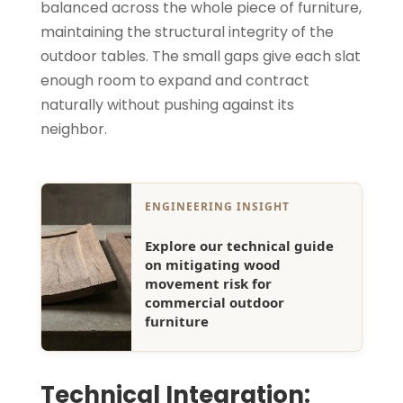
balanced across the whole piece of furniture,
maintaining the structural integrity of the
outdoor tables. The small gaps give each slat
enough room to expand and contract
naturally without pushing against its
neighbor.
ENGINEERING INSIGHT
Explore our technical guide
on mitigating wood
movement risk for
commercial outdoor
furniture
Technical Integration: