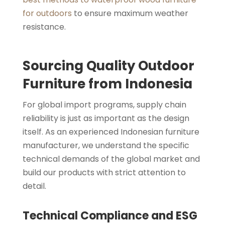
for outdoors
to ensure maximum weather
resistance.
Sourcing Quality Outdoor
Furniture from Indonesia
For global import programs, supply chain
reliability is just as important as the design
itself. As an experienced Indonesian furniture
manufacturer, we understand the specific
technical demands of the global market and
build our products with strict attention to
detail.
Technical Compliance and ESG