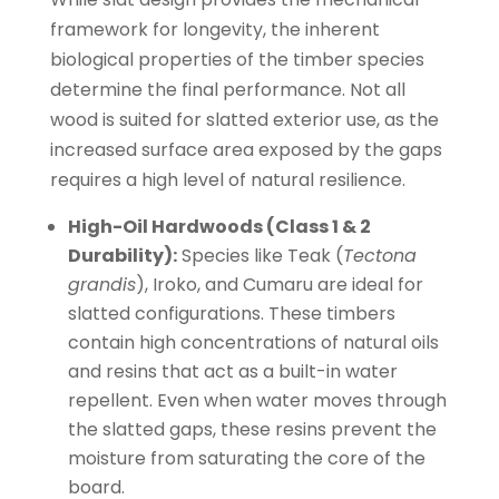
framework for longevity, the inherent
biological properties of the timber species
determine the final performance. Not all
wood is suited for slatted exterior use, as the
increased surface area exposed by the gaps
requires a high level of natural resilience.
High-Oil Hardwoods (Class 1 & 2
Durability):
Species like Teak (
Tectona
grandis
), Iroko, and Cumaru are ideal for
slatted configurations. These timbers
contain high concentrations of natural oils
and resins that act as a built-in water
repellent. Even when water moves through
the slatted gaps, these resins prevent the
moisture from saturating the core of the
board.