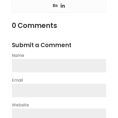
0 Comments
Submit a Comment
Name
Email
Website