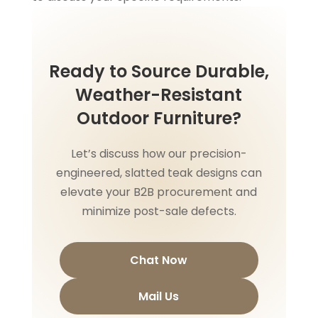
Ready to Source Durable,
Weather-Resistant
Outdoor Furniture?
Let’s discuss how our precision-
engineered, slatted teak designs can
elevate your B2B procurement and
minimize post-sale defects.
Chat Now
Mail Us