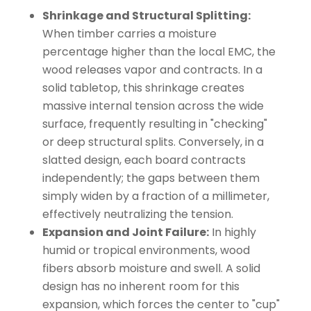
Shrinkage and Structural Splitting:
When timber carries a moisture
percentage higher than the local EMC, the
wood releases vapor and contracts. In a
solid tabletop, this shrinkage creates
massive internal tension across the wide
surface, frequently resulting in "checking"
or deep structural splits. Conversely, in a
slatted design, each board contracts
independently; the gaps between them
simply widen by a fraction of a millimeter,
effectively neutralizing the tension.
Expansion and Joint Failure:
In highly
humid or tropical environments, wood
fibers absorb moisture and swell. A solid
design has no inherent room for this
expansion, which forces the center to "cup"