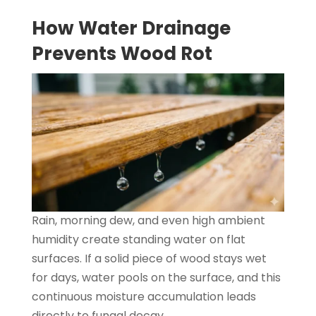
How Water Drainage
Prevents Wood Rot
Rain, morning dew, and even high ambient
humidity create standing water on flat
surfaces. If a solid piece of wood stays wet
for days, water pools on the surface, and this
continuous moisture accumulation leads
directly to fungal decay.