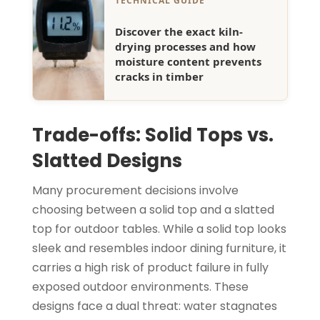
TECHNICAL GUIDE
Discover the exact kiln-
drying processes and how
moisture content prevents
cracks in timber
Trade-offs: Solid Tops vs.
Slatted Designs
Many procurement decisions involve
choosing between a solid top and a slatted
top for outdoor tables. While a solid top looks
sleek and resembles indoor dining furniture, it
carries a high risk of product failure in fully
exposed outdoor environments. These
designs face a dual threat: water stagnates