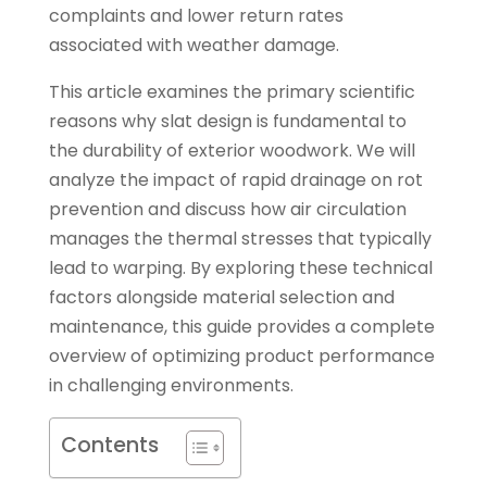
complaints and lower return rates
associated with weather damage.
This article examines the primary scientific
reasons why slat design is fundamental to
the durability of exterior woodwork. We will
analyze the impact of rapid drainage on rot
prevention and discuss how air circulation
manages the thermal stresses that typically
lead to warping. By exploring these technical
factors alongside material selection and
maintenance, this guide provides a complete
overview of optimizing product performance
in challenging environments.
Contents