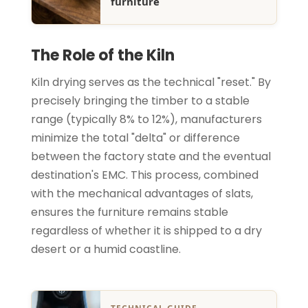
furniture
The Role of the Kiln
Kiln drying serves as the technical "reset." By
precisely bringing the timber to a stable
range (typically 8% to 12%), manufacturers
minimize the total "delta" or difference
between the factory state and the eventual
destination's EMC. This process, combined
with the mechanical advantages of slats,
ensures the furniture remains stable
regardless of whether it is shipped to a dry
desert or a humid coastline.