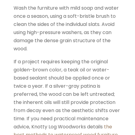
Wash the furniture with mild soap and water
once a season, using a soft-bristle brush to
clean the sides of the individual slats. Avoid
using high-pressure washers, as they can
damage the dense grain structure of the
wood.
If a project requires keeping the original
golden-brown color, a teak oil or water-
based sealant should be applied once or
twice a year. If a silver-gray patina is
preferred, the wood can be left untreated;
the inherent oils will still provide protection
from decay even as the aesthetic shifts over
time. If you need practical maintenance
advice, Knotty Log Woodworks details
the
best methods to waterproof wood furniture