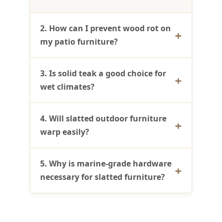
2. How can I prevent wood rot on
my patio furniture?
3. Is solid teak a good choice for
wet climates?
4. Will slatted outdoor furniture
warp easily?
5. Why is marine-grade hardware
necessary for slatted furniture?