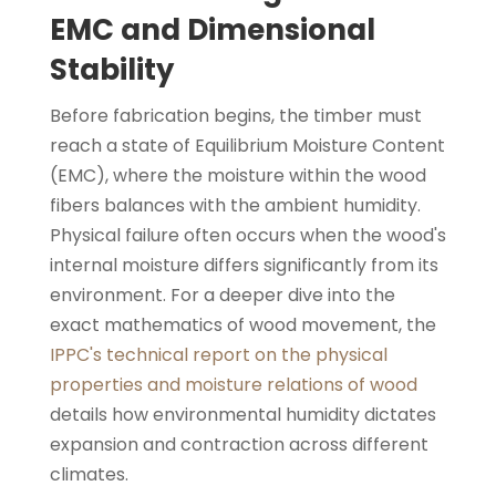
EMC and Dimensional
Stability
Before fabrication begins, the timber must
reach a state of Equilibrium Moisture Content
(EMC), where the moisture within the wood
fibers balances with the ambient humidity.
Physical failure often occurs when the wood's
internal moisture differs significantly from its
environment. For a deeper dive into the
exact mathematics of wood movement, the
IPPC's technical report on the physical
properties and moisture relations of wood
details how environmental humidity dictates
expansion and contraction across different
climates.