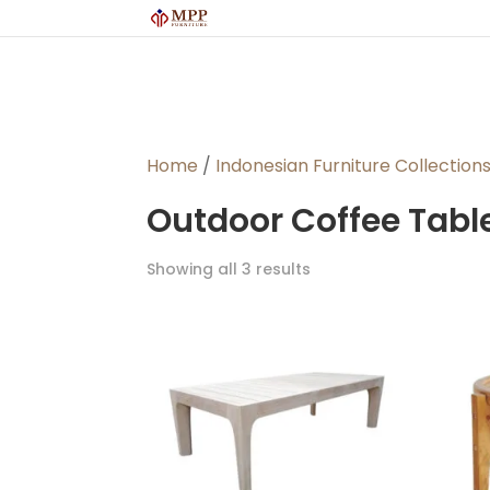
Home
/
Indonesian Furniture Collection
Outdoor Coffee Tabl
Sorted
Showing all 3 results
by
latest