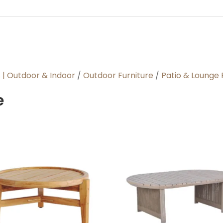
s | Outdoor & Indoor
/
Outdoor Furniture
/
Patio & Lounge 
e