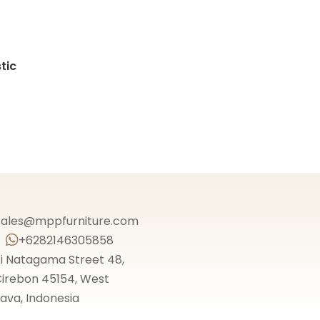
tic
sales@mppfurniture.com
+6282146305858

i Natagama Street 48,
irebon 45154, West
ava, Indonesia