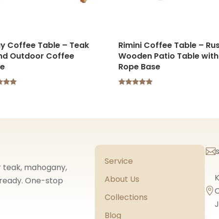
y Coffee Table – Teak
Rimini Coffee Table – Rus
nd Outdoor Coffee
Wooden Patio Table with
le
Rope Base
Rated
5.00
f 5
out of 5

Service
or teak, mahogany,
K
About Us
t-ready. One-stop
C

Collections
J
Blog