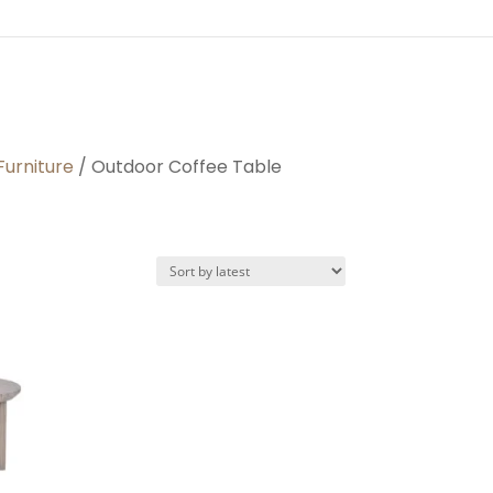
Furniture
/ Outdoor Coffee Table