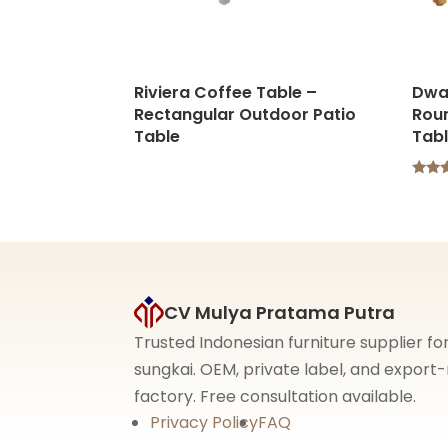
Riviera Coffee Table –
Dwa
Rectangular Outdoor Patio
Rou
Table
Tab
Rated
5.00
out o
CV Mulya Pratama Putra
Trusted Indonesian furniture supplier f
sungkai. OEM, private label, and expor
factory. Free consultation available.
Privacy Policy
FAQ