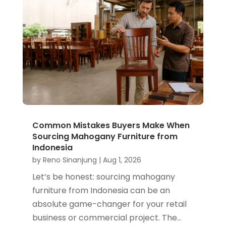
Common Mistakes Buyers Make When
Sourcing Mahogany Furniture from
Indonesia
by
Reno Sinanjung
|
Aug 1, 2026
Let’s be honest: sourcing mahogany
furniture from Indonesia can be an
absolute game-changer for your retail
business or commercial project. The...