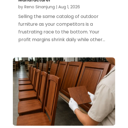
by
Reno Sinanjung
|
Aug 1, 2026
Selling the same catalog of outdoor
furniture as your competitors is a
frustrating race to the bottom. Your
profit margins shrink daily while other...