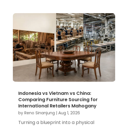
Indonesia vs Vietnam vs China:
Comparing Furniture Sourcing for
International Retailers Mahogany
by
Reno Sinanjung
|
Aug 1, 2026
Turning a blueprint into a physical