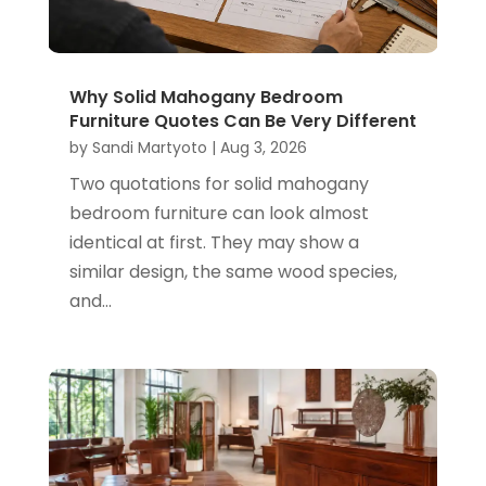
Why Solid Mahogany Bedroom
Furniture Quotes Can Be Very Different
by
Sandi Martyoto
|
Aug 3, 2026
Two quotations for solid mahogany
bedroom furniture can look almost
identical at first. They may show a
similar design, the same wood species,
and...