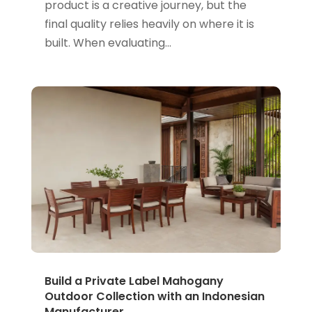
product is a creative journey, but the
final quality relies heavily on where it is
built. When evaluating...
Build a Private Label Mahogany
Outdoor Collection with an Indonesian
Manufacturer