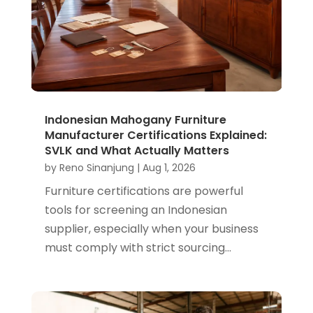
Indonesian Mahogany Furniture
Manufacturer Certifications Explained:
SVLK and What Actually Matters
by
Reno Sinanjung
|
Aug 1, 2026
Furniture certifications are powerful
tools for screening an Indonesian
supplier, especially when your business
must comply with strict sourcing...