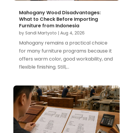
Mahogany Wood Disadvantages:
What to Check Before Importing
Furniture from Indonesia
by
Sandi Martyoto
|
Aug 4, 2026
Mahogany remains a practical choice
for many furniture programs because it
offers warm color, good workability, and
flexible finishing. Still,...