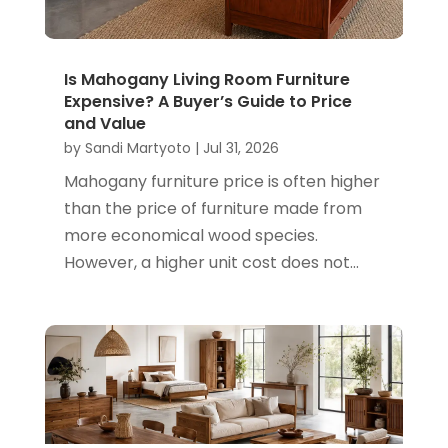
Is Mahogany Living Room Furniture
Expensive? A Buyer’s Guide to Price
and Value
by
Sandi Martyoto
|
Jul 31, 2026
Mahogany furniture price is often higher
than the price of furniture made from
more economical wood species.
However, a higher unit cost does not...