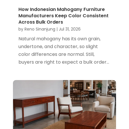
How Indonesian Mahogany Furniture
Manufacturers Keep Color Consistent
Across Bulk Orders
by
Reno Sinanjung
|
Jul 31, 2026
Natural mahogany has its own grain,
undertone, and character, so slight
color differences are normal. Still,
buyers are right to expect a bulk order...