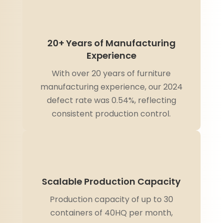
20+ Years of Manufacturing
Experience
With over 20 years of furniture
manufacturing experience, our 2024
defect rate was 0.54%, reflecting
consistent production control.
Scalable Production Capacity
Production capacity of up to 30
containers of 40HQ per month,