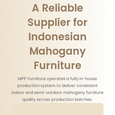
A Reliable
Supplier for
Indonesian
Mahogany
Furniture
MPP Furniture operates a fully in-house
production system to deliver consistent
indoor and semi-outdoor mahogany furniture
quality across production batches.