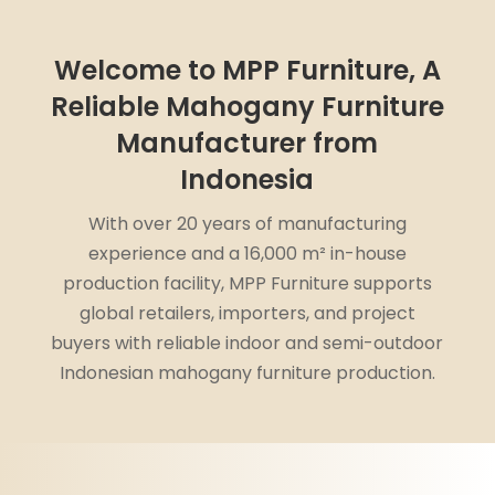
Welcome to MPP Furniture, A
Reliable Mahogany Furniture
Manufacturer from
Indonesia
With over 20 years of manufacturing
experience and a 16,000 m² in-house
production facility, MPP Furniture supports
global retailers, importers, and project
buyers with reliable indoor and semi-outdoor
Indonesian mahogany furniture production.