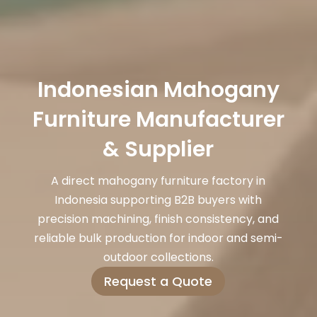
Indonesian Mahogany
Furniture Manufacturer
& Supplier
A direct mahogany furniture factory in
Indonesia supporting B2B buyers with
precision machining, finish consistency, and
reliable bulk production for indoor and semi-
outdoor collections.
Request a Quote