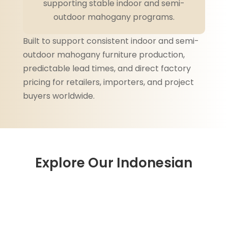
supporting stable indoor and semi-
outdoor mahogany programs.
Built to support consistent indoor and semi-
outdoor mahogany furniture production,
predictable lead times, and direct factory
pricing for retailers, importers, and project
buyers worldwide.
Explore Our Indonesian
Mahogany Furniture
Collections
Engineered for repeat indoor and semi-