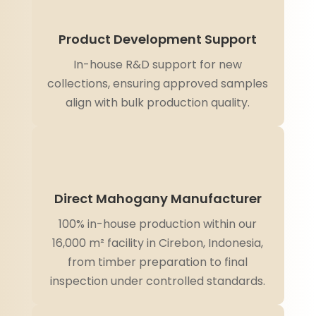
Product Development Support
In-house R&D support for new
collections, ensuring approved samples
align with bulk production quality.
Direct Mahogany Manufacturer
100% in-house production within our
16,000 m² facility in Cirebon, Indonesia,
from timber preparation to final
inspection under controlled standards.