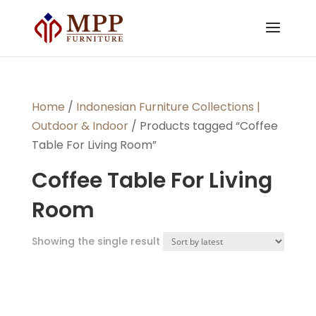
Home
/
Indonesian Furniture Collections |
Outdoor & Indoor
/ Products tagged “Coffee
Table For Living Room”
Coffee Table For Living
Room
Showing the single result