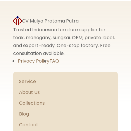
CV Mulya Pratama Putra
Trusted Indonesian furniture supplier for
teak, mahogany, sungkai. OEM, private label,
and export-ready. One-stop factory. Free
consultation available.
Privacy Policy
FAQ
Service
About Us
Collections
Blog
Contact