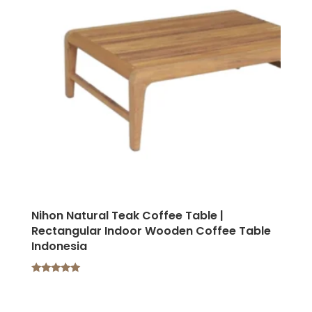
Nihon Natural Teak Coffee Table |
Rectangular Indoor Wooden Coffee Table
Indonesia
Rated
5.00
out of 5