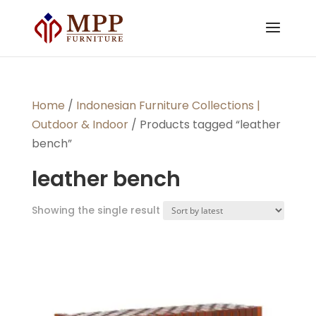
Home
/
Indonesian Furniture Collections |
Outdoor & Indoor
/ Products tagged “leather
bench”
leather bench
Showing the single result