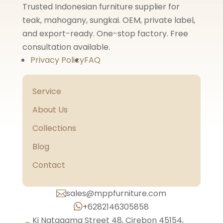
Trusted Indonesian furniture supplier for
teak, mahogany, sungkai. OEM, private label,
and export-ready. One-stop factory. Free
consultation available.
Privacy Policy
FAQ
Service
About Us
Collections
Blog
Contact
sales@mppfurniture.com

+6282146305858

Ki Natagama Street 48, Cirebon 45154,