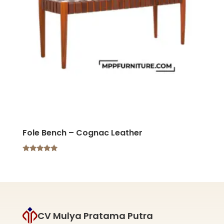
Fole Bench – Cognac Leather
Rated
5.00
out of 5
CV Mulya Pratama Putra