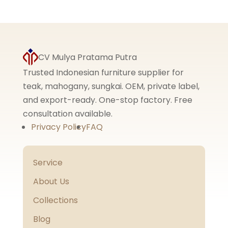
5.00
out of 5
CV Mulya Pratama Putra
Trusted Indonesian furniture supplier for
teak, mahogany, sungkai. OEM, private label,
and export-ready. One-stop factory. Free
consultation available.
Privacy Policy
FAQ
Service
About Us
Collections
Blog