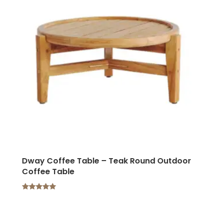
Dway Coffee Table – Teak Round Outdoor
Coffee Table
Rated
5.00
out of 5