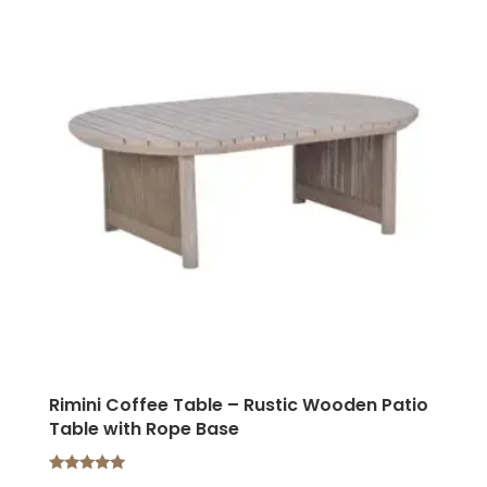
Rimini Coffee Table – Rustic Wooden Patio
Table with Rope Base
Rated