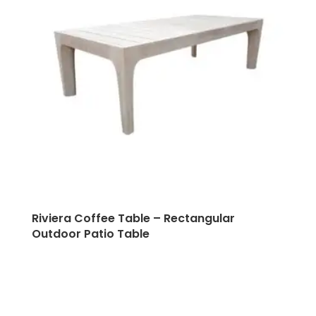
Riviera Coffee Table – Rectangular
Outdoor Patio Table