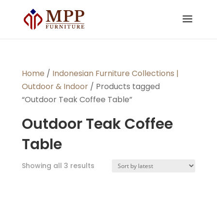
Home
/
Indonesian Furniture Collections |
Outdoor & Indoor
/ Products tagged
“Outdoor Teak Coffee Table”
Outdoor Teak Coffee
Table
Sorted
Showing all 3 results
by
latest