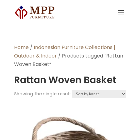
Home
/
Indonesian Furniture Collections |
Outdoor & Indoor
/ Products tagged “Rattan
Woven Basket”
Rattan Woven Basket
Showing the single result