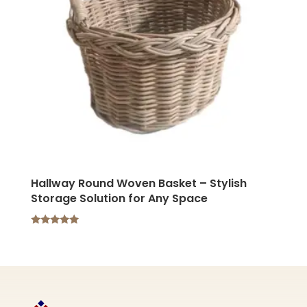
Hallway Round Woven Basket – Stylish
Storage Solution for Any Space
Rated
5.00
out of 5