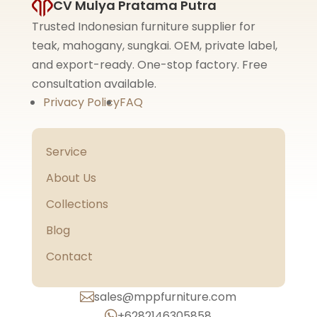
CV Mulya Pratama Putra
Trusted Indonesian furniture supplier for
teak, mahogany, sungkai. OEM, private label,
and export-ready. One-stop factory. Free
consultation available.
Privacy Policy
FAQ
Service
About Us
Collections
Blog
Contact
sales@mppfurniture.com

+6282146305858
