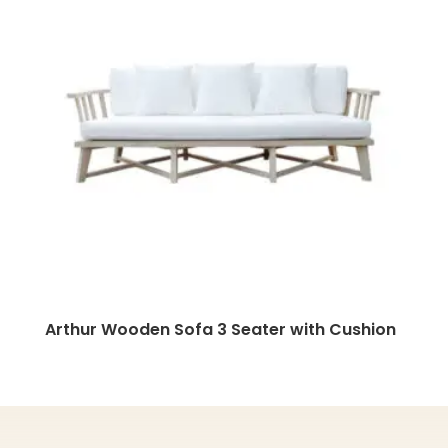
Arthur Wooden Sofa 3 Seater with Cushion