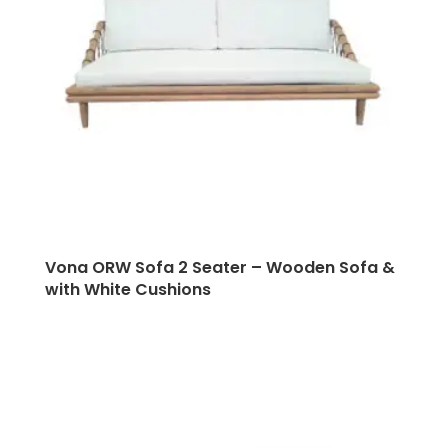
Vona ORW Sofa 2 Seater – Wooden Sofa &
with White Cushions