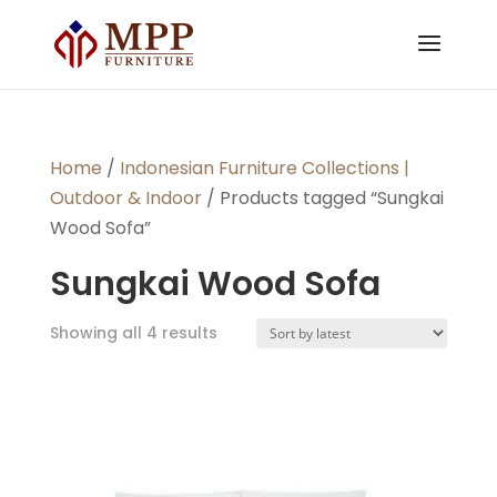
Home
/
Indonesian Furniture Collections |
Outdoor & Indoor
/ Products tagged “Sungkai
Wood Sofa”
Sungkai Wood Sofa
Sorted
Showing all 4 results
by
latest