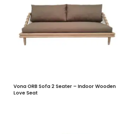
Vona ORB Sofa 2 Seater – Indoor Wooden
Love Seat