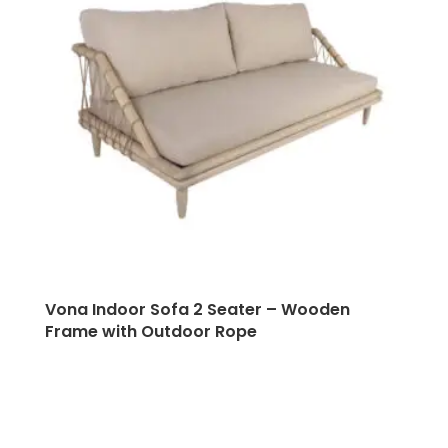
Vona Indoor Sofa 2 Seater – Wooden
Frame with Outdoor Rope