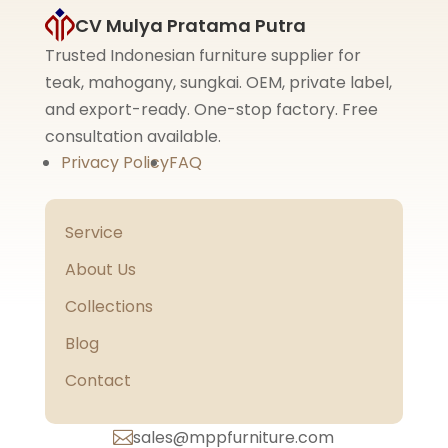
CV Mulya Pratama Putra
Trusted Indonesian furniture supplier for
teak, mahogany, sungkai. OEM, private label,
and export-ready. One-stop factory. Free
consultation available.
Privacy Policy
FAQ
Service
About Us
Collections
Blog
Contact
sales@mppfurniture.com
