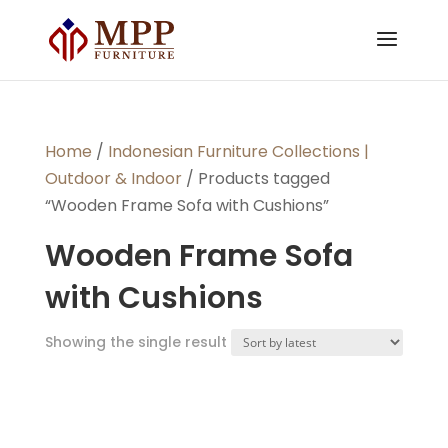
Home
/
Indonesian Furniture Collections |
Outdoor & Indoor
/ Products tagged
“Wooden Frame Sofa with Cushions”
Wooden Frame Sofa
with Cushions
Showing the single result