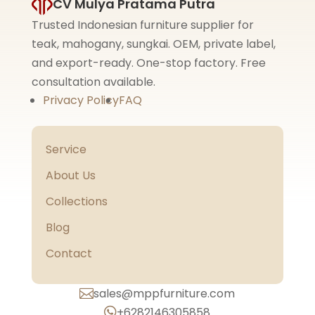
CV Mulya Pratama Putra
Trusted Indonesian furniture supplier for
teak, mahogany, sungkai. OEM, private label,
and export-ready. One-stop factory. Free
consultation available.
Privacy Policy
FAQ
Service
About Us
Collections
Blog
Contact
sales@mppfurniture.com

+6282146305858
