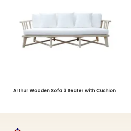
Arthur Wooden Sofa 3 Seater with Cushion