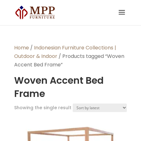
Home
/
Indonesian Furniture Collections |
Outdoor & Indoor
/ Products tagged “Woven
Accent Bed Frame”
Woven Accent Bed
Frame
Showing the single result