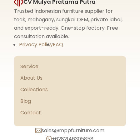
CV Mulya Pratama Putra
Trusted Indonesian furniture supplier for
teak, mahogany, sungkai. OEM, private label,
and export-ready. One-stop factory. Free
consultation available.
Privacy Policy
FAQ
Service
About Us
Collections
Blog
Contact
sales@mppfurniture.com

+6282146305858
