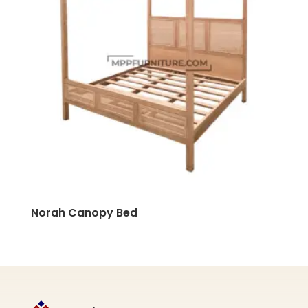
Norah Canopy Bed