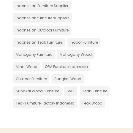
Indonesian Furniture Supplier
Indonesian furniture suppliers
Indonesian Outdoor Furniture
Indonesian Teak Furniture
Indoor Furniture
Mahogany Furniture
Mahogany Wood
Mindi Wood
OEM Furniture Indonesia
Outdoor Furniture
Sungkai Wood
Sungkai Wood Furniture
SVLK
Teak Furniture
Teak Furniture Factory Indonesia
Teak Wood