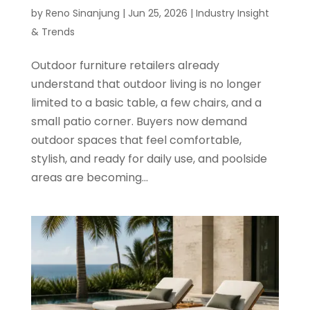
by
Reno Sinanjung
|
Jun 25, 2026
|
Industry Insight
& Trends
Outdoor furniture retailers already
understand that outdoor living is no longer
limited to a basic table, a few chairs, and a
small patio corner. Buyers now demand
outdoor spaces that feel comfortable,
stylish, and ready for daily use, and poolside
areas are becoming...