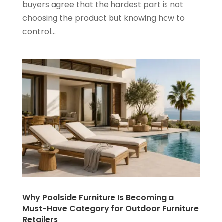
buyers agree that the hardest part is not
choosing the product but knowing how to
control...
Why Poolside Furniture Is Becoming a
Must-Have Category for Outdoor Furniture
Retailers