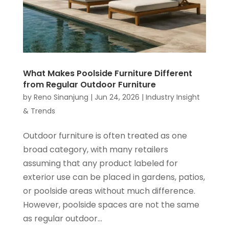
What Makes Poolside Furniture Different
from Regular Outdoor Furniture
by
Reno Sinanjung
|
Jun 24, 2026
|
Industry Insight
& Trends
Outdoor furniture is often treated as one
broad category, with many retailers
assuming that any product labeled for
exterior use can be placed in gardens, patios,
or poolside areas without much difference.
However, poolside spaces are not the same
as regular outdoor...