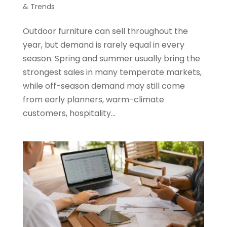
& Trends
Outdoor furniture can sell throughout the
year, but demand is rarely equal in every
season. Spring and summer usually bring the
strongest sales in many temperate markets,
while off-season demand may still come
from early planners, warm-climate
customers, hospitality...