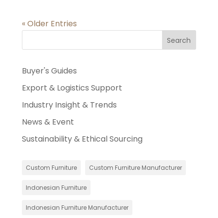
« Older Entries
Search
Buyer's Guides
Export & Logistics Support
Industry Insight & Trends
News & Event
Sustainability & Ethical Sourcing
Custom Furniture
Custom Furniture Manufacturer
Indonesian Furniture
Indonesian Furniture Manufacturer