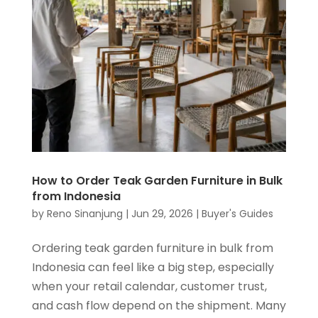
How to Order Teak Garden Furniture in Bulk
from Indonesia
by
Reno Sinanjung
|
Jun 29, 2026
|
Buyer's Guides
Ordering teak garden furniture in bulk from
Indonesia can feel like a big step, especially
when your retail calendar, customer trust,
and cash flow depend on the shipment. Many