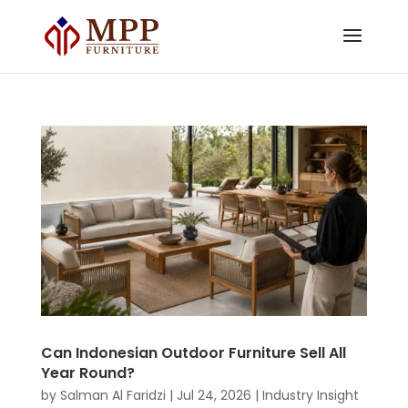
Can Indonesian Outdoor Furniture Sell All
Year Round?
by
Salman Al Faridzi
|
Jul 24, 2026
|
Industry Insight