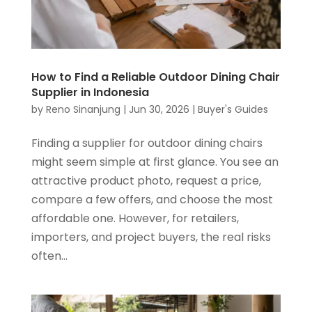
How to Find a Reliable Outdoor Dining Chair
Supplier in Indonesia
by
Reno Sinanjung
|
Jun 30, 2026
|
Buyer's Guides
Finding a supplier for outdoor dining chairs
might seem simple at first glance. You see an
attractive product photo, request a price,
compare a few offers, and choose the most
affordable one. However, for retailers,
importers, and project buyers, the real risks
often...