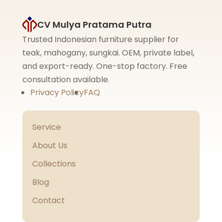
CV Mulya Pratama Putra
Trusted Indonesian furniture supplier for
teak, mahogany, sungkai. OEM, private label,
and export-ready. One-stop factory. Free
consultation available.
Privacy Policy
FAQ
Service
About Us
Collections
Blog
Contact