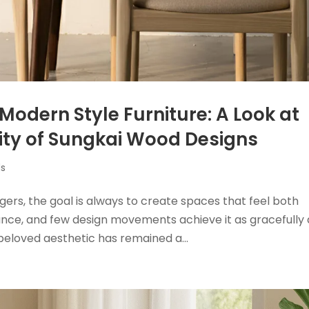
Modern Style Furniture: A Look at
ity of Sungkai Wood Designs
ds
gers, the goal is always to create spaces that feel both
alance, and few design movements achieve it as gracefully 
beloved aesthetic has remained a...