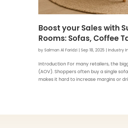
Boost your Sales with S
Rooms: Sofas, Coffee T
by
Salman Al Faridzi
|
Sep 18, 2025
|
Industry I
Introduction For many retailers, the bigg
(AOV). Shoppers often buy a single sofa 
makes it hard to increase margins or dri