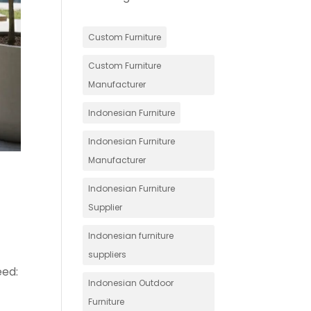
Custom Furniture
Custom Furniture
Manufacturer
Indonesian Furniture
Indonesian Furniture
Manufacturer
Indonesian Furniture
Supplier
Indonesian furniture
suppliers
eed:
Indonesian Outdoor
Furniture