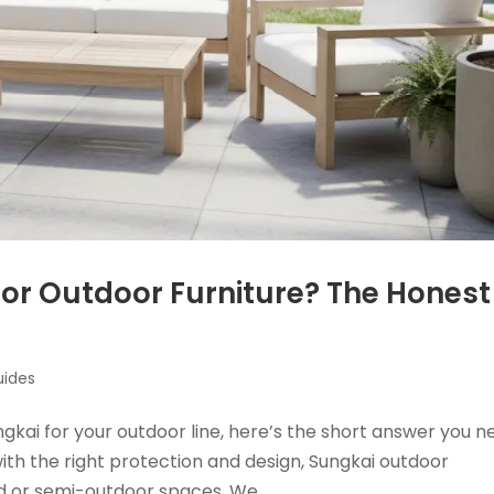
or Outdoor Furniture? The Honest
uides
gkai for your outdoor line, here’s the short answer you n
 with the right protection and design, Sungkai outdoor
ed or semi-outdoor spaces. We...