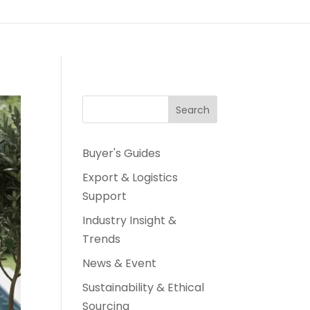
Search
Buyer's Guides
Export & Logistics
Support
Industry Insight &
Trends
News & Event
Sustainability & Ethical
Sourcing