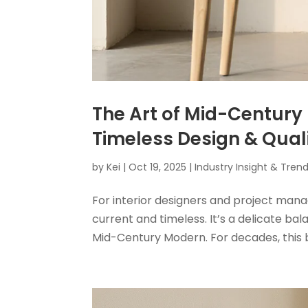
The Art of Mid-Century 
Timeless Design & Qual
by
Kei
|
Oct 19, 2025
|
Industry Insight & Tren
For interior designers and project mana
current and timeless. It’s a delicate b
Mid-Century Modern. For decades, this 