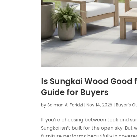
Is Sungkai Wood Good f
Guide for Buyers
by
Salman Al Faridzi
|
Nov 14, 2025
|
Buyer's G
If you’re choosing between teak and sun
Sungkai isn’t built for the open sky. But
furniture performs beautifully in cover