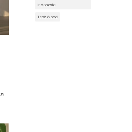
Indonesia
Teak Wood
as