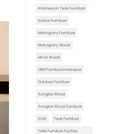
Indonesian Teak Furniture
Indoor Furniture
Mahogany Furniture
Mahogany Wood
Mindi Wood
OEM Furniture Indonesia
Outdoor Furniture
Sungkai Wood
Sungkai Wood Furniture
SVLK
Teak Furniture
Teak Furniture Factory