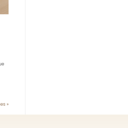
lue
ies »