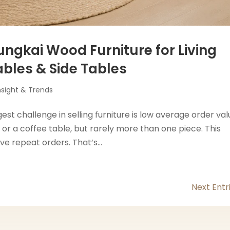
ungkai Wood Furniture for Living
ables & Side Tables
nsight & Trends
est challenge in selling furniture is low average order va
or a coffee table, but rarely more than one piece. This
ve repeat orders. That’s...
Next Entr