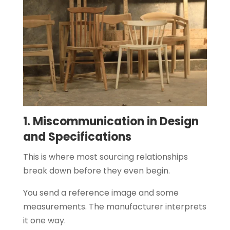
1. Miscommunication in Design
and Specifications
This is where most sourcing relationships
break down before they even begin.
You send a reference image and some
measurements. The manufacturer interprets
it one way.