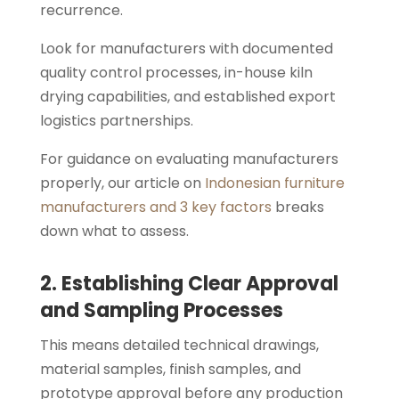
recurrence.
Look for manufacturers with documented
quality control processes, in-house kiln
drying capabilities, and established export
logistics partnerships.
For guidance on evaluating manufacturers
properly, our article on
Indonesian furniture
manufacturers and 3 key factors
breaks
down what to assess.
2. Establishing Clear Approval
and Sampling Processes
This means detailed technical drawings,
material samples, finish samples, and
prototype approval before any production