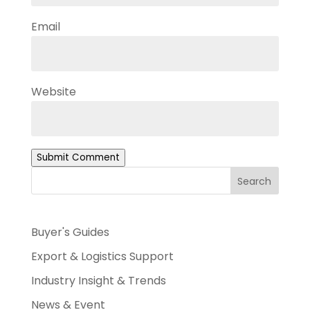
Email
Website
Submit Comment
Search
Buyer's Guides
Export & Logistics Support
Industry Insight & Trends
News & Event