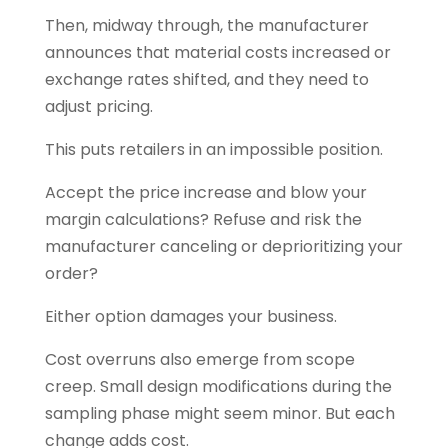
Then, midway through, the manufacturer
announces that material costs increased or
exchange rates shifted, and they need to
adjust pricing.
This puts retailers in an impossible position.
Accept the price increase and blow your
margin calculations? Refuse and risk the
manufacturer canceling or deprioritizing your
order?
Either option damages your business.
Cost overruns also emerge from scope
creep. Small design modifications during the
sampling phase might seem minor. But each
change adds cost.