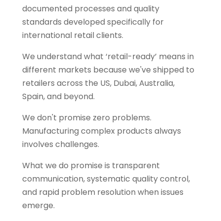
documented processes and quality
standards developed specifically for
international retail clients.
We understand what ‘retail-ready’ means in
different markets because we've shipped to
retailers across the US, Dubai, Australia,
Spain, and beyond.
We don't promise zero problems.
Manufacturing complex products always
involves challenges.
What we do promise is transparent
communication, systematic quality control,
and rapid problem resolution when issues
emerge.