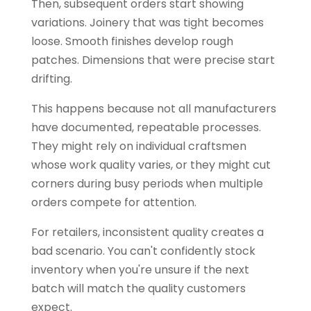
Then, subsequent orders start showing
variations. Joinery that was tight becomes
loose. Smooth finishes develop rough
patches. Dimensions that were precise start
drifting.
This happens because not all manufacturers
have documented, repeatable processes.
They might rely on individual craftsmen
whose work quality varies, or they might cut
corners during busy periods when multiple
orders compete for attention.
For retailers, inconsistent quality creates a
bad scenario. You can't confidently stock
inventory when you're unsure if the next
batch will match the quality customers
expect.