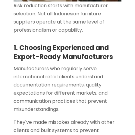
Risk reduction starts with manufacturer
selection. Not all Indonesian furniture
suppliers operate at the same level of
professionalism or capability.
1. Choosing Experienced and
Export-Ready Manufacturers
Manufacturers who regularly serve
international retail clients understand
documentation requirements, quality
expectations for different markets, and
communication practices that prevent
misunderstandings.
They've made mistakes already with other
clients and built systems to prevent