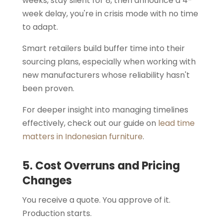
weeks, stay silent for 8, then announce a 4-
week delay, you're in crisis mode with no time
to adapt.
Smart retailers build buffer time into their
sourcing plans, especially when working with
new manufacturers whose reliability hasn't
been proven.
For deeper insight into managing timelines
effectively, check out our guide on
lead time
matters in Indonesian furniture
.
5. Cost Overruns and Pricing
Changes
You receive a quote. You approve of it.
Production starts.