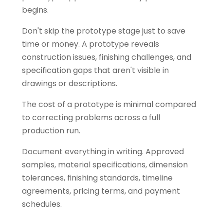
begins.
Don't skip the prototype stage just to save
time or money. A prototype reveals
construction issues, finishing challenges, and
specification gaps that aren't visible in
drawings or descriptions.
The cost of a prototype is minimal compared
to correcting problems across a full
production run.
Document everything in writing. Approved
samples, material specifications, dimension
tolerances, finishing standards, timeline
agreements, pricing terms, and payment
schedules.