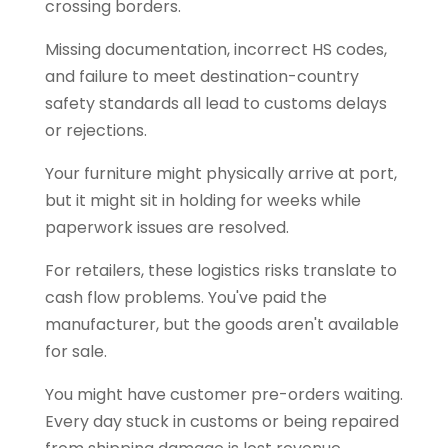
crossing borders.
Missing documentation, incorrect HS codes,
and failure to meet destination-country
safety standards all lead to customs delays
or rejections.
Your furniture might physically arrive at port,
but it might sit in holding for weeks while
paperwork issues are resolved.
For retailers, these logistics risks translate to
cash flow problems. You've paid the
manufacturer, but the goods aren't available
for sale.
You might have customer pre-orders waiting.
Every day stuck in customs or being repaired