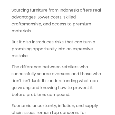
Sourcing furniture from Indonesia offers real
advantages. Lower costs, skilled
craftsmanship, and access to premium
materials.
But it also introduces risks that can turn a
promising opportunity into an expensive
mistake.
The difference between retailers who
successfully source overseas and those who
don't isn't luck. It's understanding what can
go wrong and knowing how to prevent it
before problems compound.
Economic uncertainty, inflation, and supply
chain issues remain top concerns for