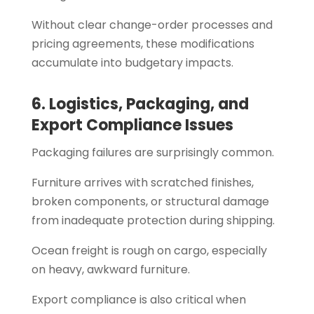
Without clear change-order processes and
pricing agreements, these modifications
accumulate into budgetary impacts.
6. Logistics, Packaging, and
Export Compliance Issues
Packaging failures are surprisingly common.
Furniture arrives with scratched finishes,
broken components, or structural damage
from inadequate protection during shipping.
Ocean freight is rough on cargo, especially
on heavy, awkward furniture.
Export compliance is also critical when