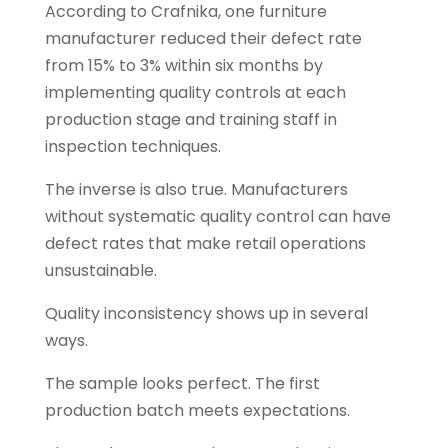
According to Crafnika, one furniture
manufacturer reduced their defect rate
from 15% to 3% within six months by
implementing quality controls at each
production stage and training staff in
inspection techniques.
The inverse is also true. Manufacturers
without systematic quality control can have
defect rates that make retail operations
unsustainable.
Quality inconsistency shows up in several
ways.
The sample looks perfect. The first
production batch meets expectations.