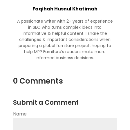
Faqihah Husnul Khatimah
A passionate writer with 2+ years of experience
in SEO who turns complex ideas into
informative & helpful content. I share the
challenges & important considerations when
preparing a global furniture project, hoping to
help MPP Furniture’s readers make more
informed business decisions.
0 Comments
Submit a Comment
Name