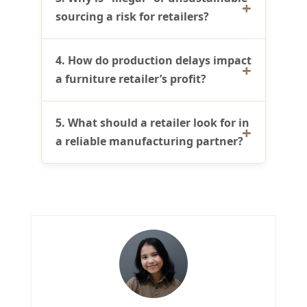
sourcing a risk for retailers?
4. How do production delays impact
a furniture retailer’s profit?
5. What should a retailer look for in
a reliable manufacturing partner?