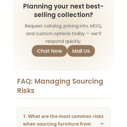
Planning your next best-
selling collection?
Request catalog, pricing info, MOQ,
and custom options today — we’ll
respond quickly.
Chat Now
Mail Us
FAQ: Managing Sourcing
Risks
1. What are the most common risks
when sourcing furniture from