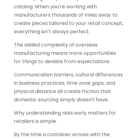
catalog. When you're working with
manufacturers thousands of miles away to
create pieces tailored to your retail concept,
everything isn't always perfect.
The added complexity of overseas
manufacturing means more opportunities
for things to deviate from expectations.
Communication barriers, cultural differences
in business practices, time zone gaps, and
physical distance all create friction that
domestic sourcing simply doesn't have.
Why understanding risks early matters for
retailers is simple.
By the time a container arrives with the