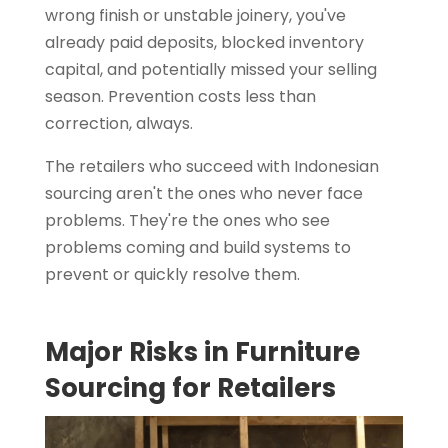
wrong finish or unstable joinery, you've
already paid deposits, blocked inventory
capital, and potentially missed your selling
season. Prevention costs less than
correction, always.
The retailers who succeed with Indonesian
sourcing aren't the ones who never face
problems. They're the ones who see
problems coming and build systems to
prevent or quickly resolve them.
Major Risks in Furniture
Sourcing for Retailers