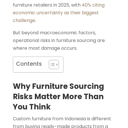
furniture retailers in 2025, with
40% citing
economic uncertainty as their biggest
challenge
.
But beyond macroeconomic factors,
operational risks in furniture sourcing are
where most damage occurs.
Contents
Why Furniture Sourcing
Risks Matter More Than
You Think
Custom furniture from Indonesia is different
from buying ready-made products from a