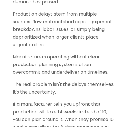
demand has passed.
Production delays stem from multiple
sources. Raw material shortages, equipment
breakdowns, labor issues, or simply being
deprioritized when larger clients place
urgent orders.
Manufacturers operating without clear
production planning systems often
overcommit and underdeliver on timelines.
The real problem isn't the delays themselves.
It's the uncertainty.
If a manufacturer tells you upfront that
production will take 14 weeks instead of 10,
you can plan around it. When they promise 10