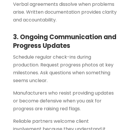
Verbal agreements dissolve when problems
arise. Written documentation provides clarity
and accountability.
3. Ongoing Communication and
Progress Updates
Schedule regular check-ins during
production. Request progress photos at key
milestones. Ask questions when something
seems unclear.
Manufacturers who resist providing updates
or become defensive when you ask for
progress are raising red flags.
Reliable partners welcome client
involvement because they understand it