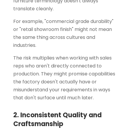
furniture terminology doesn't always
translate cleanly.
For example, "commercial grade durability"
or "retail showroom finish" might not mean
the same thing across cultures and
industries.
The risk multiplies when working with sales
reps who aren't directly connected to
production. They might promise capabilities
the factory doesn't actually have or
misunderstand your requirements in ways
that don't surface until much later.
2. Inconsistent Quality and
Craftsmanship