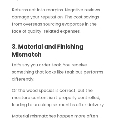
Returns eat into margins. Negative reviews
damage your reputation. The cost savings
from overseas sourcing evaporate in the
face of quality-related expenses.
3. Material and Finishing
Mismatch
Let’s say you order teak. You receive
something that looks like teak but performs
differently.
Or the wood species is correct, but the
moisture content isn't properly controlled,
leading to cracking six months after delivery.
Material mismatches happen more often