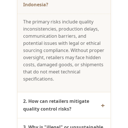
Indonesia?
The primary risks include quality
inconsistencies, production delays,
communication barriers, and
potential issues with legal or ethical
sourcing compliance. Without proper
oversight, retailers may face hidden
costs, damaged goods, or shipments
that do not meet technical
specifications.
2. How can retailers mitigate
quality control risks?
3. Why is "illegal" or unsustainable