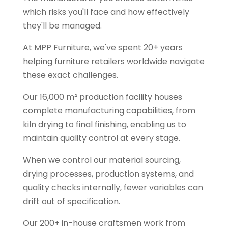
which risks you'll face and how effectively
they'll be managed.
At MPP Furniture, we've spent 20+ years
helping furniture retailers worldwide navigate
these exact challenges.
Our 16,000 m² production facility houses
complete manufacturing capabilities, from
kiln drying to final finishing, enabling us to
maintain quality control at every stage.
When we control our material sourcing,
drying processes, production systems, and
quality checks internally, fewer variables can
drift out of specification.
Our 200+ in-house craftsmen work from