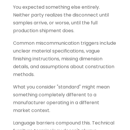
You expected something else entirely.
Neither party realizes the disconnect until
samples arrive, or worse, until the full
production shipment does.
Common miscommunication triggers include
unclear material specifications, vague
finishing instructions, missing dimension
details, and assumptions about construction
methods.
What you consider "standard" might mean
something completely different to a
manufacturer operating in a different
market context.
Language barriers compound this. Technical