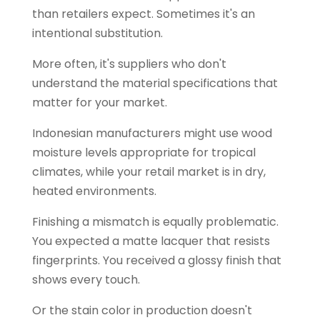
than retailers expect. Sometimes it's an
intentional substitution.
More often, it's suppliers who don't
understand the material specifications that
matter for your market.
Indonesian manufacturers might use wood
moisture levels appropriate for tropical
climates, while your retail market is in dry,
heated environments.
Finishing a mismatch is equally problematic.
You expected a matte lacquer that resists
fingerprints. You received a glossy finish that
shows every touch.
Or the stain color in production doesn't