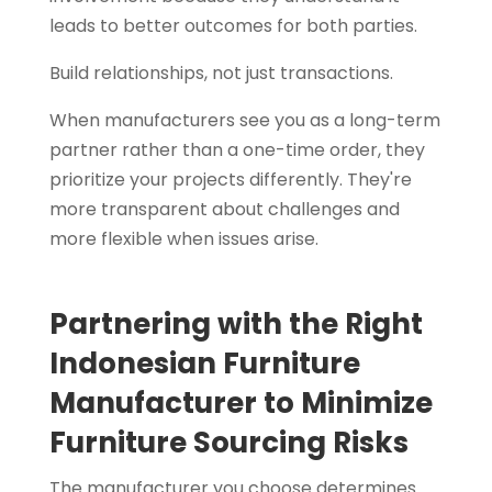
leads to better outcomes for both parties.
Build relationships, not just transactions.
When manufacturers see you as a long-term
partner rather than a one-time order, they
prioritize your projects differently. They're
more transparent about challenges and
more flexible when issues arise.
Partnering with the Right
Indonesian Furniture
Manufacturer to Minimize
Furniture Sourcing Risks
The manufacturer you choose determines