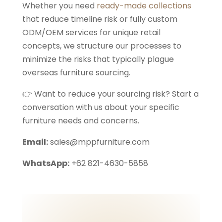
Whether you need
ready-made collections
that reduce timeline risk or fully custom
ODM/OEM services for unique retail
concepts, we structure our processes to
minimize the risks that typically plague
overseas furniture sourcing.
👉 Want to reduce your sourcing risk? Start a
conversation with us about your specific
furniture needs and concerns.
Email:
sales@mppfurniture.com
WhatsApp:
+62 821-4630-5858