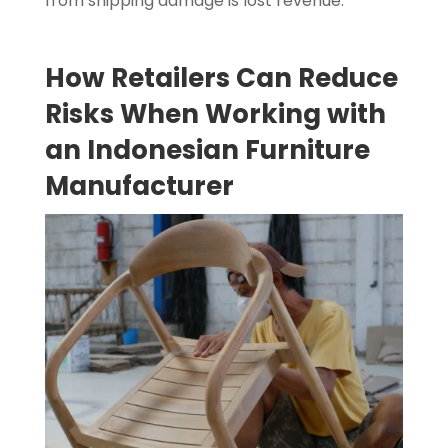
from shipping damage is lost revenue.
How Retailers Can Reduce
Risks When Working with
an Indonesian Furniture
Manufacturer