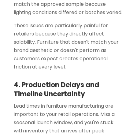
match the approved sample because
lighting conditions differed or batches varied.
These issues are particularly painful for
retailers because they directly affect
salability. Furniture that doesn't match your
brand aesthetic or doesn't perform as
customers expect creates operational
friction at every level.
4. Production Delays and
Timeline Uncertainty
Lead times in furniture manufacturing are
important to your retail operations. Miss a
seasonal launch window, and you're stuck
with inventory that arrives after peak