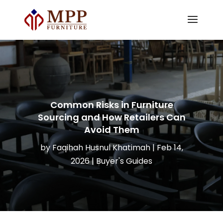
Common Risks in Furniture
Sourcing and How Retailers Can
Avoid Them
by
Faqihah Husnul Khatimah
|
Feb 14,
2026
|
Buyer's Guides