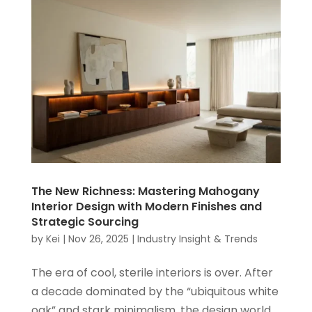
The New Richness: Mastering Mahogany
Interior Design with Modern Finishes and
Strategic Sourcing
by
Kei
|
Nov 26, 2025
|
Industry Insight & Trends
The era of cool, sterile interiors is over. After
a decade dominated by the “ubiquitous white
oak” and stark minimalism, the design world