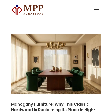
Mahogany Furniture: Why This Classic
Hardwood Is Reclaiming Its Place in High-