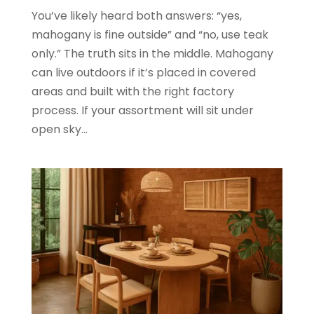
You’ve likely heard both answers: “yes,
mahogany is fine outside” and “no, use teak
only.” The truth sits in the middle. Mahogany
can live outdoors if it’s placed in covered
areas and built with the right factory
process. If your assortment will sit under
open sky...