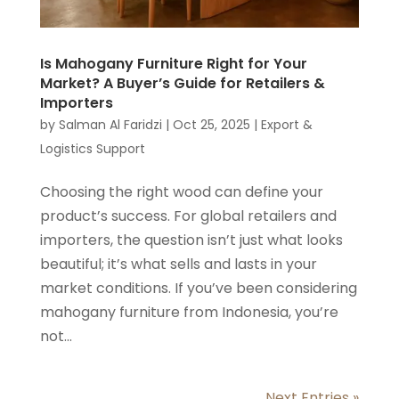
Is Mahogany Furniture Right for Your
Market? A Buyer’s Guide for Retailers &
Importers
by
Salman Al Faridzi
|
Oct 25, 2025
|
Export &
Logistics Support
Choosing the right wood can define your
product’s success. For global retailers and
importers, the question isn’t just what looks
beautiful; it’s what sells and lasts in your
market conditions. If you’ve been considering
mahogany furniture from Indonesia, you’re
not...
Next Entries »