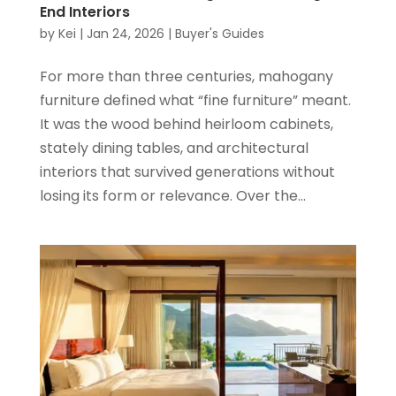
End Interiors
by
Kei
|
Jan 24, 2026
|
Buyer's Guides
For more than three centuries, mahogany
furniture defined what “fine furniture” meant.
It was the wood behind heirloom cabinets,
stately dining tables, and architectural
interiors that survived generations without
losing its form or relevance. Over the...