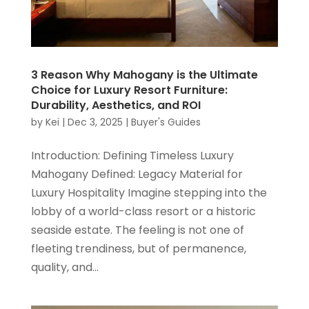
3 Reason Why Mahogany is the Ultimate
Choice for Luxury Resort Furniture:
Durability, Aesthetics, and ROI
by
Kei
|
Dec 3, 2025
|
Buyer's Guides
Introduction: Defining Timeless Luxury
Mahogany Defined: Legacy Material for
Luxury Hospitality Imagine stepping into the
lobby of a world-class resort or a historic
seaside estate. The feeling is not one of
fleeting trendiness, but of permanence,
quality, and...