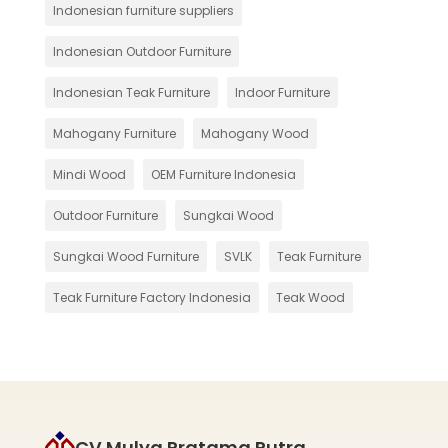
Indonesian furniture suppliers
Indonesian Outdoor Furniture
Indonesian Teak Furniture
Indoor Furniture
Mahogany Furniture
Mahogany Wood
Mindi Wood
OEM Furniture Indonesia
Outdoor Furniture
Sungkai Wood
Sungkai Wood Furniture
SVLK
Teak Furniture
Teak Furniture Factory Indonesia
Teak Wood
CV Mulya Pratama Putra