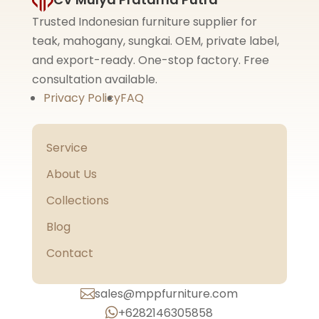
Trusted Indonesian furniture supplier for
teak, mahogany, sungkai. OEM, private label,
and export-ready. One-stop factory. Free
consultation available.
Privacy Policy
FAQ
Service
About Us
Collections
Blog
Contact
sales@mppfurniture.com

+6282146305858
