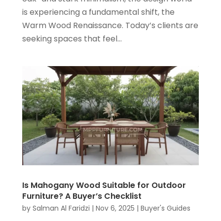
is experiencing a fundamental shift, the
Warm Wood Renaissance. Today’s clients are
seeking spaces that feel...
Is Mahogany Wood Suitable for Outdoor
Furniture? A Buyer’s Checklist
by
Salman Al Faridzi
|
Nov 6, 2025
|
Buyer's Guides