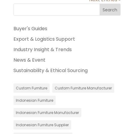
Search
Buyer's Guides
Export & Logistics Support
Industry Insight & Trends
News & Event
Sustainability & Ethical Sourcing
Custom Furniture
Custom Furniture Manufacturer
Indonesian Furniture
Indonesian Furniture Manufacturer
Indonesian Furniture Supplier