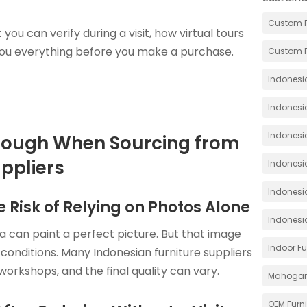
Custom F
 you can verify during a visit, how virtual tours
you everything before you make a purchase.
Custom F
Indonesia
Indonesi
Indonesia
nough When Sourcing from
ppliers
Indonesia
Indonesi
 Risk of Relying on Photos Alone
Indonesi
 can paint a perfect picture. But that image
Indoor Fu
conditions. Many Indonesian furniture suppliers
orkshops, and the final quality can vary.
Mahoga
OEM Furn