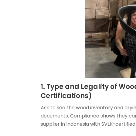
1. Type and Legality of Woo
Certifications)
Ask to see the wood inventory and dryin
documents. Compliance shows they can 
supplier in Indonesia with SVLK-certified 