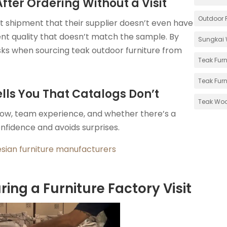
ter Ordering Without a Visit
Outdoor F
st shipment that their supplier doesn’t even have
tent quality that doesn’t match the sample. By
Sungkai 
isks when sourcing teak outdoor furniture from
Teak Furn
Teak Furn
ells You That Catalogs Don’t
Teak Wo
flow, team experience, and whether there’s a
onfidence and avoids surprises.
esian furniture manufacturers
ing a Furniture Factory Visit