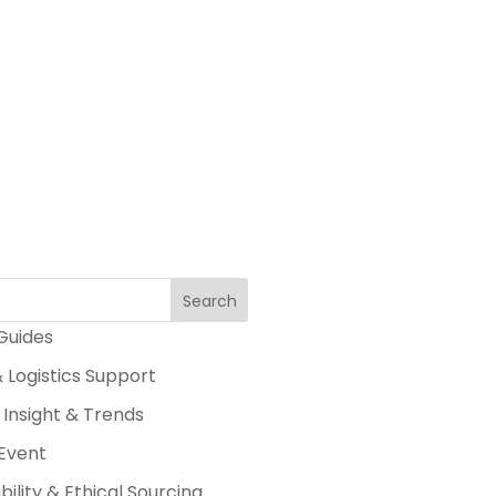
Search
 Guides
 Logistics Support
 Insight & Trends
Event
bility & Ethical Sourcing