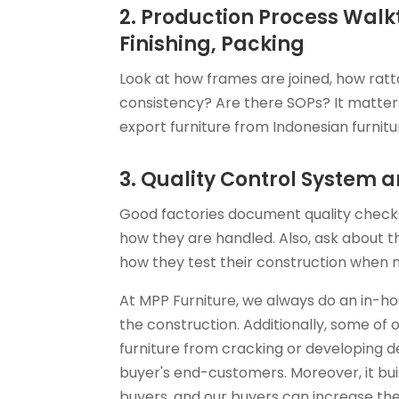
2. Production Process Walk
Finishing, Packing
Look at how frames are joined, how ratta
consistency? Are there SOPs? It matters 
export furniture from Indonesian furnitu
3. Quality Control System
Good factories document quality checks
how they are handled. Also, ask about t
how they test their construction when 
At MPP Furniture, we always do an in-ho
the construction. Additionally, some of o
furniture from cracking or developing d
buyer's end-customers. Moreover, it bu
buyers, and our buyers can increase thei