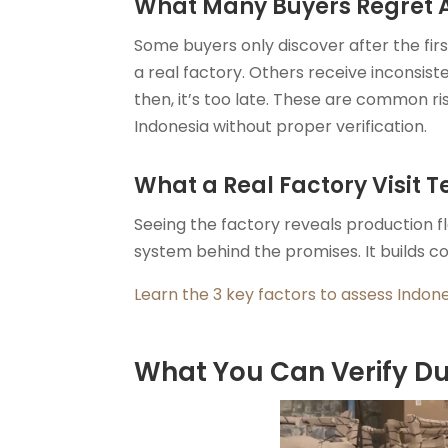
What Many Buyers Regret Af
Some buyers only discover after the fir
a real factory. Others receive inconsis
then, it’s too late. These are common r
Indonesia without proper verification.
What a Real Factory Visit T
Seeing the factory reveals production 
system behind the promises. It builds c
Learn the 3 key factors to assess Indon
What You Can Verify Dur