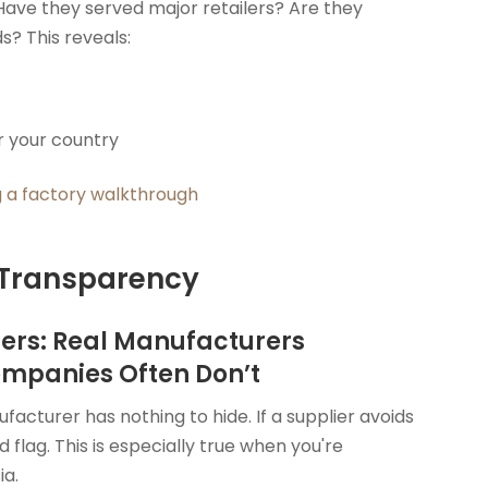
Have they served major retailers? Are they
s? This reveals:
r your country
 a factory walkthrough
 Transparency
iers: Real Manufacturers
ompanies Often Don’t
acturer has nothing to hide. If a supplier avoids
d flag. This is especially true when you're
ia.