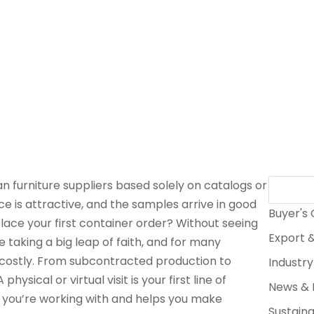
 furniture suppliers based solely on catalogs or
ce is attractive, and the samples arrive in good
Buyer's
lace your first container order? Without seeing
Export &
e taking a big leap of faith, and for many
g costly. From subcontracted production to
Industry
 physical or virtual visit is your first line of
News & 
ho you’re working with and helps you make
Sustaina