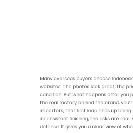
Many overseas buyers choose Indonesian
websites. The photos look great, the pri
condition. But what happens after you p
the real factory behind the brand, you’r
importers, that first leap ends up bein
inconsistent finishing, the risks are real. A
defense. It gives you a clear view of w