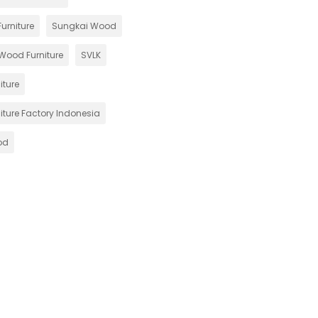
urniture
Sungkai Wood
Wood Furniture
SVLK
iture
iture Factory Indonesia
od