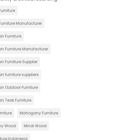
urniture
urniture Manufacturer
n Furniture
an Furniture Manufacturer
n Furniture Supplier
n furniture suppliers
an Outdoor Furniture
an Teak Furniture
rniture
Mahogany Furniture
ny Wood
Mindi Wood
iture Indonesia