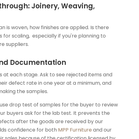
through: Joinery, Weaving,
n is woven, how finishes are applied. Is there
for scaling, especially if you're planning to
re suppliers.
 and Documentation
 at each stage. Ask to see rejected items and
heir defect rate in one year at a minimum, and
making the samples.
use drop test of samples for the buyer to review
ur buyers ask for the lab test. It prevents the
efects after the goods are received by our
ilds confidence for both
MPP Furniture
and our
r sales because of the certification licensed by