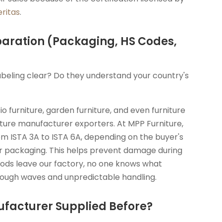
ritas
.
paration (Packaging, HS Codes,
abeling clear? Do they understand your country's
atio furniture, garden furniture, and even furniture
iture manufacturer exporters. At MPP Furniture,
om ISTA 3A to ISTA 6A, depending on the buyer's
r packaging. This helps prevent damage during
oods leave our factory, no one knows what
g rough waves and unpredictable handling.
ufacturer Supplied Before?