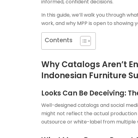
informed, confident decisions.
In this guide, we’ll walk you through what
work, and why MPP is open to showing 
Contents
Why Catalogs Aren’t E
Indonesian Furniture Su
Looks Can Be Deceiving: The
Well-designed catalogs and social media
might not reflect the actual production 
outsource or white-label from multiple w