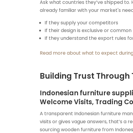
Ask what countries they’ve shipped to. 
already familiar with your market's need
If they supply your competitors
If their design is exclusive or common
If they understand the export rules fo
Read more about what to expect during
Building Trust Through
Indonesian furniture suppl
Welcome Visits, Trading C
A transparent Indonesian furniture manuf
visits or gives vague answers, that’s a re
sourcing wooden furniture from Indones