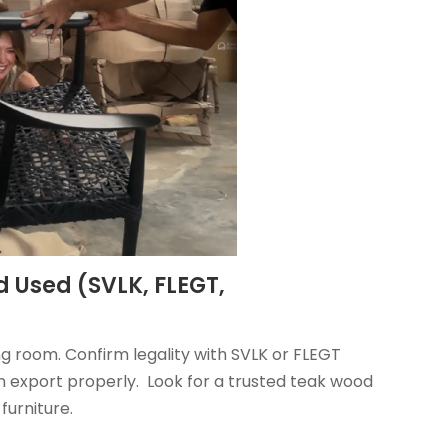
d Used (SVLK, FLEGT,
g room. Confirm legality with SVLK or FLEGT
export properly. Look for a trusted teak wood
furniture.