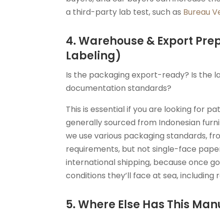
a third-party lab test, such as
Bureau Ve
4. Warehouse & Export Pre
Labeling)
Is the packaging export-ready? Is the l
documentation standards?
This is essential if you are looking for p
generally sourced from Indonesian furn
we use various packaging standards, fr
requirements, but not single-face pape
international shipping, because once g
conditions they’ll face at sea, includin
5. Where Else Has This Man