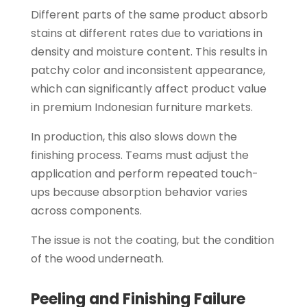
Different parts of the same product absorb
stains at different rates due to variations in
density and moisture content. This results in
patchy color and inconsistent appearance,
which can significantly affect product value
in premium Indonesian furniture markets.
In production, this also slows down the
finishing process. Teams must adjust the
application and perform repeated touch-
ups because absorption behavior varies
across components.
The issue is not the coating, but the condition
of the wood underneath.
Peeling and Finishing Failure