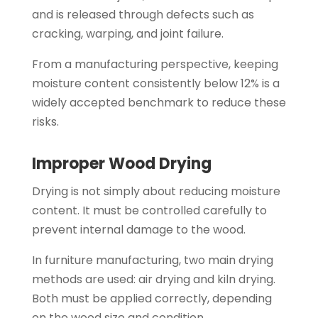
and is released through defects such as
cracking, warping, and joint failure.
From a manufacturing perspective, keeping
moisture content consistently below 12% is a
widely accepted benchmark to reduce these
risks.
Improper Wood Drying
Drying is not simply about reducing moisture
content. It must be controlled carefully to
prevent internal damage to the wood.
In furniture manufacturing, two main drying
methods are used: air drying and kiln drying.
Both must be applied correctly, depending
on the wood size and condition.