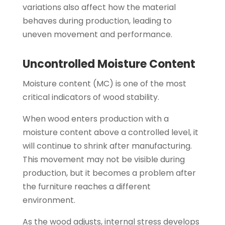
variations also affect how the material
behaves during production, leading to
uneven movement and performance.
Uncontrolled Moisture Content
Moisture content (MC) is one of the most
critical indicators of wood stability.
When wood enters production with a
moisture content above a controlled level, it
will continue to shrink after manufacturing.
This movement may not be visible during
production, but it becomes a problem after
the furniture reaches a different
environment.
As the wood adjusts, internal stress develops