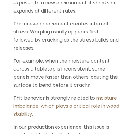
exposed to a new environment, it shrinks or
expands at different rates.
This uneven movement creates internal
stress. Warping usually appears first,
followed by cracking as the stress builds and
releases.
For example, when the moisture content
across a tabletop is inconsistent, some
panels move faster than others, causing the
surface to bend before it cracks
This behavior is strongly related to
moisture
imbalance, which plays a critical role in wood
stability.
In our production experience, this issue is