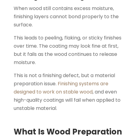
When wood still contains excess moisture,
finishing layers cannot bond properly to the
surface.
This leads to peeling, flaking, or sticky finishes
over time. The coating may look fine at first,
but it fails as the wood continues to release
moisture.
This is not a finishing defect, but a material
preparation issue.
Finishing systems are
designed to work on stable wood
, and even
high-quality coatings will fail when applied to
unstable material.
What Is Wood Preparation