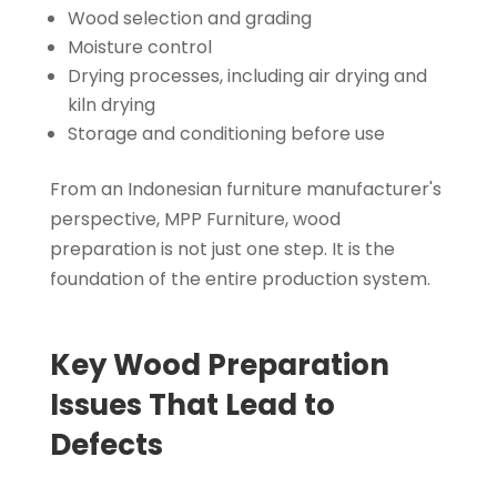
Wood selection and grading
Moisture control
Drying processes, including air drying and
kiln drying
Storage and conditioning before use
From an Indonesian furniture manufacturer's
perspective, MPP Furniture, wood
preparation is not just one step. It is the
foundation of the entire production system.
Key Wood Preparation
Issues That Lead to
Defects