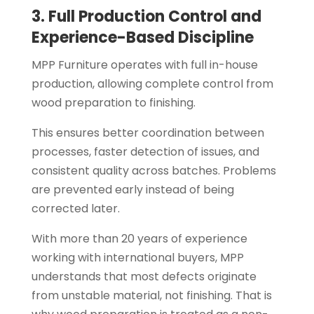
3. Full Production Control and
Experience-Based Discipline
MPP Furniture operates with full in-house
production, allowing complete control from
wood preparation to finishing.
This ensures better coordination between
processes, faster detection of issues, and
consistent quality across batches. Problems
are prevented early instead of being
corrected later.
With more than 20 years of experience
working with international buyers, MPP
understands that most defects originate
from unstable material, not finishing. That is