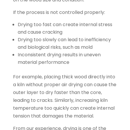
If the process is not controlled properly:
Drying too fast can create internal stress
and cause cracking
Drying too slowly can lead to inefficiency
and biological risks, such as mold
Inconsistent drying results in uneven
material performance
For example, placing thick wood directly into
a kiln without proper air drying can cause the
outer layer to dry faster than the core,
leading to cracks. Similarly, increasing kiln
temperature too quickly can create internal
tension that damages the material.
From our experience, drying is one of the