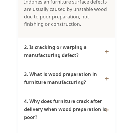
Indonesian furniture surface defects
are usually caused by unstable wood
due to poor preparation, not
finishing or construction.
2. Is cracking or warping a
manufacturing defect?
3. What is wood preparation in
furniture manufacturing?
4. Why does furniture crack after
delivery when wood preparation is
poor?