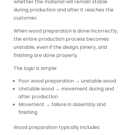
whether the material will remain stable
during production and after it reaches the
customer.
When wood preparation is done incorrectly,
the entire production process becomes
unstable, even if the design, joinery, and
finishing are done properly.
The logic is simple:
Poor wood preparation → unstable wood
Unstable wood → movement during and
after production
Movement → failure in assembly and
finishing
Wood preparation typically includes: