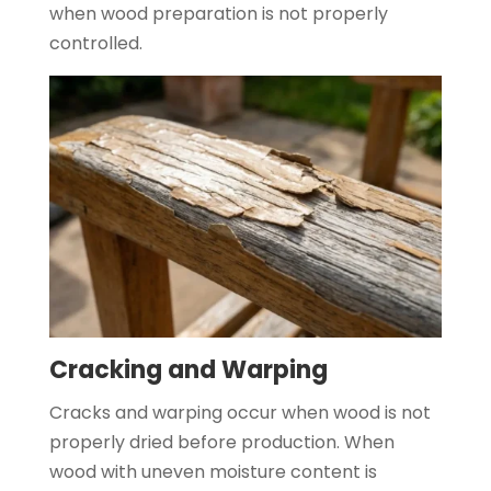
when wood preparation is not properly
controlled.
Cracking and Warping
Cracks and warping occur when wood is not
properly dried before production. When
wood with uneven moisture content is