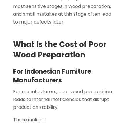
most sensitive stages in wood preparation,
and small mistakes at this stage often lead
to major defects later.
What Is the Cost of Poor
Wood Preparation
For Indonesian Furniture
Manufacturers
For manufacturers, poor wood preparation
leads to internal inefficiencies that disrupt
production stability.
These include: