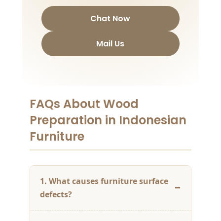
Chat Now
Mail Us
FAQs About Wood
Preparation in Indonesian
Furniture
1. What causes furniture surface
defects?