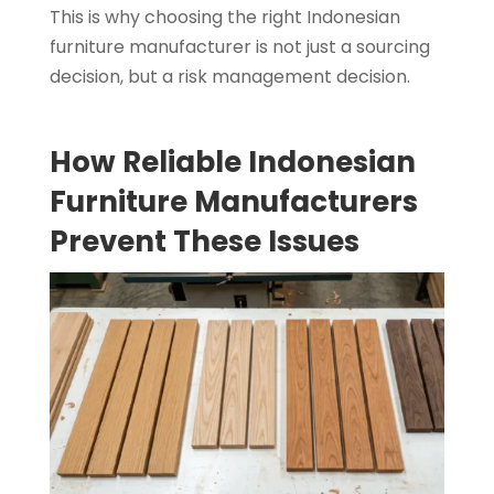
This is why choosing the right Indonesian
furniture manufacturer is not just a sourcing
decision, but a risk management decision.
How Reliable Indonesian
Furniture Manufacturers
Prevent These Issues