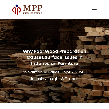
Why Poor Wood Preparation
Causes Surface Issues in
Indonesian Furniture
by
Salman Al Faridzi
|
Apr 9, 2026
|
Industry Insight & Trends