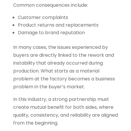
Common consequences include:
Customer complaints
Product returns and replacements
Damage to brand reputation
In many cases, the issues experienced by
buyers are directly linked to the rework and
instability that already occurred during
production. What starts as a material
problem at the factory becomes a business
problem in the buyer’s market.
In this industry, a strong partnership must
create mutual benefit for both sides, where
quality, consistency, and reliability are aligned
from the beginning.