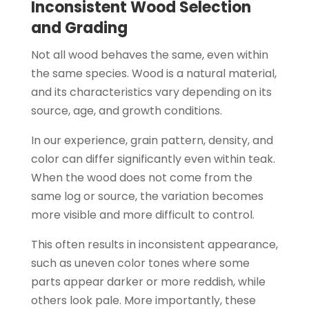
Inconsistent Wood Selection
and Grading
Not all wood behaves the same, even within
the same species. Wood is a natural material,
and its characteristics vary depending on its
source, age, and growth conditions.
In our experience, grain pattern, density, and
color can differ significantly even within teak.
When the wood does not come from the
same log or source, the variation becomes
more visible and more difficult to control.
This often results in inconsistent appearance,
such as uneven color tones where some
parts appear darker or more reddish, while
others look pale. More importantly, these