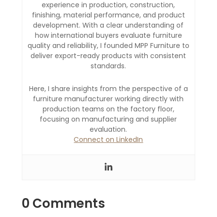
experience in production, construction,
finishing, material performance, and product
development. With a clear understanding of
how international buyers evaluate furniture
quality and reliability, I founded MPP Furniture to
deliver export-ready products with consistent
standards.
Here, I share insights from the perspective of a
furniture manufacturer working directly with
production teams on the factory floor,
focusing on manufacturing and supplier
evaluation.
Connect on LinkedIn
0 Comments