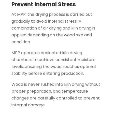
Prevent Internal Stress
At MPP, the drying process is carried out
gradually to avoid internal stress. A
combination of air drying and kiln drying is
applied depending on the wood size and
condition.
MPP operates dedicated kiln drying
chambers to achieve consistent moisture
levels, ensuring the wood reaches optimal
stability before entering production.
Wood is never rushed into kiln drying without
proper preparation, and temperature
changes are carefully controlled to prevent
internal damage.