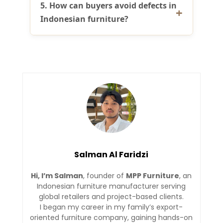
5. How can buyers avoid defects in
Indonesian furniture?
Salman Al Faridzi
Hi, I’m Salman
, founder of
MPP Furniture
, an
Indonesian furniture manufacturer serving
global retailers and project-based clients.
I began my career in my family’s export-
oriented furniture company, gaining hands-on