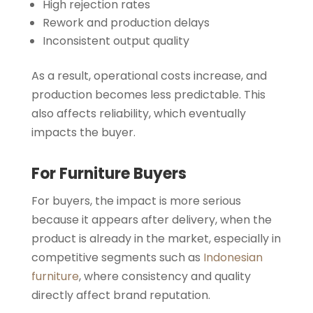
High rejection rates
Rework and production delays
Inconsistent output quality
As a result, operational costs increase, and
production becomes less predictable. This
also affects reliability, which eventually
impacts the buyer.
For Furniture Buyers
For buyers, the impact is more serious
because it appears after delivery, when the
product is already in the market, especially in
competitive segments such as
Indonesian
furniture
, where consistency and quality
directly affect brand reputation.