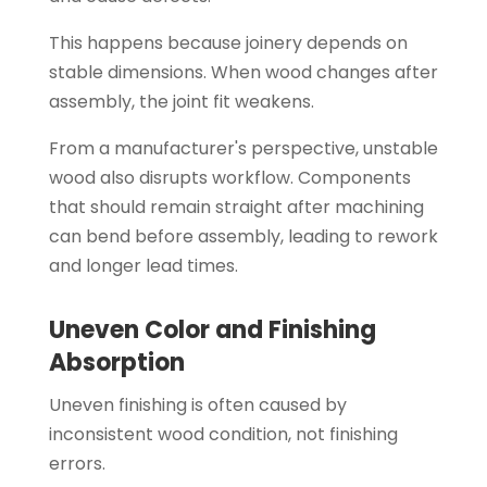
This happens because joinery depends on
stable dimensions. When wood changes after
assembly, the joint fit weakens.
From a manufacturer's perspective, unstable
wood also disrupts workflow. Components
that should remain straight after machining
can bend before assembly, leading to rework
and longer lead times.
Uneven Color and Finishing
Absorption
Uneven finishing is often caused by
inconsistent wood condition, not finishing
errors.