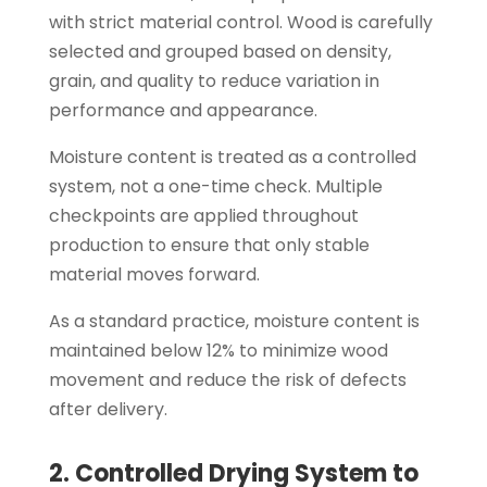
with strict material control. Wood is carefully
selected and grouped based on density,
grain, and quality to reduce variation in
performance and appearance.
Moisture content is treated as a controlled
system, not a one-time check. Multiple
checkpoints are applied throughout
production to ensure that only stable
material moves forward.
As a standard practice, moisture content is
maintained below 12% to minimize wood
movement and reduce the risk of defects
after delivery.
2. Controlled Drying System to