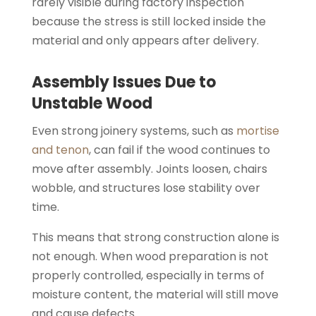
rarely visible during factory inspection
because the stress is still locked inside the
material and only appears after delivery.
Assembly Issues Due to
Unstable Wood
Even strong joinery systems, such as
mortise
and tenon
, can fail if the wood continues to
move after assembly. Joints loosen, chairs
wobble, and structures lose stability over
time.
This means that strong construction alone is
not enough. When wood preparation is not
properly controlled, especially in terms of
moisture content, the material will still move
and cause defects.