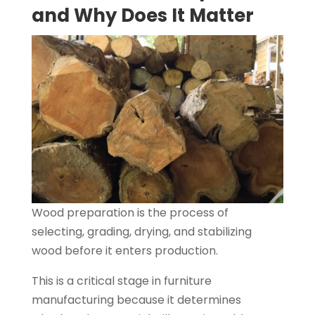
and Why Does It Matter
Wood preparation is the process of
selecting, grading, drying, and stabilizing
wood before it enters production.
This is a critical stage in furniture
manufacturing because it determines