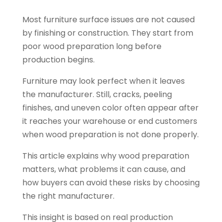
Most furniture surface issues are not caused
by finishing or construction. They start from
poor wood preparation long before
production begins.
Furniture may look perfect when it leaves
the manufacturer. Still, cracks, peeling
finishes, and uneven color often appear after
it reaches your warehouse or end customers
when wood preparation is not done properly.
This article explains why wood preparation
matters, what problems it can cause, and
how buyers can avoid these risks by choosing
the right manufacturer.
This insight is based on real production