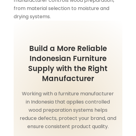
manufacturer controls wood preparation,
from material selection to moisture and
drying systems.
Build a More Reliable
Indonesian Furniture
Supply with the Right
Manufacturer
Working with a furniture manufacturer
in Indonesia that applies controlled
wood preparation systems helps
reduce defects, protect your brand, and
ensure consistent product quality.