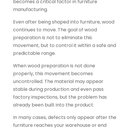
becomes a critical factor in furniture
manufacturing.
Even after being shaped into furniture, wood
continues to move. The goal of wood
preparation is not to eliminate this
movement, but to control it within a safe and
predictable range.
When wood preparation is not done
properly, this movement becomes
uncontrolled. The material may appear
stable during production and even pass
factory inspections, but the problem has
already been built into the product.
In many cases, defects only appear after the
furniture reaches your warehouse or end