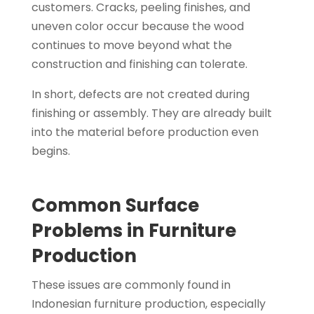
customers. Cracks, peeling finishes, and
uneven color occur because the wood
continues to move beyond what the
construction and finishing can tolerate.
In short, defects are not created during
finishing or assembly. They are already built
into the material before production even
begins.
Common Surface
Problems in Furniture
Production
These issues are commonly found in
Indonesian furniture production, especially