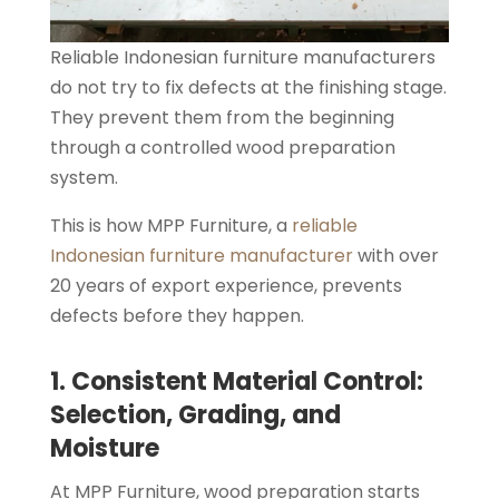
Reliable Indonesian furniture manufacturers
do not try to fix defects at the finishing stage.
They prevent them from the beginning
through a controlled wood preparation
system.
This is how MPP Furniture, a
reliable
Indonesian furniture manufacturer
with over
20 years of export experience, prevents
defects before they happen.
1. Consistent Material Control:
Selection, Grading, and
Moisture
At MPP Furniture, wood preparation starts