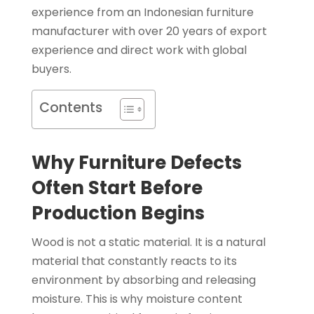
experience from an Indonesian furniture
manufacturer with over 20 years of export
experience and direct work with global
buyers.
Contents
Why Furniture Defects
Often Start Before
Production Begins
Wood is not a static material. It is a natural
material that constantly reacts to its
environment by absorbing and releasing
moisture. This is why moisture content