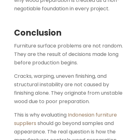
why wood preparation is treated as a non-
negotiable foundation in every project.
Conclusion
Furniture surface problems are not random.
They are the result of decisions made long
before production begins.
Cracks, warping, uneven finishing, and
structural instability are not caused by
finishing alone. They originate from unstable
wood due to poor preparation.
This is why evaluating
Indonesian furniture
suppliers
should go beyond samples and
appearance. The real question is how the