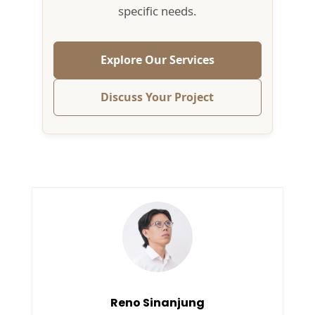
specific needs.
Explore Our Services
Discuss Your Project
Reno Sinanjung