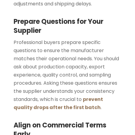
adjustments and shipping delays.
Prepare Questions for Your
Supplier
Professional buyers prepare specific
questions to ensure the manufacturer
matches their operational needs. You should
ask about production capacity, export
experience, quality control, and sampling
procedures. Asking these questions ensures
the supplier understands your consistency
standards, which is crucial to
prevent
quality drops after the first batch
.
Align on Commercial Terms
Early