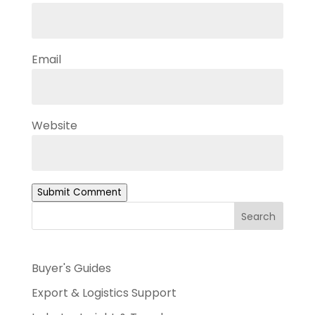
Email
Website
Submit Comment
Search
Buyer's Guides
Export & Logistics Support