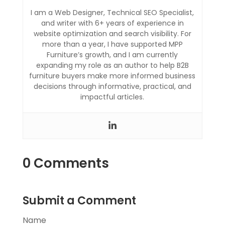
I am a Web Designer, Technical SEO Specialist,
and writer with 6+ years of experience in
website optimization and search visibility. For
more than a year, I have supported MPP
Furniture’s growth, and I am currently
expanding my role as an author to help B2B
furniture buyers make more informed business
decisions through informative, practical, and
impactful articles.
0 Comments
Submit a Comment
Name