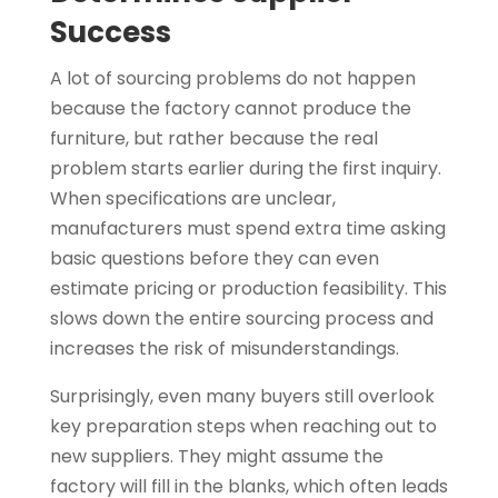
Success
A lot of sourcing problems do not happen
because the factory cannot produce the
furniture, but rather because the real
problem starts earlier during the first inquiry.
When specifications are unclear,
manufacturers must spend extra time asking
basic questions before they can even
estimate pricing or production feasibility. This
slows down the entire sourcing process and
increases the risk of misunderstandings.
Surprisingly, even many buyers still overlook
key preparation steps when reaching out to
new suppliers. They might assume the
factory will fill in the blanks, which often leads