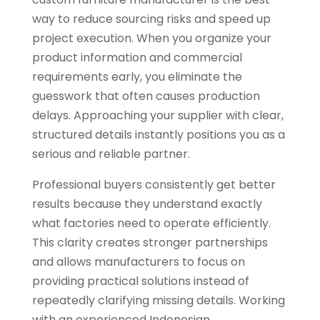
way to reduce sourcing risks and speed up
project execution. When you organize your
product information and commercial
requirements early, you eliminate the
guesswork that often causes production
delays. Approaching your supplier with clear,
structured details instantly positions you as a
serious and reliable partner.
Professional buyers consistently get better
results because they understand exactly
what factories need to operate efficiently.
This clarity creates stronger partnerships
and allows manufacturers to focus on
providing practical solutions instead of
repeatedly clarifying missing details. Working
with an experienced Indonesian