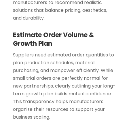
manufacturers to recommend realistic
solutions that balance pricing, aesthetics,
and durability.
Estimate Order Volume &
Growth Plan
Suppliers need estimated order quantities to
plan production schedules, material
purchasing, and manpower efficiently. While
small trial orders are perfectly normal for
new partnerships, clearly outlining your long-
term growth plan builds mutual confidence.
This transparency helps manufacturers
organize their resources to support your
business scaling.