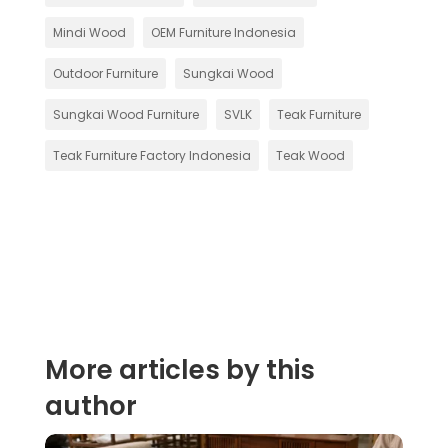
Mindi Wood
OEM Furniture Indonesia
Outdoor Furniture
Sungkai Wood
Sungkai Wood Furniture
SVLK
Teak Furniture
Teak Furniture Factory Indonesia
Teak Wood
More articles by this
author