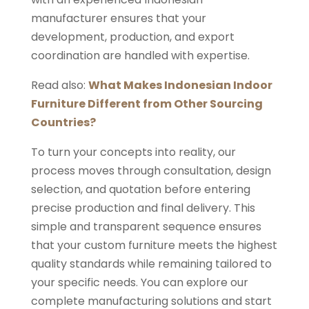
manufacturer ensures that your
development, production, and export
coordination are handled with expertise.
Read also:
What Makes Indonesian Indoor
Furniture Different from Other Sourcing
Countries?
To turn your concepts into reality, our
process moves through consultation, design
selection, and quotation before entering
precise production and final delivery. This
simple and transparent sequence ensures
that your custom furniture meets the highest
quality standards while remaining tailored to
your specific needs. You can explore our
complete manufacturing solutions and start