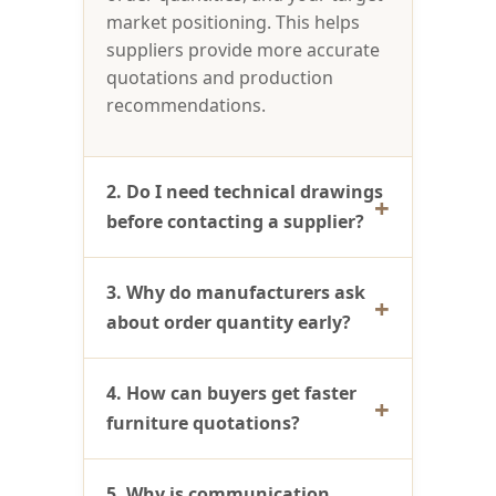
market positioning. This helps
suppliers provide more accurate
quotations and production
recommendations.
2. Do I need technical drawings
before contacting a supplier?
3. Why do manufacturers ask
about order quantity early?
4. How can buyers get faster
furniture quotations?
5. Why is communication