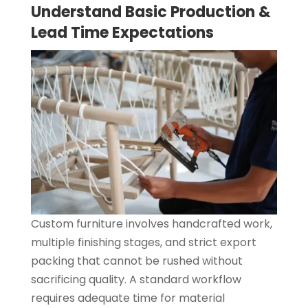
Understand Basic Production &
Lead Time Expectations
Custom furniture involves handcrafted work,
multiple finishing stages, and strict export
packing that cannot be rushed without
sacrificing quality. A standard workflow
requires adequate time for material