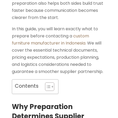
preparation also helps both sides build trust
faster because communication becomes
clearer from the start.
In this guide, you will learn exactly what to
prepare before contacting a
custom
furniture manufacturer in Indonesia.
We will
cover the essential technical documents,
pricing expectations, production planning,
and logistics considerations needed to
guarantee a smoother supplier partnership.
Contents
Why Preparation
Determines Supplier