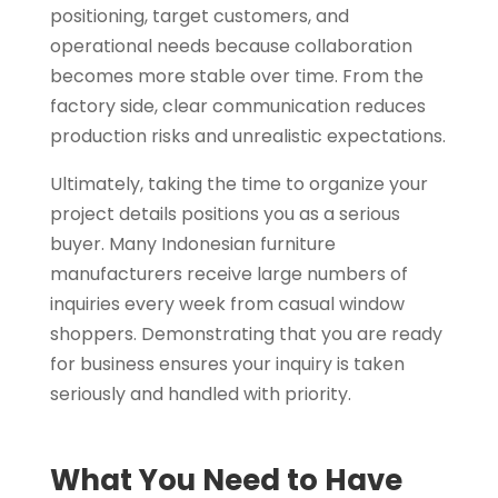
positioning, target customers, and
operational needs because collaboration
becomes more stable over time. From the
factory side, clear communication reduces
production risks and unrealistic expectations.
Ultimately, taking the time to organize your
project details positions you as a serious
buyer. Many Indonesian furniture
manufacturers receive large numbers of
inquiries every week from casual window
shoppers. Demonstrating that you are ready
for business ensures your inquiry is taken
seriously and handled with priority.
What You Need to Have