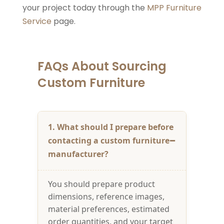
your project today through the
MPP Furniture
Service
page.
FAQs About Sourcing
Custom Furniture
1. What should I prepare before
contacting a custom furniture
manufacturer?
You should prepare product
dimensions, reference images,
material preferences, estimated
order quantities, and your target