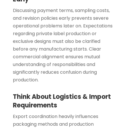
Discussing payment terms, sampling costs,
and revision policies early prevents severe
operational problems later on. Expectations
regarding private label production or
exclusive designs must also be clarified
before any manufacturing starts. Clear
commercial alignment ensures mutual
understanding of responsibilities and
significantly reduces confusion during
production.
Think About Logistics & Import
Requirements
Export coordination heavily influences
packaging methods and production