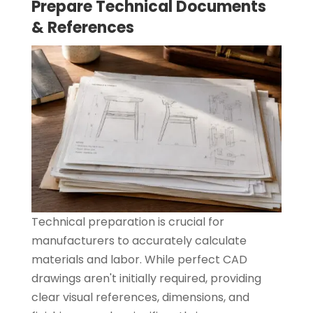
Prepare Technical Documents
& References
Technical preparation is crucial for
manufacturers to accurately calculate
materials and labor. While perfect CAD
drawings aren't initially required, providing
clear visual references, dimensions, and