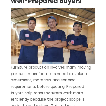
Well-Prepared Buyers
Furniture production involves many moving
parts, so manufacturers need to evaluate
dimensions, materials, and finishing
requirements before quoting. Prepared
buyers help manufacturers work more
efficiently because the project scope is
easier to understand. This reduces