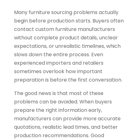
Many furniture sourcing problems actually
begin before production starts. Buyers often
contact custom furniture manufacturers
without complete product details, unclear
expectations, or unrealistic timelines, which
slows down the entire process. Even
experienced importers and retailers
sometimes overlook how important
preparation is before the first conversation.
The good news is that most of these
problems can be avoided. When buyers
prepare the right information early,
manufacturers can provide more accurate
quotations, realistic lead times, and better
production recommendations. Good