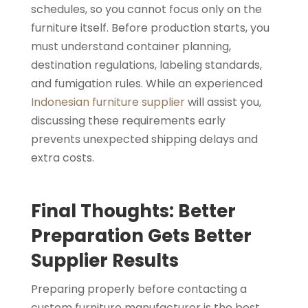
schedules, so you cannot focus only on the
furniture itself. Before production starts, you
must understand container planning,
destination regulations, labeling standards,
and fumigation rules. While an experienced
Indonesian furniture supplier
will assist you,
discussing these requirements early
prevents unexpected shipping delays and
extra costs.
Final Thoughts: Better
Preparation Gets Better
Supplier Results
Preparing properly before contacting a
custom furniture manufacturer is the best