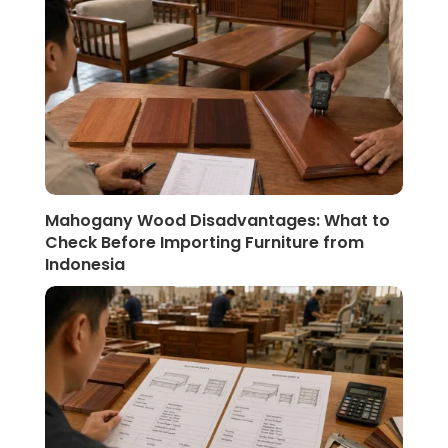
Mahogany Wood Disadvantages: What to
Check Before Importing Furniture from
Indonesia