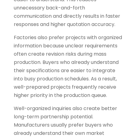
unnecessary back-and-forth
communication and directly results in faster
responses and higher quotation accuracy.
Factories also prefer projects with organized
information because unclear requirements
often create revision risks during mass
production. Buyers who already understand
their specifications are easier to integrate
into busy production schedules. As a result,
well-prepared projects frequently receive
higher priority in the production queue.
Well-organized inquiries also create better
long-term partnership potential.
Manufacturers usually prefer buyers who
already understand their own market