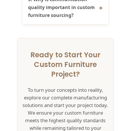
quality important in custom
furniture sourcing?
Ready to Start Your
Custom Furniture
Project?
To turn your concepts into reality,
explore our complete manufacturing
solutions and start your project today.
We ensure your custom furniture
meets the highest quality standards
while remaining tailored to your