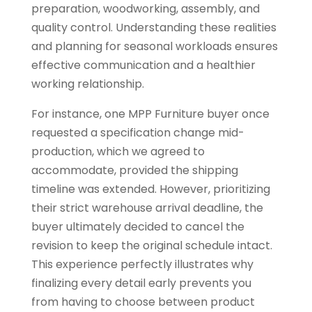
preparation, woodworking, assembly, and
quality control. Understanding these realities
and planning for seasonal workloads ensures
effective communication and a healthier
working relationship.
For instance, one MPP Furniture buyer once
requested a specification change mid-
production, which we agreed to
accommodate, provided the shipping
timeline was extended. However, prioritizing
their strict warehouse arrival deadline, the
buyer ultimately decided to cancel the
revision to keep the original schedule intact.
This experience perfectly illustrates why
finalizing every detail early prevents you
from having to choose between product