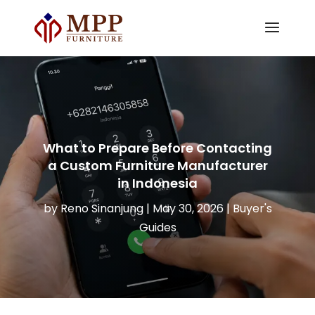
What to Prepare Before Contacting
a Custom Furniture Manufacturer
in Indonesia
by
Reno Sinanjung
|
May 30, 2026
|
Buyer's
Guides