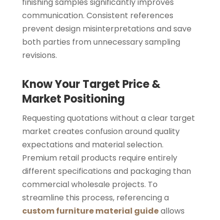
finishing samples significantly improves
communication. Consistent references
prevent design misinterpretations and save
both parties from unnecessary sampling
revisions.
Know Your Target Price &
Market Positioning
Requesting quotations without a clear target
market creates confusion around quality
expectations and material selection.
Premium retail products require entirely
different specifications and packaging than
commercial wholesale projects. To
streamline this process, referencing a
custom furniture material guide
allows