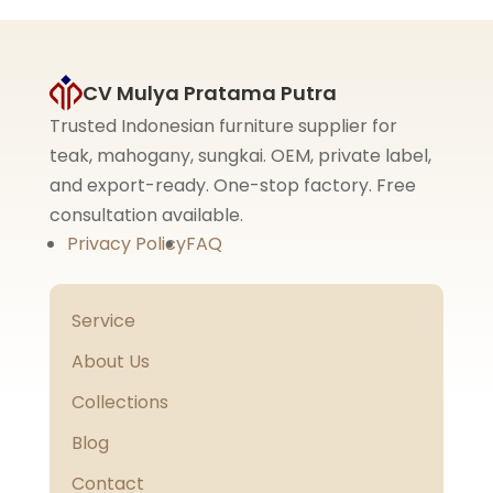
CV Mulya Pratama Putra
Trusted Indonesian furniture supplier for
teak, mahogany, sungkai. OEM, private label,
and export-ready. One-stop factory. Free
consultation available.
Privacy Policy
FAQ
Service
About Us
Collections
Blog
Contact