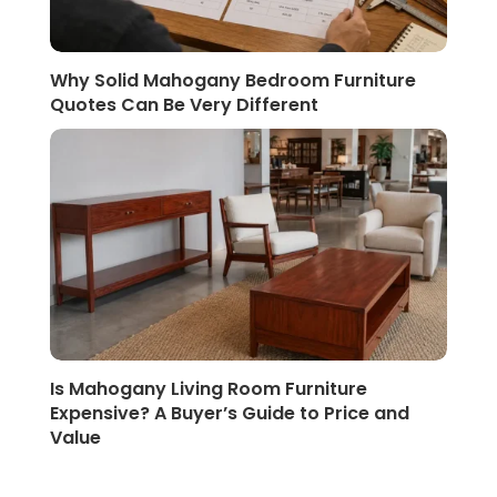
Why Solid Mahogany Bedroom Furniture
Quotes Can Be Very Different
Is Mahogany Living Room Furniture
Expensive? A Buyer’s Guide to Price and
Value