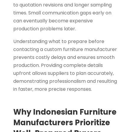
to quotation revisions and longer sampling
times. Small communication gaps early on
can eventually become expensive
production problems later.
Understanding what to prepare before
contacting a custom furniture manufacturer
prevents costly delays and ensures smooth
production. Providing complete details
upfront allows suppliers to plan accurately,
demonstrating professionalism and resulting
in faster, more precise responses.
Why Indonesian Furniture
Manufacturers Prioritize