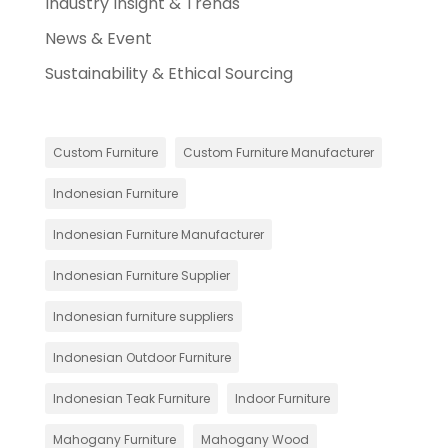
Industry Insight & Trends
News & Event
Sustainability & Ethical Sourcing
Custom Furniture
Custom Furniture Manufacturer
Indonesian Furniture
Indonesian Furniture Manufacturer
Indonesian Furniture Supplier
Indonesian furniture suppliers
Indonesian Outdoor Furniture
Indonesian Teak Furniture
Indoor Furniture
Mahogany Furniture
Mahogany Wood