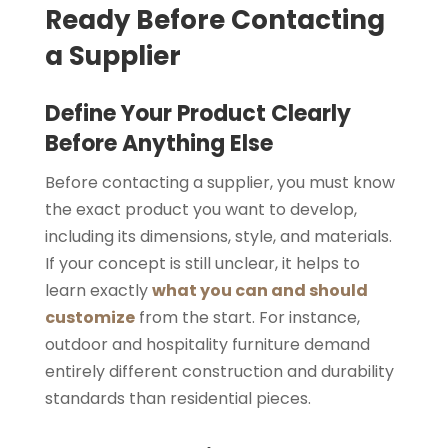
Ready Before Contacting
a Supplier
Define Your Product Clearly
Before Anything Else
Before contacting a supplier, you must know
the exact product you want to develop,
including its dimensions, style, and materials.
If your concept is still unclear, it helps to
learn exactly
what you can and should
customize
from the start. For instance,
outdoor and hospitality furniture demand
entirely different construction and durability
standards than residential pieces.