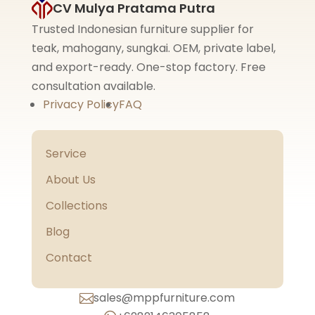
CV Mulya Pratama Putra
Trusted Indonesian furniture supplier for
teak, mahogany, sungkai. OEM, private label,
and export-ready. One-stop factory. Free
consultation available.
Privacy Policy
FAQ
Service
About Us
Collections
Blog
Contact
sales@mppfurniture.com
