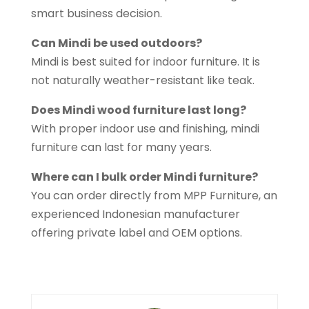
smart business decision.
Can Mindi be used outdoors?
Mindi is best suited for indoor furniture. It is
not naturally weather-resistant like teak.
Does Mindi wood furniture last long?
With proper indoor use and finishing, mindi
furniture can last for many years.
Where can I bulk order Mindi furniture?
You can order directly from MPP Furniture, an
experienced Indonesian manufacturer
offering private label and OEM options.