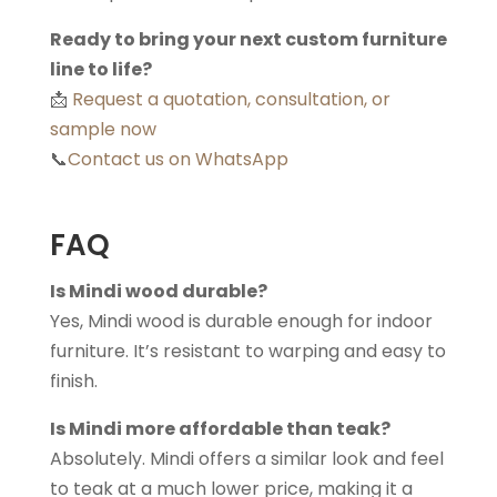
Ready to bring your next custom furniture
line to life?
📩
Request a quotation, consultation, or
sample now
📞
Contact us on WhatsApp
FAQ
Is Mindi wood durable?
Yes, Mindi wood is durable enough for indoor
furniture. It’s resistant to warping and easy to
finish.
Is Mindi more affordable than teak?
Absolutely. Mindi offers a similar look and feel
to teak at a much lower price, making it a