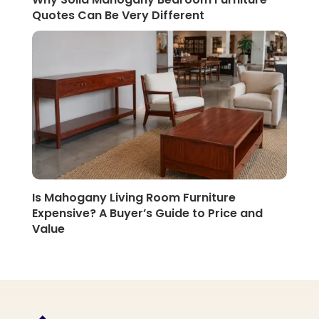
Quotes Can Be Very Different
Is Mahogany Living Room Furniture
Expensive? A Buyer’s Guide to Price and
Value