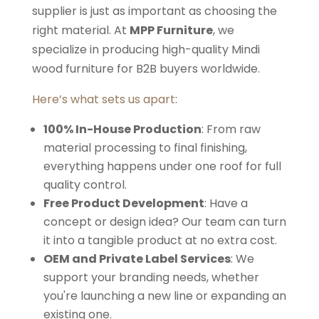
supplier is just as important as choosing the
right material. At
MPP Furniture
, we
specialize in producing high-quality Mindi
wood furniture for B2B buyers worldwide.
Here’s what sets us apart
:
100% In-House Production
: From raw
material processing to final finishing,
everything happens under one roof for full
quality control.
Free Product Development
: Have a
concept or design idea? Our team can turn
it into a tangible product at no extra cost.
OEM and Private Label Services
: We
support your branding needs, whether
you're launching a new line or expanding an
existing one.