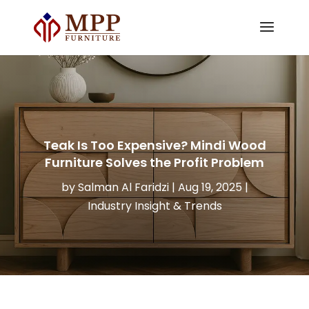
Teak Is Too Expensive? Mindi Wood
Furniture Solves the Profit Problem
by
Salman Al Faridzi
|
Aug 19, 2025
|
Industry Insight & Trends