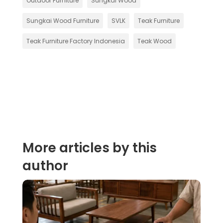
Outdoor Furniture
Sungkai Wood
Sungkai Wood Furniture
SVLK
Teak Furniture
Teak Furniture Factory Indonesia
Teak Wood
More articles by this
author