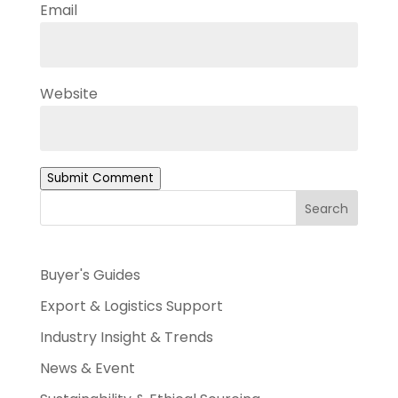
Email
Website
Submit Comment
Search
Buyer's Guides
Export & Logistics Support
Industry Insight & Trends
News & Event