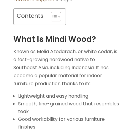
Contents
What Is Mindi Wood?
Known as Melia Azedarach, or white cedar, is
a fast-growing hardwood native to
Southeast Asia, including Indonesia. It has
become a popular material for indoor
furniture production thanks to its:
Lightweight and easy handling
Smooth, fine-grained wood that resembles
teak
Good workability for various furniture
finishes