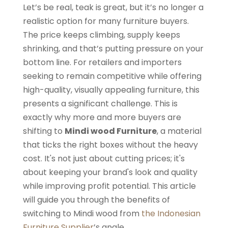
Let’s be real, teak is great, but it’s no longer a
realistic option for many furniture buyers.
The price keeps climbing, supply keeps
shrinking, and that’s putting pressure on your
bottom line. For retailers and importers
seeking to remain competitive while offering
high-quality, visually appealing furniture, this
presents a significant challenge. This is
exactly why more and more buyers are
shifting to
Mindi wood Furniture
, a material
that ticks the right boxes without the heavy
cost. It's not just about cutting prices; it's
about keeping your brand's look and quality
while improving profit potential. This article
will guide you through the benefits of
switching to Mindi wood from
the Indonesian
Furniture Supplier
’s angle.