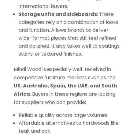
international buyers.
Storage units and sideboards
: These
categories rely on a combination of looks
and function. Allows brands to deliver
wide-format pieces that still feel refined
and polished. It also takes well to coatings,
stains, or textured finishes.
Mindi Wood is especially well-received in
competitive furniture markets such as the
US, Australia, Spain, the UAE, and South
Africa
. Buyers in these regions are looking
for suppliers who can provide:
Reliable quality across large volumes
Affordable alternatives to hardwoods like
teak and oak