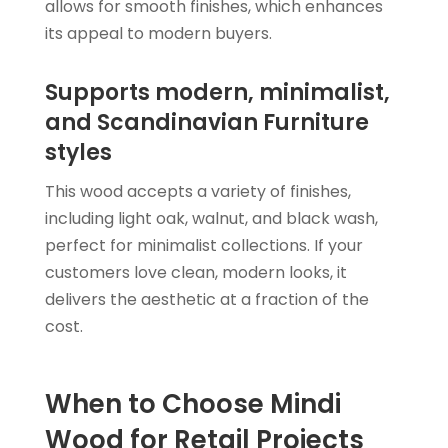
allows for smooth finishes, which enhances
its appeal to modern buyers.
Supports modern, minimalist,
and Scandinavian Furniture
styles
This wood accepts a variety of finishes,
including light oak, walnut, and black wash,
perfect for minimalist collections. If your
customers love clean, modern looks, it
delivers the aesthetic at a fraction of the
cost.
When to Choose Mindi
Wood for Retail Projects