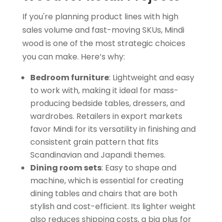
If you're planning product lines with high
sales volume and fast-moving SKUs, Mindi
wood is one of the most strategic choices
you can make. Here’s why:
Bedroom furniture
: Lightweight and easy
to work with, making it ideal for mass-
producing bedside tables, dressers, and
wardrobes. Retailers in export markets
favor Mindi for its versatility in finishing and
consistent grain pattern that fits
Scandinavian and Japandi themes.
Dining room sets
: Easy to shape and
machine, which is essential for creating
dining tables and chairs that are both
stylish and cost-efficient. Its lighter weight
also reduces shipping costs, a big plus for