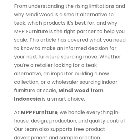
From understanding the rising limitations and
why Mindi Wood is a smart alternative to
teak, which products it's best for, and why
MPP Furniture is the right partner to help you
scale. This article has covered what you need
to know to make an informed decision for
your next furniture sourcing move. Whether
you're a retailer looking for a teak
alternative, an importer building a new
collection, or a wholesaler sourcing indoor
furniture at scale,
Mindi wood from
Indonesia
is a smart choice.
At
MPP Furniture
, we handle everything in-
house: design, production, and quality control.
Our team also supports free product
development and sample creation.