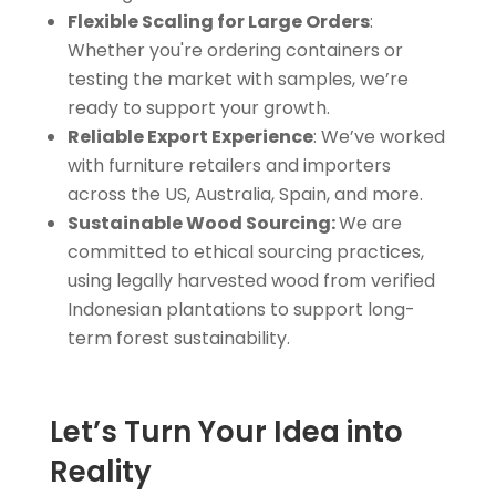
Flexible Scaling for Large Orders
:
Whether you're ordering containers or
testing the market with samples, we’re
ready to support your growth.
Reliable Export Experience
: We’ve worked
with furniture retailers and importers
across the US, Australia, Spain, and more.
Sustainable Wood Sourcing:
We are
committed to ethical sourcing practices,
using legally harvested wood from verified
Indonesian plantations to support long-
term forest sustainability.
Let’s Turn Your Idea into
Reality