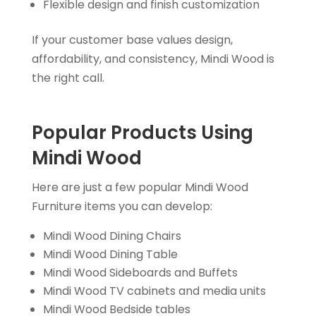
Flexible design and finish customization
If your customer base values design,
affordability, and consistency, Mindi Wood is
the right call.
Popular Products Using
Mindi Wood
Here are just a few popular Mindi Wood
Furniture items you can develop:
Mindi Wood Dining Chairs
Mindi Wood Dining Table
Mindi Wood Sideboards and Buffets
Mindi Wood TV cabinets and media units
Mindi Wood Bedside tables