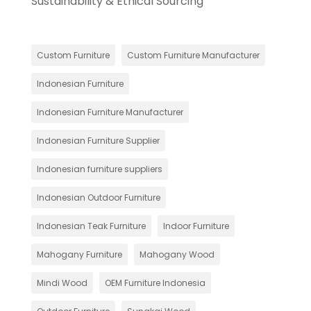
Sustainability & Ethical Sourcing
Custom Furniture
Custom Furniture Manufacturer
Indonesian Furniture
Indonesian Furniture Manufacturer
Indonesian Furniture Supplier
Indonesian furniture suppliers
Indonesian Outdoor Furniture
Indonesian Teak Furniture
Indoor Furniture
Mahogany Furniture
Mahogany Wood
Mindi Wood
OEM Furniture Indonesia