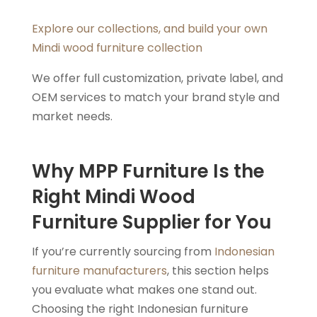
Explore our collections, and build your own
Mindi wood furniture collection
We offer full customization, private label, and
OEM services to match your brand style and
market needs.
Why MPP Furniture Is the
Right Mindi Wood
Furniture Supplier for You
If you’re currently sourcing from
Indonesian
furniture manufacturers
, this section helps
you evaluate what makes one stand out.
Choosing the right Indonesian furniture