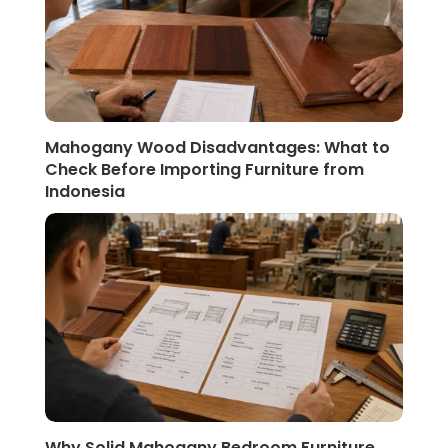
Mahogany Wood Disadvantages: What to
Check Before Importing Furniture from
Indonesia
Why Solid Mahogany Bedroom Furniture