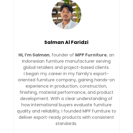
Salman Al Faridzi
Hi, I’m Salman
, founder of
MPP Furniture
, an
Indonesian furniture manufacturer serving
global retailers and project-based clients.
I began my career in my family’s export-
oriented furniture company, gaining hands-on
experience in production, construction,
finishing, material performance, and product
development. With a clear understanding of
how international buyers evaluate furniture
quality and reliability, I founded MPP Furniture to
deliver export-ready products with consistent
standards.