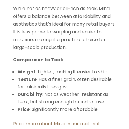
While not as heavy or oil-rich as teak, Mindi
offers a balance between affordability and
aesthetics that’s ideal for many retail buyers.
It is less prone to warping and easier to
machine, making it a practical choice for
large-scale production.
Comparison to Teak:
Weight
: Lighter, making it easier to ship
Texture
: Has a finer grain, often desirable
for minimalist designs
Durability
: Not as weather-resistant as
teak, but strong enough for indoor use
Price
: Significantly more affordable
Read more about Mindi in our material