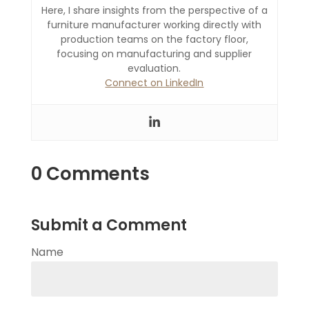
Here, I share insights from the perspective of a
furniture manufacturer working directly with
production teams on the factory floor,
focusing on manufacturing and supplier
evaluation.
Connect on LinkedIn
0 Comments
Submit a Comment
Name