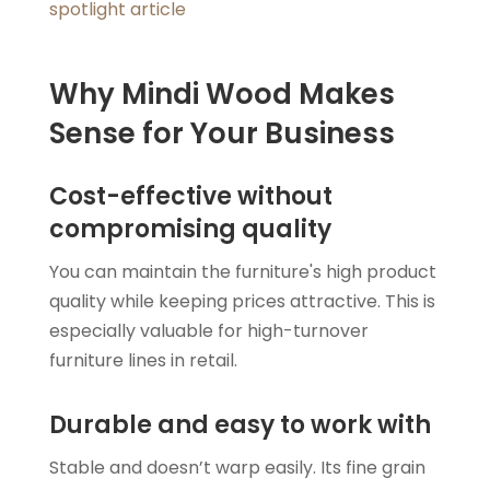
spotlight article
Why Mindi Wood Makes
Sense for Your Business
Cost-effective without
compromising quality
You can maintain the furniture's high product
quality while keeping prices attractive. This is
especially valuable for high-turnover
furniture lines in retail.
Durable and easy to work with
Stable and doesn’t warp easily. Its fine grain