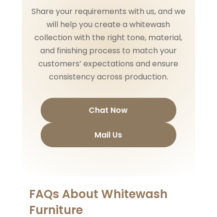
Share your requirements with us, and we
will help you create a whitewash
collection with the right tone, material,
and finishing process to match your
customers’ expectations and ensure
consistency across production.
Chat Now
Mail Us
FAQs About Whitewash
Furniture