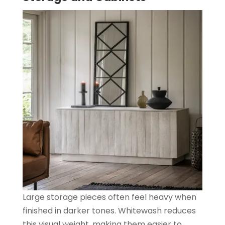
Large storage pieces often feel heavy when
finished in darker tones. Whitewash reduces
this visual weight, making them easier to