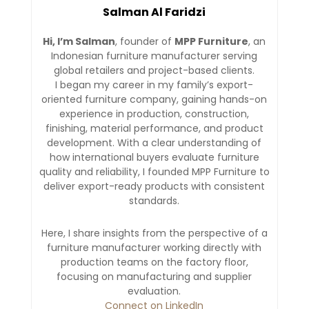
Salman Al Faridzi
Hi, I’m Salman
, founder of
MPP Furniture
, an
Indonesian furniture manufacturer serving
global retailers and project-based clients.
I began my career in my family’s export-
oriented furniture company, gaining hands-on
experience in production, construction,
finishing, material performance, and product
development. With a clear understanding of
how international buyers evaluate furniture
quality and reliability, I founded MPP Furniture to
deliver export-ready products with consistent
standards.
Here, I share insights from the perspective of a
furniture manufacturer working directly with
production teams on the factory floor,
focusing on manufacturing and supplier
evaluation.
Connect on LinkedIn