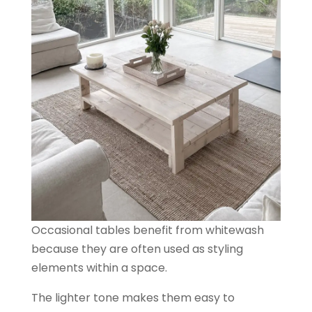
Occasional tables benefit from whitewash
because they are often used as styling
elements within a space.
The lighter tone makes them easy to