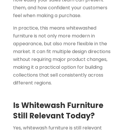
them, and how confident your customers
feel when making a purchase.
In practice, this means whitewashed
furniture is not only more modern in
appearance, but also more flexible in the
market. It can fit multiple design directions
without requiring major product changes,
making it a practical option for building
collections that sell consistently across
different regions.
Is Whitewash Furniture
Still Relevant Today?
Yes, whitewash furniture is still relevant