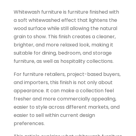
Whitewash furniture is furniture finished with
a soft whitewashed effect that lightens the
wood surface while still allowing the natural
grain to show. This finish creates a cleaner,
brighter, and more relaxed look, making it
suitable for dining, bedroom, and storage
furniture, as well as hospitality collections.
For furniture retailers, project-based buyers,
and importers, this finish is not only about
appearance. It can make a collection feel
fresher and more commercially appealing,
easier to style across different markets, and
easier to sell within current design
preferences.