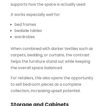
supports how the space is actually used.
It works especially well for:
bed frames
bedside tables
wardrobes
When combined with darker textiles such as
carpets, bedding, or curtains, the contrast
helps the furniture stand out while keeping
the overall space balanced.
For retailers, this also opens the opportunity
to sell bedroom pieces as a complete
collection, increasing upsell potential.
Storage and Cabinets