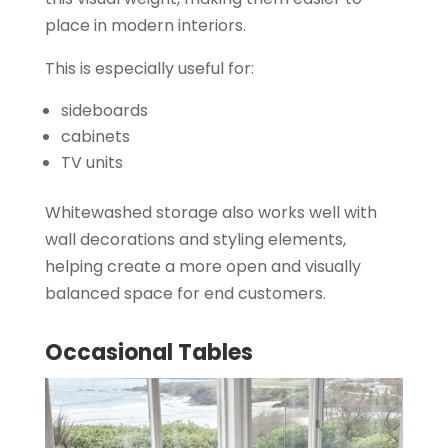
place in modern interiors.
This is especially useful for:
sideboards
cabinets
TV units
Whitewashed storage also works well with
wall decorations and styling elements,
helping create a more open and visually
balanced space for end customers.
Occasional Tables