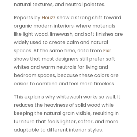
natural textures, and neutral palettes.
Reports by
Houzz
show a strong shift toward
organic modern interiors, where materials
like light wood, limewash, and soft finishes are
widely used to create calm and natural
spaces. At the same time, data from
Fixr
shows that most designers still prefer soft
whites and warm neutrals for living and
bedroom spaces, because these colors are
easier to combine and feel more timeless.
This explains why whitewash works so well. It
reduces the heaviness of solid wood while
keeping the natural grain visible, resulting in
furniture that feels lighter, softer, and more
adaptable to different interior styles.