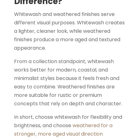
Difference?
Whitewash and weathered finishes serve
different visual purposes. Whitewash creates
a lighter, cleaner look, while weathered
finishes produce a more aged and textured
appearance.
From a collection standpoint, whitewash
works better for modern, coastal, and
minimalist styles because it feels fresh and
easy to combine. Weathered finishes are
more suitable for rustic or premium
concepts that rely on depth and character.
In short, choose whitewash for flexibility and
brightness, and choose
weathered for a
stronger, more aged visual direction