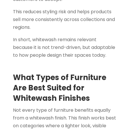
This reduces styling risk and helps products
sell more consistently across collections and
regions.
In short, whitewash remains relevant
because it is not trend-driven, but adaptable
to how people design their spaces today.
What Types of Furniture
Are Best Suited for
Whitewash Finishes
Not every type of furniture benefits equally
from a whitewash finish. This finish works best
on categories where a lighter look, visible