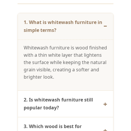
1. What is whitewash furniture in
simple terms?
Whitewash furniture is wood finished
with a thin white layer that lightens
the surface while keeping the natural
grain visible, creating a softer and
brighter look.
2. Is whitewash furniture still
popular today?
3. Which wood is best for