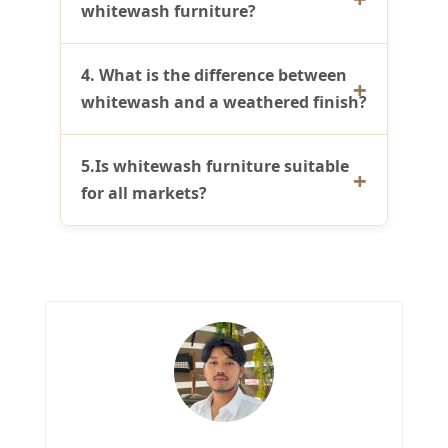
whitewash furniture?
4. What is the difference between
whitewash and a weathered finish?
5.Is whitewash furniture suitable
for all markets?