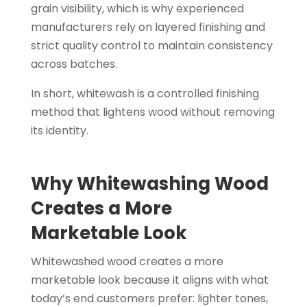
grain visibility, which is why experienced
manufacturers rely on layered finishing and
strict quality control to maintain consistency
across batches.
In short, whitewash is a controlled finishing
method that lightens wood without removing
its identity.
Why Whitewashing Wood
Creates a More
Marketable Look
Whitewashed wood creates a more
marketable look because it aligns with what
today’s end customers prefer: lighter tones,