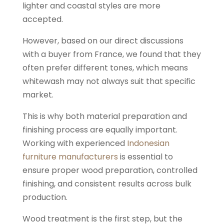
lighter and coastal styles are more
accepted.
However, based on our direct discussions
with a buyer from France, we found that they
often prefer different tones, which means
whitewash may not always suit that specific
market.
This is why both material preparation and
finishing process are equally important.
Working with experienced
Indonesian
furniture manufacturers
is essential to
ensure proper wood preparation, controlled
finishing, and consistent results across bulk
production.
Wood treatment is the first step, but the