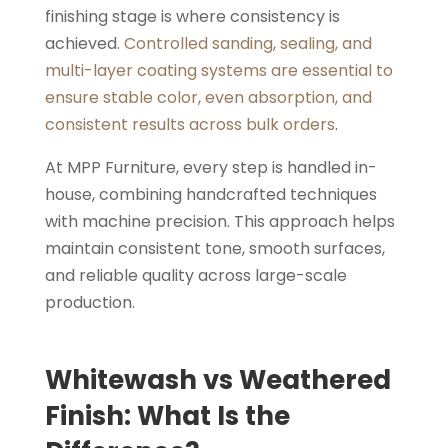
finishing stage is where consistency is
achieved.
Controlled sanding, sealing, and
multi-layer coating systems are essential to
ensure stable color, even absorption, and
consistent results across bulk orders
.
At MPP Furniture, every step is handled in-
house, combining handcrafted techniques
with machine precision. This approach helps
maintain consistent tone, smooth surfaces,
and reliable quality across large-scale
production.
Whitewash vs Weathered
Finish: What Is the