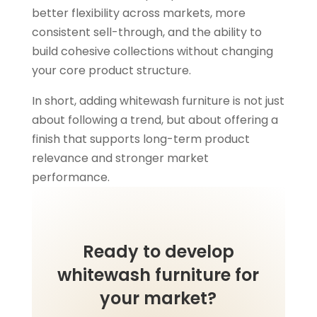
better flexibility across markets, more
consistent sell-through, and the ability to
build cohesive collections without changing
your core product structure.
In short, adding whitewash furniture is not just
about following a trend, but about offering a
finish that supports long-term product
relevance and stronger market
performance.
Ready to develop
whitewash furniture for
your market?