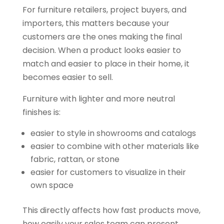
For furniture retailers, project buyers, and
importers, this matters because your
customers are the ones making the final
decision. When a product looks easier to
match and easier to place in their home, it
becomes easier to sell.
Furniture with lighter and more neutral
finishes is:
easier to style in showrooms and catalogs
easier to combine with other materials like
fabric, rattan, or stone
easier for customers to visualize in their
own space
This directly affects how fast products move,
how easily your sales team can present