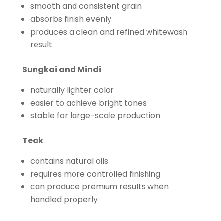
smooth and consistent grain
absorbs finish evenly
produces a clean and refined whitewash
result
Sungkai and Mindi
naturally lighter color
easier to achieve bright tones
stable for large-scale production
Teak
contains natural oils
requires more controlled finishing
can produce premium results when
handled properly