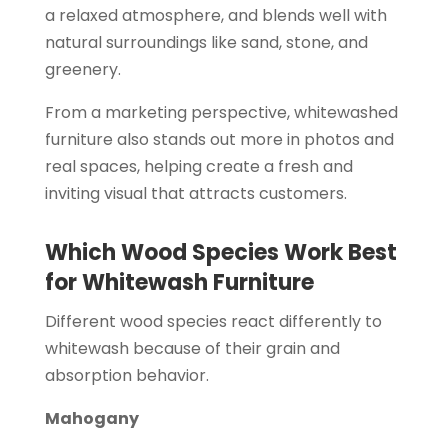
a relaxed atmosphere, and blends well with
natural surroundings like sand, stone, and
greenery.
From a marketing perspective, whitewashed
furniture also stands out more in photos and
real spaces, helping create a fresh and
inviting visual that attracts customers.
Which Wood Species Work Best
for Whitewash Furniture
Different wood species react differently to
whitewash because of their grain and
absorption behavior.
Mahogany