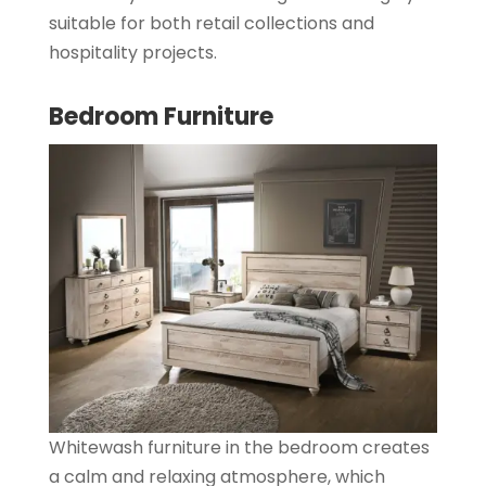
suitable for both retail collections and
hospitality projects.
Bedroom Furniture
Whitewash furniture in the bedroom creates
a calm and relaxing atmosphere, which