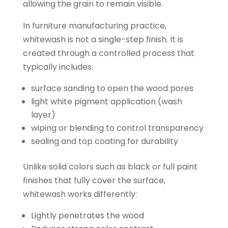
allowing the grain to remain visible.
In furniture manufacturing practice,
whitewash is not a single-step finish. It is
created through a controlled process that
typically includes:
surface sanding to open the wood pores
light white pigment application (wash
layer)
wiping or blending to control transparency
sealing and top coating for durability
Unlike solid colors such as black or full paint
finishes that fully cover the surface,
whitewash works differently:
Lightly penetrates the wood