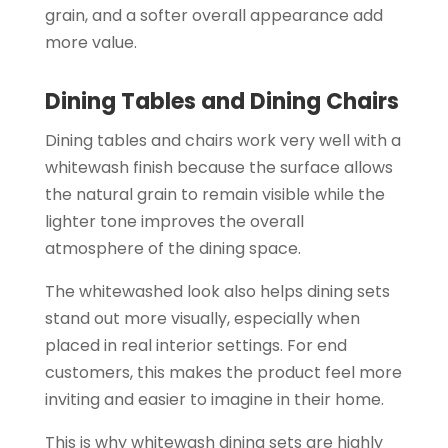
grain, and a softer overall appearance add
more value.
Dining Tables and Dining Chairs
Dining tables and chairs work very well with a
whitewash finish because the surface allows
the natural grain to remain visible while the
lighter tone improves the overall
atmosphere of the dining space.
The whitewashed look also helps dining sets
stand out more visually, especially when
placed in real interior settings. For end
customers, this makes the product feel more
inviting and easier to imagine in their home.
This is why whitewash dining sets are highly