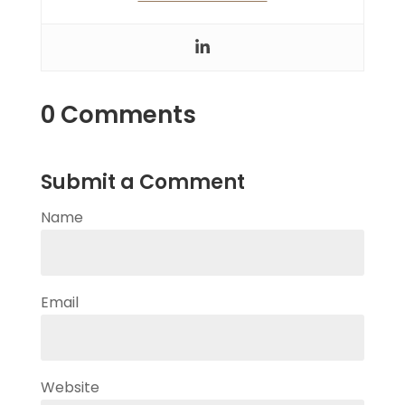
0 Comments
Submit a Comment
Name
Email
Website