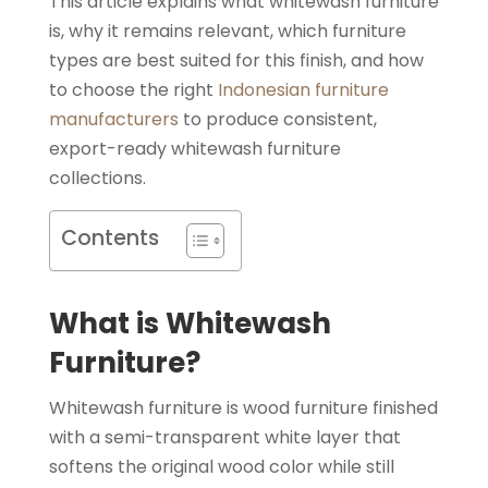
This article explains what whitewash furniture
is, why it remains relevant, which furniture
types are best suited for this finish, and how
to choose the right
Indonesian furniture
manufacturers
to produce consistent,
export-ready whitewash furniture
collections.
Contents
What is Whitewash
Furniture?
Whitewash furniture is wood furniture finished
with a semi-transparent white layer that
softens the original wood color while still