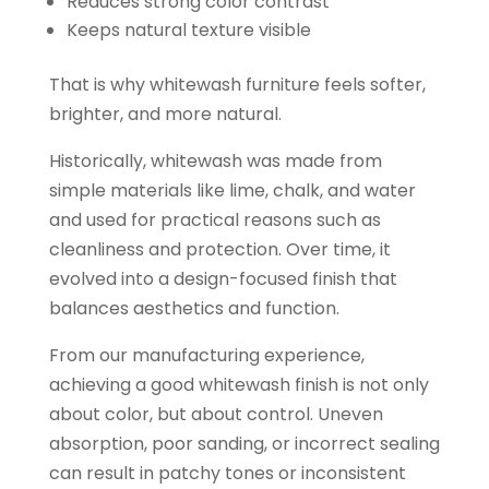
Reduces strong color contrast
Keeps natural texture visible
That is why whitewash furniture feels softer,
brighter, and more natural.
Historically, whitewash was made from
simple materials like lime, chalk, and water
and used for practical reasons such as
cleanliness and protection. Over time, it
evolved into a design-focused finish that
balances aesthetics and function.
From our manufacturing experience,
achieving a good whitewash finish is not only
about color, but about control. Uneven
absorption, poor sanding, or incorrect sealing
can result in patchy tones or inconsistent