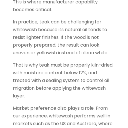
This is where manufacturer capability
becomes critical.
In practice, teak can be challenging for
whitewash because its natural oil tends to
resist lighter finishes. If the wood is not
properly prepared, the result can look
uneven or yellowish instead of clean white.
That is why teak must be properly kiln-dried,
with moisture content below 12%, and
treated with a sealing system to control oil
migration before applying the whitewash
layer.
Market preference also plays a role. From
our experience, whitewash performs well in
markets such as the US and Australia, where