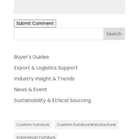
Submit Comment
Search
Buyer's Guides
Export & Logistics Support
Industry Insight & Trends
News & Event
Sustainability & Ethical Sourcing
Custom Furniture
Custom Furniture Manufacturer
Indonesian Furniture