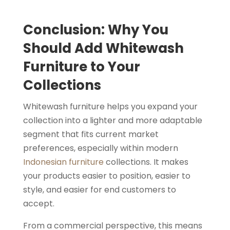
Conclusion: Why You
Should Add Whitewash
Furniture to Your
Collections
Whitewash furniture helps you expand your
collection into a lighter and more adaptable
segment that fits current market
preferences, especially within modern
Indonesian furniture
collections. It makes
your products easier to position, easier to
style, and easier for end customers to
accept.
From a commercial perspective, this means