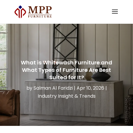
What is Whitewash Furniture and
What Types of Furniture Are Best
Suited for It?
by
Salman Al Faridzi
|
Apr 10, 2026
|
Industry Insight & Trends