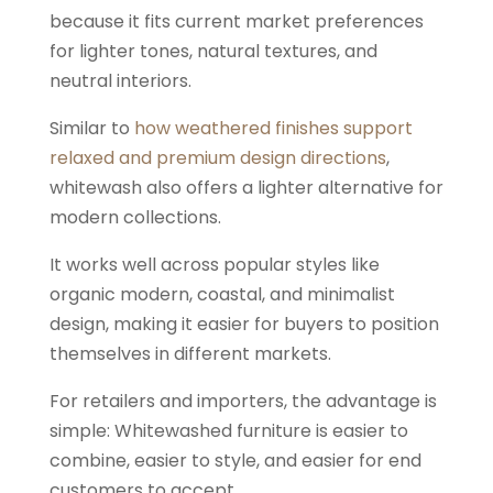
because it fits current market preferences
for lighter tones, natural textures, and
neutral interiors.
Similar to
how weathered finishes support
relaxed and premium design directions
,
whitewash also offers a lighter alternative for
modern collections.
It works well across popular styles like
organic modern, coastal, and minimalist
design, making it easier for buyers to position
themselves in different markets.
For retailers and importers, the advantage is
simple: Whitewashed furniture is easier to
combine, easier to style, and easier for end
customers to accept.