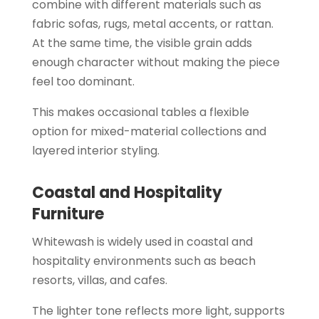
combine with different materials such as
fabric sofas, rugs, metal accents, or rattan.
At the same time, the visible grain adds
enough character without making the piece
feel too dominant.
This makes occasional tables a flexible
option for mixed-material collections and
layered interior styling.
Coastal and Hospitality
Furniture
Whitewash is widely used in coastal and
hospitality environments such as beach
resorts, villas, and cafes.
The lighter tone reflects more light, supports