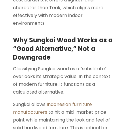
character than Teak, which aligns more
effectively with modern indoor
environments.
Why Sungkai Wood Works as a
“Good Alternative,” Not a
Downgrade
Classifying Sungkai wood as a “substitute”
overlooks its strategic value. In the context
of modern furniture, it functions as a
calculated alternative.
Sungkai allows
Indonesian furniture
manufacturers
to hit a mid-market price
point while maintaining the look and feel of
solid hardwood furniture. This is critical for