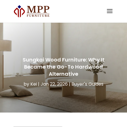
Sungkai Wood Furniture: Why It
Became the Go-To Hardwood
Alternative
by
Kei
|
Jan 22, 2026
|
Buyer's Guides