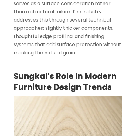
serves as a surface consideration rather
than a structural failure. The industry
addresses this through several technical
approaches: slightly thicker components,
thoughtful edge profiling, and finishing
systems that add surface protection without
masking the natural grain.
Sungkai’s Role in Modern
Furniture Design Trends