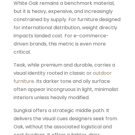
White Oak remains a benchmark material,
but it is heavy, expensive, and increasingly
constrained by supply. For furniture designed
for international distribution, weight directly
impacts landed cost. For e-commerce-
driven brands, this metric is even more
critical.
Teak, while premium and durable, carries a
visual identity rooted in classic or
outdoor
furniture
. Its darker tone and oily surface
often appear incongruous in light, minimalist
interiors unless heavily modified.
Sungkai offers a strategic middle path. It
delivers the visual cues designers seek from
Oak, without the associated logistical and
cost burdens. It offers a lighter, drier