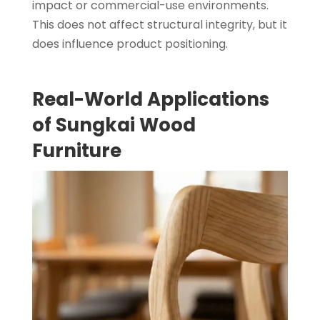
impact or commercial-use environments.
This does not affect structural integrity, but it
does influence product positioning.
Real-World Applications
of Sungkai Wood
Furniture