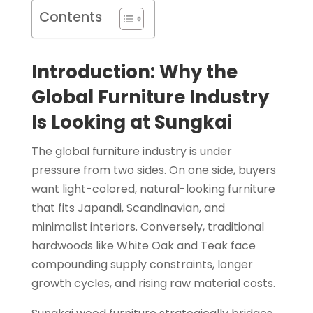
Contents
Introduction: Why the
Global Furniture Industry
Is Looking at Sungkai
The global furniture industry is under
pressure from two sides. On one side, buyers
want light-colored, natural-looking furniture
that fits Japandi, Scandinavian, and
minimalist interiors. Conversely, traditional
hardwoods like White Oak and Teak face
compounding supply constraints, longer
growth cycles, and rising raw material costs.