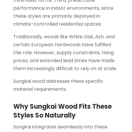
minimalist forms. Third, predictable
performance in indoor environments, since
these styles are primarily deployed in
climate-controlled residential spaces.
Traditionally, woods like White Oak, Ash, and
certain European hardwoods have fulfilled
this role. However, supply constraints, rising
prices, and extended lead times have made
them increasingly difficult to rely on at scale.
Sungkai wood addresses these specific
material requirements.
Why Sungkai Wood Fits These
Styles So Naturally
Sungkai integrates seamlessly into these