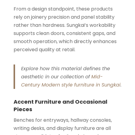
From a design standpoint, these products
rely on joinery precision and panel stability
rather than hardness. Sungkai’s workability
supports clean doors, consistent gaps, and
smooth operation, which directly enhances
perceived quality at retail.
Explore how this material defines the
aesthetic in our collection of
Mid-
Century Modern style furniture in Sungkai
.
Accent Furniture and Occasional
Pieces
Benches for entryways, hallway consoles,
writing desks, and display furniture are all