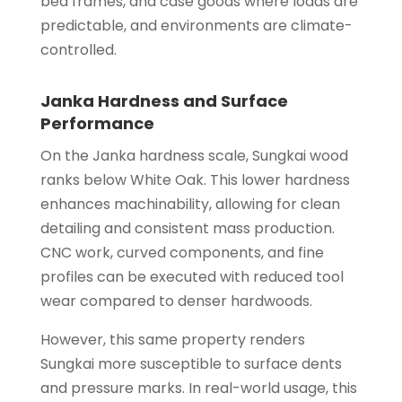
bed frames, and case goods where loads are
predictable, and environments are climate-
controlled.
Janka Hardness and Surface
Performance
On the Janka hardness scale, Sungkai wood
ranks below White Oak. This lower hardness
enhances machinability, allowing for clean
detailing and consistent mass production.
CNC work, curved components, and fine
profiles can be executed with reduced tool
wear compared to denser hardwoods.
However, this same property renders
Sungkai more susceptible to surface dents
and pressure marks. In real-world usage, this