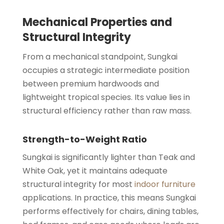
Mechanical Properties and
Structural Integrity
From a mechanical standpoint, Sungkai
occupies a strategic intermediate position
between premium hardwoods and
lightweight tropical species. Its value lies in
structural efficiency rather than raw mass.
Strength-to-Weight Ratio
Sungkai is significantly lighter than Teak and
White Oak, yet it maintains adequate
structural integrity for most
indoor furniture
applications. In practice, this means Sungkai
performs effectively for chairs, dining tables,