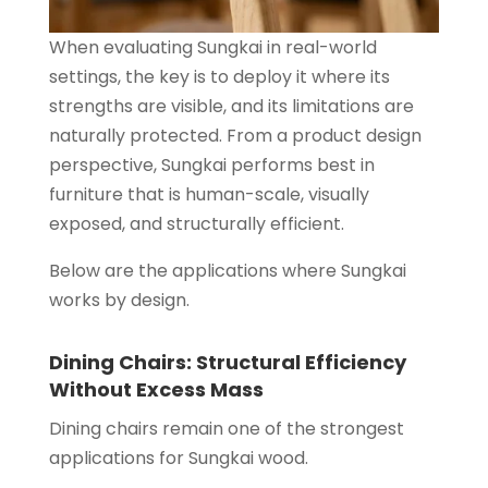
When evaluating Sungkai in real-world
settings, the key is to deploy it where its
strengths are visible, and its limitations are
naturally protected. From a product design
perspective, Sungkai performs best in
furniture that is human-scale, visually
exposed, and structurally efficient.
Below are the applications where Sungkai
works by design.
Dining Chairs: Structural Efficiency
Without Excess Mass
Dining chairs remain one of the strongest
applications for Sungkai wood.