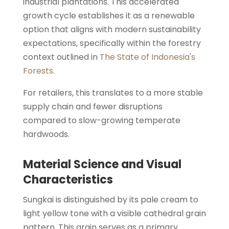
industrial plantations. This accelerated
growth cycle establishes it as a renewable
option that aligns with modern sustainability
expectations, specifically within the forestry
context outlined in
The State of Indonesia's
Forests
.
For retailers, this translates to a more stable
supply chain and fewer disruptions
compared to slow-growing temperate
hardwoods.
Material Science and Visual
Characteristics
Sungkai is distinguished by its pale cream to
light yellow tone with a visible cathedral grain
pattern. This grain serves as a primary