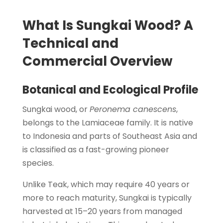
What Is Sungkai Wood? A
Technical and
Commercial Overview
Botanical and Ecological Profile
Sungkai wood, or
Peronema canescens
,
belongs to the Lamiaceae family. It is native
to Indonesia and parts of Southeast Asia and
is classified as a fast-growing pioneer
species.
Unlike Teak, which may require 40 years or
more to reach maturity, Sungkai is typically
harvested at 15–20 years from managed