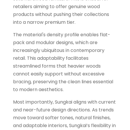
retailers aiming to offer genuine wood
products without pushing their collections
into a narrow premium tier.
The material's density profile enables flat-
pack and modular designs, which are
increasingly ubiquitous in contemporary
retail. This adaptability facilitates
streamlined forms that heavier woods
cannot easily support without excessive
bracing, preserving the clean lines essential
to modern aesthetics.
Most importantly, Sungkai aligns with current
and near-future design directions. As trends
move toward softer tones, natural finishes,
and adaptable interiors, Sungkai’s flexibility in