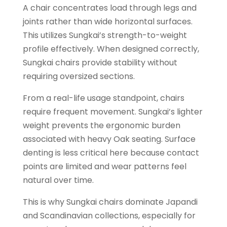
A chair concentrates load through legs and
joints rather than wide horizontal surfaces.
This utilizes Sungkai’s strength-to-weight
profile effectively. When designed correctly,
Sungkai chairs provide stability without
requiring oversized sections.
From a real-life usage standpoint, chairs
require frequent movement. Sungkai’s lighter
weight prevents the ergonomic burden
associated with heavy Oak seating. Surface
denting is less critical here because contact
points are limited and wear patterns feel
natural over time.
This is why Sungkai chairs dominate Japandi
and Scandinavian collections, especially for