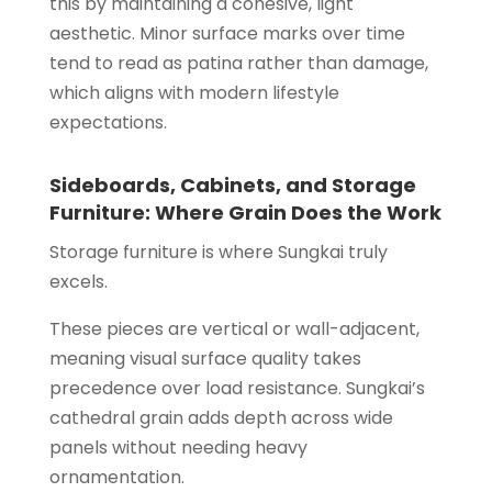
this by maintaining a cohesive, light
aesthetic. Minor surface marks over time
tend to read as patina rather than damage,
which aligns with modern lifestyle
expectations.
Sideboards, Cabinets, and Storage
Furniture: Where Grain Does the Work
Storage furniture is where Sungkai truly
excels.
These pieces are vertical or wall-adjacent,
meaning visual surface quality takes
precedence over load resistance. Sungkai’s
cathedral grain adds depth across wide
panels without needing heavy
ornamentation.