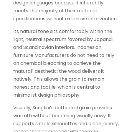
design languages because it inherently
meets the majority of their material
specifications without extensive intervention.
Its natural tone sits comfortably within the
light, neutral spectrum favored by Japandi
and Scandinavian interiors. Indonesian
furniture Manufacturers do not need to rely
on chemical bleaching to achieve the
“natural” aesthetic; the wood delivers it
natively. This allows the grain to remain
honest and tactile, which is central to
minimalist design philosophy.
Visually, Sungkai’s cathedral grain provides
warmth without becoming visually noisy. It
supports simple silhouettes and clean joinery,
rather than competing with them. In