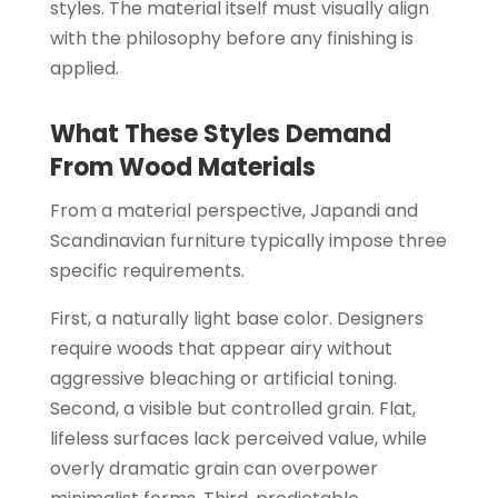
styles. The material itself must visually align
with the philosophy before any finishing is
applied.
What These Styles Demand
From Wood Materials
From a material perspective, Japandi and
Scandinavian furniture typically impose three
specific requirements.
First, a naturally light base color. Designers
require woods that appear airy without
aggressive bleaching or artificial toning.
Second, a visible but controlled grain. Flat,
lifeless surfaces lack perceived value, while
overly dramatic grain can overpower