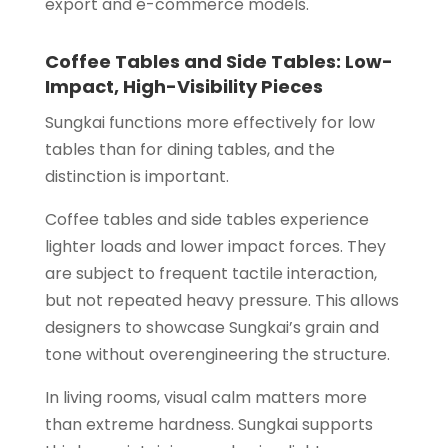
export and e-commerce models.
Coffee Tables and Side Tables: Low-
Impact, High-Visibility Pieces
Sungkai functions more effectively for low
tables than for dining tables, and the
distinction is important.
Coffee tables and side tables experience
lighter loads and lower impact forces. They
are subject to frequent tactile interaction,
but not repeated heavy pressure. This allows
designers to showcase Sungkai’s grain and
tone without overengineering the structure.
In living rooms, visual calm matters more
than extreme hardness. Sungkai supports