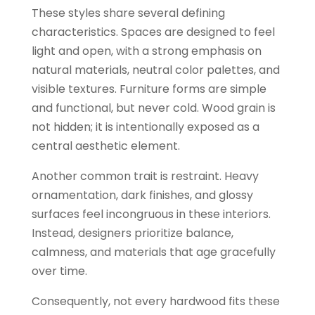
These styles share several defining
characteristics. Spaces are designed to feel
light and open, with a strong emphasis on
natural materials, neutral color palettes, and
visible textures. Furniture forms are simple
and functional, but never cold. Wood grain is
not hidden; it is intentionally exposed as a
central aesthetic element.
Another common trait is restraint. Heavy
ornamentation, dark finishes, and glossy
surfaces feel incongruous in these interiors.
Instead, designers prioritize balance,
calmness, and materials that age gracefully
over time.
Consequently, not every hardwood fits these