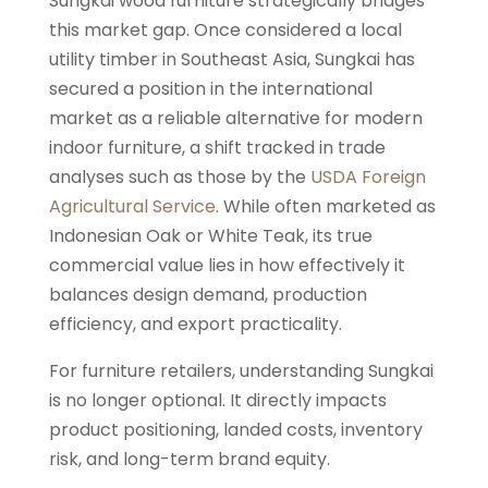
Sungkai wood furniture strategically bridges
this market gap. Once considered a local
utility timber in Southeast Asia, Sungkai has
secured a position in the international
market as a reliable alternative for modern
indoor furniture, a shift tracked in trade
analyses such as those by the
USDA Foreign
Agricultural Service
. While often marketed as
Indonesian Oak or White Teak, its true
commercial value lies in how effectively it
balances design demand, production
efficiency, and export practicality.
For furniture retailers, understanding Sungkai
is no longer optional. It directly impacts
product positioning, landed costs, inventory
risk, and long-term brand equity.