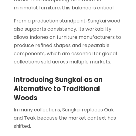
minimalist furniture, this balance is critical.
From a production standpoint, Sungkai wood
also supports consistency. Its workability
allows Indonesian furniture manufacturers to
produce refined shapes and repeatable
components, which are essential for global
collections sold across multiple markets.
Introducing Sungkai as an
Alternative to Traditional
Woods
In many collections, Sungkai replaces Oak
and Teak because the market context has
shifted.