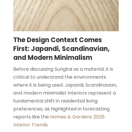
The Design Context Comes
First: Japandi, Scandinavian,
and Modern Minimalism
Before discussing Sungkai as a material, it is
critical to understand the environments
where it is being used. Japandi, Scandinavian,
and modern minimalist interiors represent a
fundamental shift in residential living
preferences, as highlighted in forecasting
reports like the
Homes & Gardens 2026
Interior Trends
.