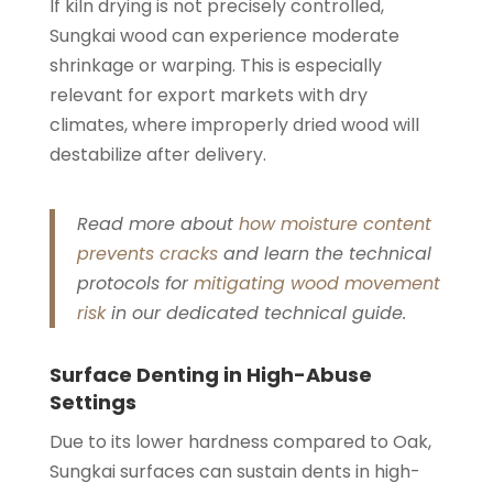
If kiln drying is not precisely controlled,
Sungkai wood can experience moderate
shrinkage or warping. This is especially
relevant for export markets with dry
climates, where improperly dried wood will
destabilize after delivery.
Read more about
how moisture content
prevents cracks
and learn the technical
protocols for
mitigating wood movement
risk
in our dedicated technical guide.
Surface Denting in High-Abuse
Settings
Due to its lower hardness compared to Oak,
Sungkai surfaces can sustain dents in high-