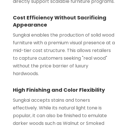
directly support scalable furniture programs.
Cost Efficiency Without Sacrificing
Appearance
Sungkai enables the production of solid wood
furniture with a premium visual presence at a
mid-tier cost structure. This allows retailers
to capture customers seeking "real wood"
without the price barrier of luxury
hardwoods.
High Finishing and Color Flexibility
Sungkai accepts stains and toners
effectively. While its natural light tone is
popular, it can also be finished to emulate
darker woods such as Walnut or Smoked