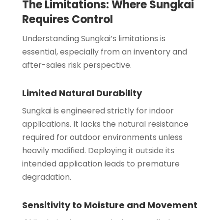
The Limitations: Where Sungkai
Requires Control
Understanding Sungkai’s limitations is
essential, especially from an inventory and
after-sales risk perspective.
Limited Natural Durability
Sungkai is engineered strictly for indoor
applications. It lacks the natural resistance
required for outdoor environments unless
heavily modified. Deploying it outside its
intended application leads to premature
degradation.
Sensitivity to Moisture and Movement