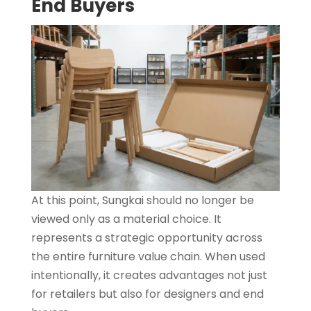
End Buyers
At this point, Sungkai should no longer be
viewed only as a material choice. It
represents a strategic opportunity across
the entire furniture value chain. When used
intentionally, it creates advantages not just
for retailers but also for designers and end