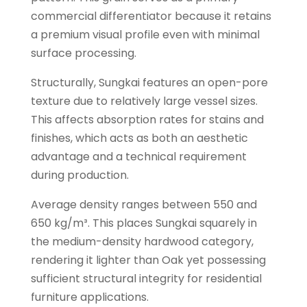
commercial differentiator because it retains
a premium visual profile even with minimal
surface processing.
Structurally, Sungkai features an open-pore
texture due to relatively large vessel sizes.
This affects absorption rates for stains and
finishes, which acts as both an aesthetic
advantage and a technical requirement
during production.
Average density ranges between 550 and
650 kg/m³. This places Sungkai squarely in
the medium-density hardwood category,
rendering it lighter than Oak yet possessing
sufficient structural integrity for residential
furniture applications.