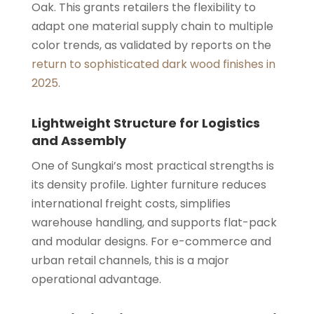
Oak. This grants retailers the flexibility to
adapt one material supply chain to multiple
color trends, as validated by reports on the
return to sophisticated dark wood finishes in
2025
.
Lightweight Structure for Logistics
and Assembly
One of Sungkai’s most practical strengths is
its density profile. Lighter furniture reduces
international freight costs, simplifies
warehouse handling, and supports flat-pack
and modular designs. For e-commerce and
urban retail channels, this is a major
operational advantage.