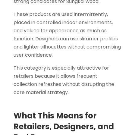
strong candidates for Sungkai wood.
These products are used intermittently,
placed in controlled indoor environments,
and valued for appearance as much as
function. Designers can use slimmer profiles
and lighter silhouettes without compromising
user confidence.
This category is especially attractive for
retailers because it allows frequent
collection refreshes without disrupting the
core material strategy.
What This Means for
Retailers, Designers, and