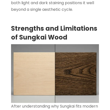
both light and dark staining positions it well
beyond a single aesthetic cycle.
Strengths and Limitations
of Sungkai Wood
After understanding why Sungkai fits modern