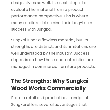
design styles so well, the next step is to
evaluate the material from a product
performance perspective. This is where
many retailers determine their long-term
success with Sungkai.
Sungkai is not a flawless material, but its
strengths are distinct, and its limitations are
well understood by the industry. Success
depends on how these characteristics are
managed in commercial furniture products.
The Strengths: Why Sungkai
Wood Works Commercially
From a retail and production standpoint,
Sungkai offers several advantages that