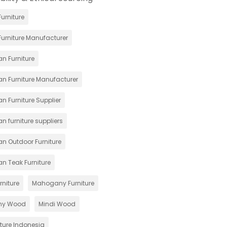
urniture
urniture Manufacturer
n Furniture
an Furniture Manufacturer
n Furniture Supplier
n furniture suppliers
an Outdoor Furniture
an Teak Furniture
rniture
Mahogany Furniture
ny Wood
Mindi Wood
iture Indonesia