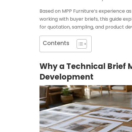
Based on MPP Furniture’s experience as
working with buyer briefs, this guide ex
for quotation, sampling, and product 
Contents
Why a Technical Brief 
Development