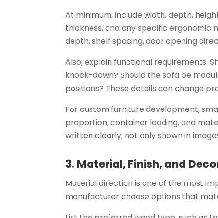
At minimum, include width, depth, height
thickness, and any specific ergonomic n
depth, shelf spacing, door opening dire
Also, explain functional requirements. S
knock-down? Should the sofa be modula
positions? These details can change pr
For custom furniture development, sm
proportion, container loading, and mate
written clearly, not only shown in image
3. Material, Finish, and Deco
Material direction is one of the most imp
manufacturer choose options that matc
List the preferred wood type, such as t