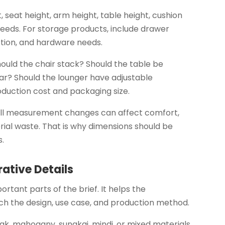
, seat height, arm height, table height, cushion
eeds. For storage products, include drawer
ction, and hardware needs.
hould the chair stack? Should the table be
r? Should the lounger have adjustable
oduction cost and packaging size.
all measurement changes can affect comfort,
rial waste. That is why dimensions should be
s.
rative Details
ortant parts of the brief. It helps the
h the design, use case, and production method.
eak, mahogany, sungkai, mindi, or mixed materials