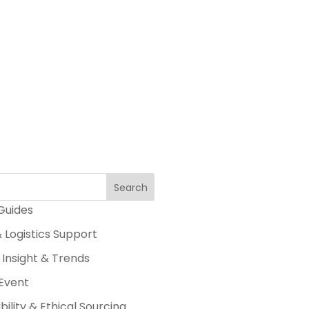
Search
 Guides
 Logistics Support
 Insight & Trends
Event
bility & Ethical Sourcing