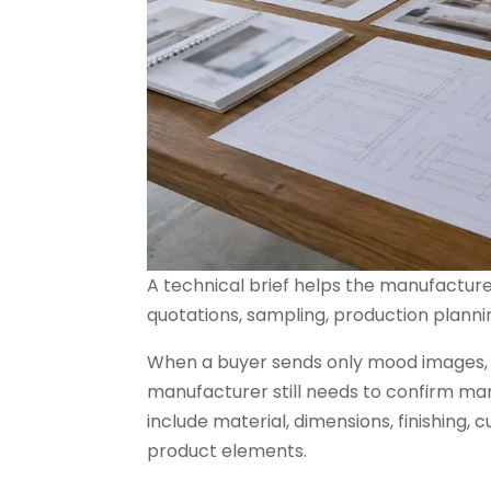
A technical brief helps the manufacture
quotations, sampling, production plannin
When a buyer sends only mood images, r
manufacturer still needs to confirm ma
include material, dimensions, finishing,
product elements.