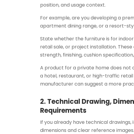
position, and usage context.
For example, are you developing a pre
apartment dining range, or a resort-st
State whether the furniture is for indoo
retail sale, or project installation. Thes
strength, finishing, cushion specificatio
A product for a private home does not 
a hotel, restaurant, or high-traffic retai
manufacturer can suggest a more pract
2. Technical Drawing, Dimen
Requirements
If you already have technical drawings, in
dimensions and clear reference images