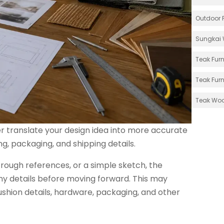
Outdoor F
Sungkai 
Teak Furn
Teak Furn
Teak Wo
r translate your design idea into more accurate
g, packaging, and shipping details.
ough references, or a simple sketch, the
ny details before moving forward. This may
 cushion details, hardware, packaging, and other