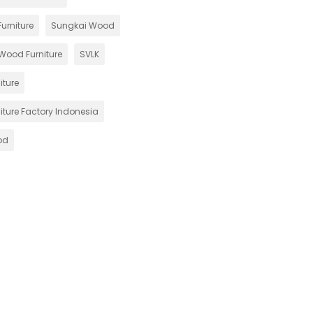
urniture
Sungkai Wood
Wood Furniture
SVLK
iture
iture Factory Indonesia
od