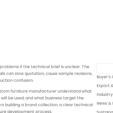
 problems if the technical brief is unclear. The
ils can slow quotation, cause sample revisions,
Buyer's
uction confusion.
Export &
 custom furniture manufacturer understand what
Industry
 will be used, and what business target the
News & 
rs building a brand collection, a clear technical
niture development process.
Sustaina