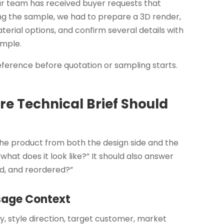
ur team has received buyer requests that
ing the sample, we had to prepare a 3D render,
erial options, and confirm several details with
ample.
 reference before quotation or sampling starts.
e Technical Brief Should
 the product from both the design side and the
“what does it look like?” It should also answer
ped, and reordered?”
Usage Context
y, style direction, target customer, market