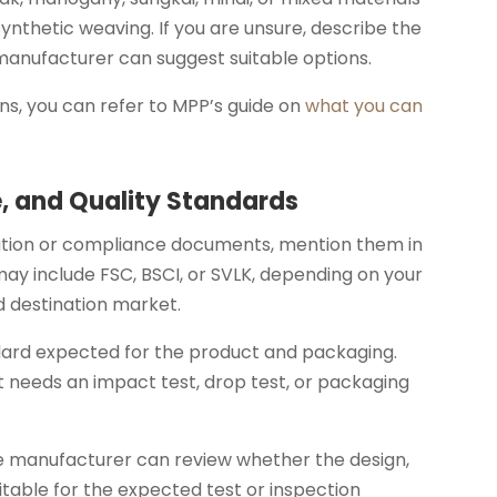
synthetic weaving. If you are unsure, describe the
 manufacturer can suggest suitable options.
ns, you can refer to MPP’s guide on
what you can
e, and Quality Standards
ication or compliance documents, mention them in
 may include FSC, BSCI, or SVLK, depending on your
d destination market.
ndard expected for the product and packaging.
 needs an impact test, drop test, or packaging
he manufacturer can review whether the design,
uitable for the expected test or inspection