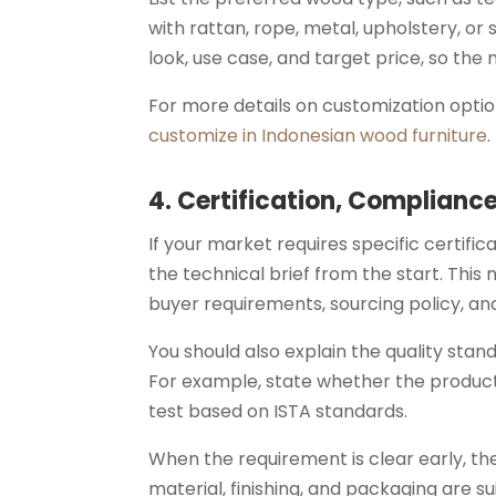
with rattan, rope, metal, upholstery, or 
look, use case, and target price, so the
For more details on customization optio
customize in Indonesian wood furniture
.
4. Certification, Complianc
If your market requires specific certif
the technical brief from the start. This
buyer requirements, sourcing policy, an
You should also explain the quality sta
For example, state whether the product
test based on ISTA standards.
When the requirement is clear early, t
material, finishing, and packaging are s