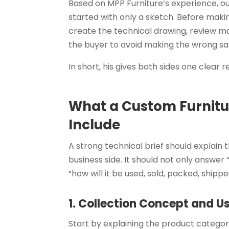
Based on MPP Furniture’s experience, o
started with only a sketch. Before mak
create the technical drawing, review mat
the buyer to avoid making the wrong s
In short, his gives both sides one clear
What a Custom Furnitur
Include
A strong technical brief should explain
business side. It should not only answer 
“how will it be used, sold, packed, ship
1. Collection Concept and 
Start by explaining the product categor