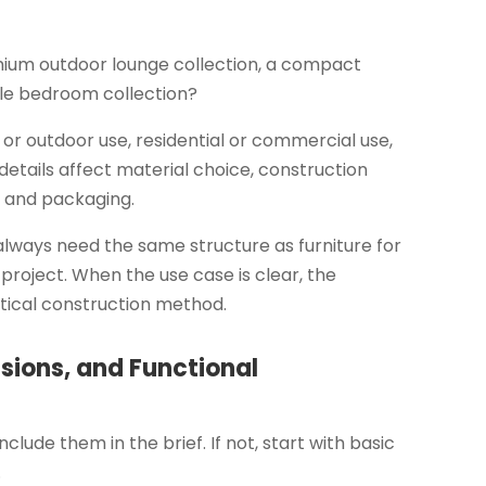
mium outdoor lounge collection, a compact
yle bedroom collection?
r or outdoor use, residential or commercial use,
e details affect material choice, construction
n, and packaging.
always need the same structure as furniture for
l project. When the use case is clear, the
ical construction method.
sions, and Functional
clude them in the brief. If not, start with basic
.