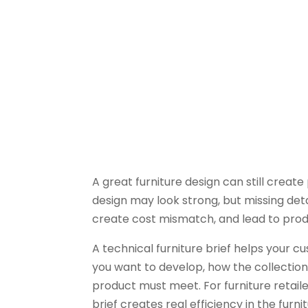
A great furniture design can still create
design may look strong, but missing deta
create cost mismatch, and lead to prod
A technical furniture brief helps your
you want to develop, how the collection
product must meet. For furniture retaile
brief creates real efficiency in the fur