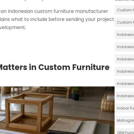
Custom F
 an Indonesian custom furniture manufacturer
plains what to include before sending your project
Custom F
development.
Indonesia
Indonesi
Indonesia
Matters in Custom Furniture
Indonesia
Indonesi
Indonesi
Indoor Fu
Mahoga
OEM Furn