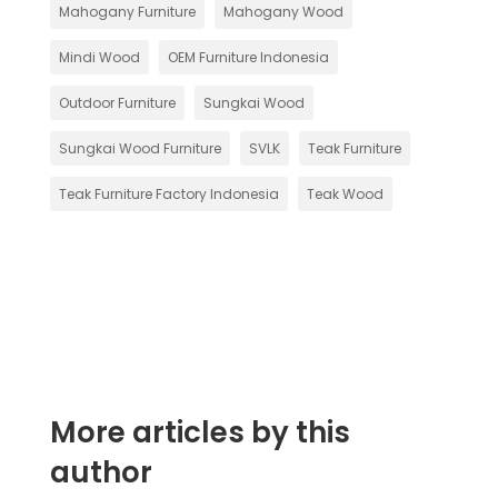
Mahogany Furniture
Mahogany Wood
Mindi Wood
OEM Furniture Indonesia
Outdoor Furniture
Sungkai Wood
Sungkai Wood Furniture
SVLK
Teak Furniture
Teak Furniture Factory Indonesia
Teak Wood
More articles by this
author