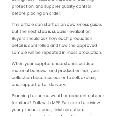
protection, and supplier quality control
before placing an order.
This article can start as an awareness guide,
but the next step is supplier evaluation.
Buyers should ask how each production
detail is controlled and how the approved
sample will be repeated in mass production.
When your supplier understands outdoor
material behavior and production risk, your
collection becomes easier to sell, explain,
and support after delivery.
Planning to source weather resistant outdoor
furniture? Talk with MPP Furniture to review
your product specs, finish direction,