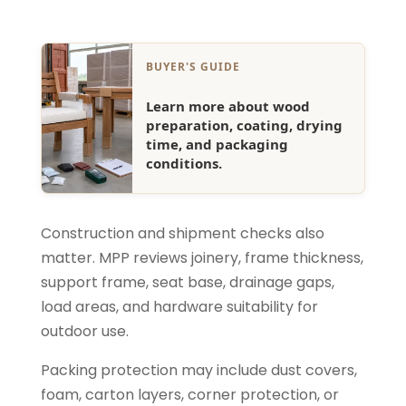
BUYER'S GUIDE
Learn more about wood
preparation, coating, drying
time, and packaging
conditions.
Construction and shipment checks also
matter. MPP reviews joinery, frame thickness,
support frame, seat base, drainage gaps,
load areas, and hardware suitability for
outdoor use.
Packing protection may include dust covers,
foam, carton layers, corner protection, or