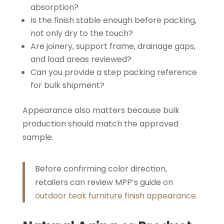
absorption?
Is the finish stable enough before packing,
not only dry to the touch?
Are joinery, support frame, drainage gaps,
and load areas reviewed?
Can you provide a step packing reference
for bulk shipment?
Appearance also matters because bulk
production should match the approved
sample.
Before confirming color direction,
retailers can review MPP’s guide on
outdoor teak furniture finish appearance
.