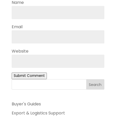
Name
Email
Website
Submit Comment
Search
Buyer's Guides
Export & Logistics Support