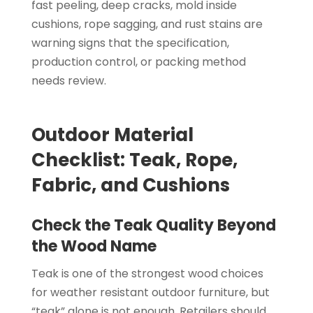
fast peeling, deep cracks, mold inside
cushions, rope sagging, and rust stains are
warning signs that the specification,
production control, or packing method
needs review.
Outdoor Material
Checklist: Teak, Rope,
Fabric, and Cushions
Check the Teak Quality Beyond
the Wood Name
Teak is one of the strongest wood choices
for weather resistant outdoor furniture, but
“teak” alone is not enough. Retailers should