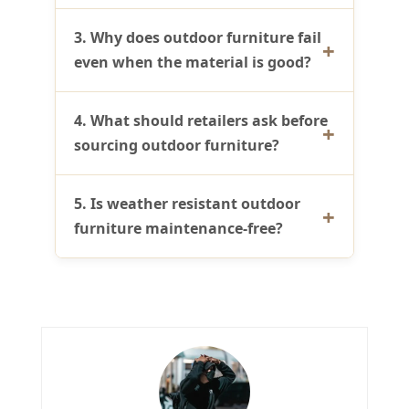
3. Why does outdoor furniture fail
even when the material is good?
4. What should retailers ask before
sourcing outdoor furniture?
5. Is weather resistant outdoor
furniture maintenance-free?