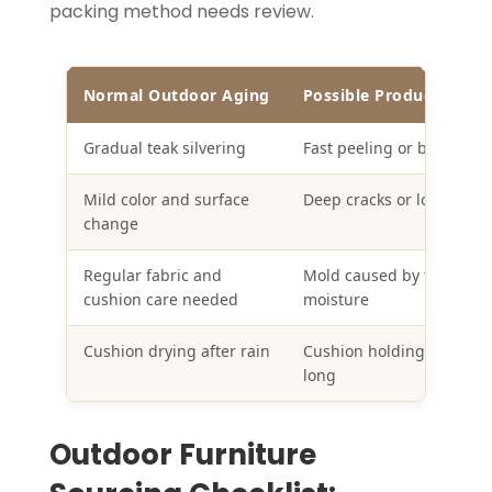
packing method needs review.
Normal Outdoor Aging
Possible Product Failur
Gradual teak silvering
Fast peeling or blistering
Mild color and surface
Deep cracks or loose join
change
Regular fabric and
Mold caused by trapped
cushion care needed
moisture
Cushion drying after rain
Cushion holding water to
long
Outdoor Furniture