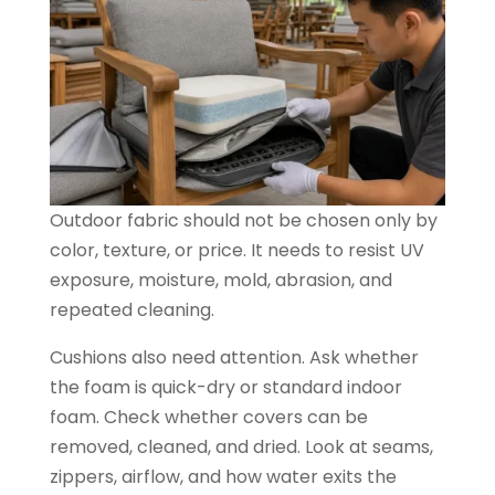
Outdoor fabric should not be chosen only by
color, texture, or price. It needs to resist UV
exposure, moisture, mold, abrasion, and
repeated cleaning.
Cushions also need attention. Ask whether
the foam is quick-dry or standard indoor
foam. Check whether covers can be
removed, cleaned, and dried. Look at seams,
zippers, airflow, and how water exits the