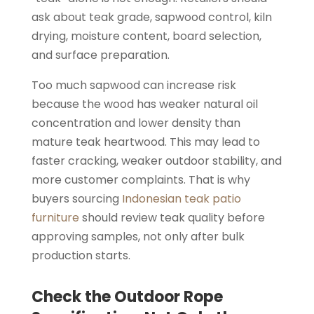
ask about teak grade, sapwood control, kiln
drying, moisture content, board selection,
and surface preparation.
Too much sapwood can increase risk
because the wood has weaker natural oil
concentration and lower density than
mature teak heartwood. This may lead to
faster cracking, weaker outdoor stability, and
more customer complaints. That is why
buyers sourcing
Indonesian teak patio
furniture
should review teak quality before
approving samples, not only after bulk
production starts.
Check the Outdoor Rope