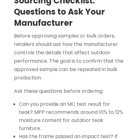
Sourcing Checklist:
Questions to Ask Your
Manufacturer
Before approving samples or bulk orders,
retailers should ask how the manufacturer
controls the details that affect outdoor
performance. The goal is to confirm that the
approved sample can be repeated in bulk
production.
Ask these questions before ordering:
Can you provide an MC test result for
teak? MPP recommends around 10% to 12%
moisture content for outdoor teak
furniture.
Has the frame passed an impact test? If