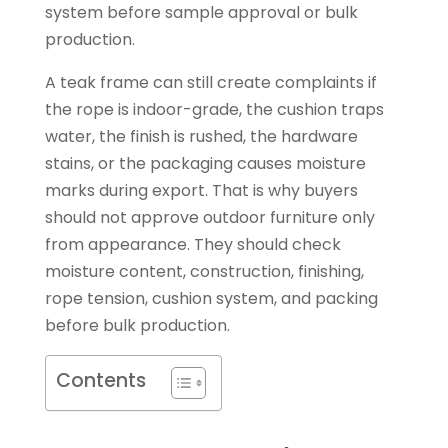
system before sample approval or bulk
production.
A teak frame can still create complaints if
the rope is indoor-grade, the cushion traps
water, the finish is rushed, the hardware
stains, or the packaging causes moisture
marks during export. That is why buyers
should not approve outdoor furniture only
from appearance. They should check
moisture content, construction, finishing,
rope tension, cushion system, and packing
before bulk production.
Contents