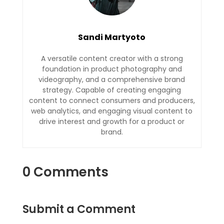
Sandi Martyoto
A versatile content creator with a strong
foundation in product photography and
videography, and a comprehensive brand
strategy. Capable of creating engaging
content to connect consumers and producers,
web analytics, and engaging visual content to
drive interest and growth for a product or
brand.
0 Comments
Submit a Comment