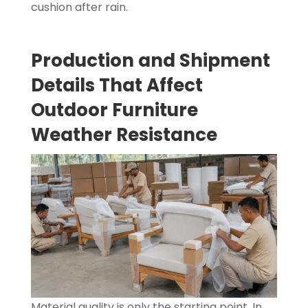
cushion after rain.
Production and Shipment
Details That Affect
Outdoor Furniture
Weather Resistance
Material quality is only the starting point. In