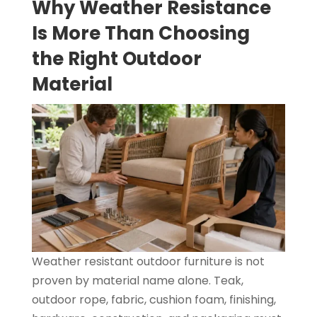
Why Weather Resistance
Is More Than Choosing
the Right Outdoor
Material
Weather resistant outdoor furniture is not
proven by material name alone. Teak,
outdoor rope, fabric, cushion foam, finishing,