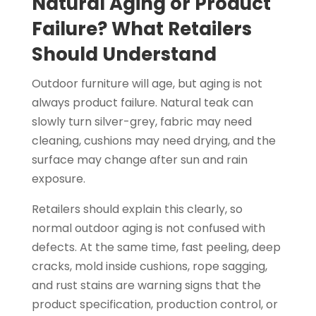
Natural Aging or Product
Failure? What Retailers
Should Understand
Outdoor furniture will age, but aging is not
always product failure. Natural teak can
slowly turn silver-grey, fabric may need
cleaning, cushions may need drying, and the
surface may change after sun and rain
exposure.
Retailers should explain this clearly, so
normal outdoor aging is not confused with
defects. At the same time, fast peeling, deep
cracks, mold inside cushions, rope sagging,
and rust stains are warning signs that the
product specification, production control, or