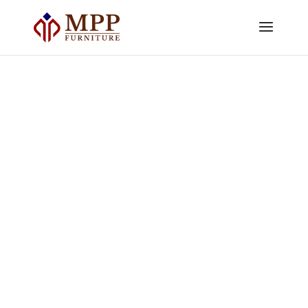
Weather Resistant Outdoor
Furniture: What Retailers Should
Check Beyond the Material
by
Sandi Martyoto
|
Jul 2, 2026
|
Buyer's
Guides