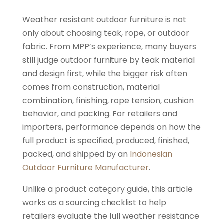
Weather resistant outdoor furniture is not
only about choosing teak, rope, or outdoor
fabric. From MPP’s experience, many buyers
still judge outdoor furniture by teak material
and design first, while the bigger risk often
comes from construction, material
combination, finishing, rope tension, cushion
behavior, and packing. For retailers and
importers, performance depends on how the
full product is specified, produced, finished,
packed, and shipped by an
Indonesian
Outdoor Furniture Manufacturer
.
Unlike a product category guide, this article
works as a sourcing checklist to help
retailers evaluate the full weather resistance