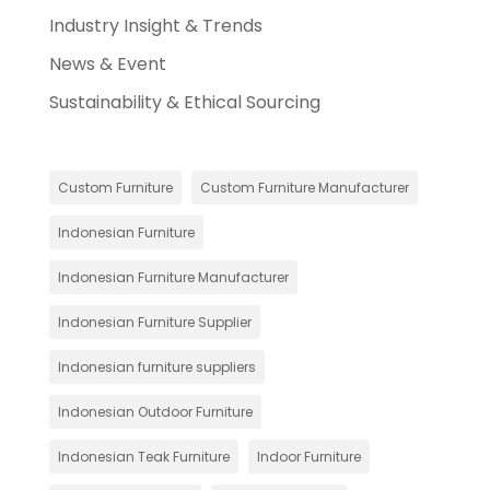
Industry Insight & Trends
News & Event
Sustainability & Ethical Sourcing
Custom Furniture
Custom Furniture Manufacturer
Indonesian Furniture
Indonesian Furniture Manufacturer
Indonesian Furniture Supplier
Indonesian furniture suppliers
Indonesian Outdoor Furniture
Indonesian Teak Furniture
Indoor Furniture