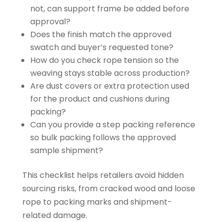
not, can support frame be added before
approval?
Does the finish match the approved
swatch and buyer’s requested tone?
How do you check rope tension so the
weaving stays stable across production?
Are dust covers or extra protection used
for the product and cushions during
packing?
Can you provide a step packing reference
so bulk packing follows the approved
sample shipment?
This checklist helps retailers avoid hidden
sourcing risks, from cracked wood and loose
rope to packing marks and shipment-
related damage.