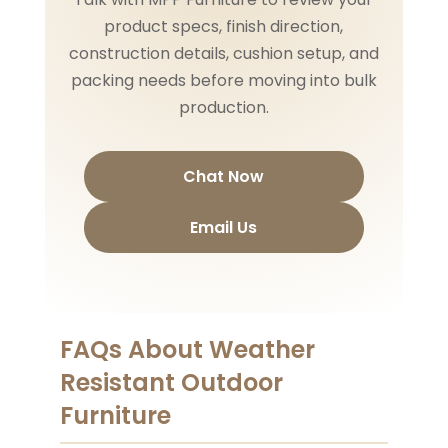
product specs, finish direction,
construction details, cushion setup, and
packing needs before moving into bulk
production.
Chat Now
Email Us
FAQs About Weather
Resistant Outdoor
Furniture