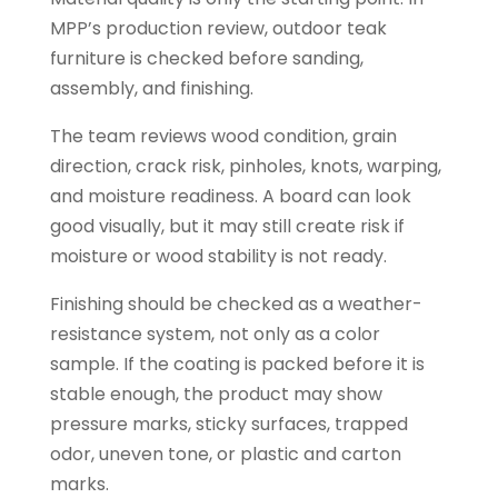
MPP’s production review, outdoor teak
furniture is checked before sanding,
assembly, and finishing.
The team reviews wood condition, grain
direction, crack risk, pinholes, knots, warping,
and moisture readiness. A board can look
good visually, but it may still create risk if
moisture or wood stability is not ready.
Finishing should be checked as a weather-
resistance system, not only as a color
sample. If the coating is packed before it is
stable enough, the product may show
pressure marks, sticky surfaces, trapped
odor, uneven tone, or plastic and carton
marks.