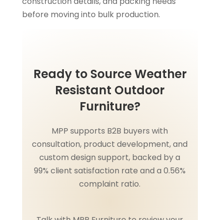
construction details, and packing needs
before moving into bulk production.
Ready to Source Weather
Resistant Outdoor
Furniture?
MPP supports B2B buyers with
consultation, product development, and
custom design support, backed by a
99% client satisfaction rate and a 0.56%
complaint ratio.
Talk with MPP Furniture to review your