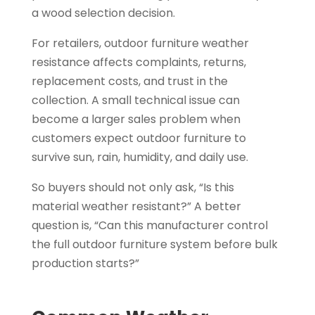
a wood selection decision.
For retailers, outdoor furniture weather
resistance affects complaints, returns,
replacement costs, and trust in the
collection. A small technical issue can
become a larger sales problem when
customers expect outdoor furniture to
survive sun, rain, humidity, and daily use.
So buyers should not only ask, “Is this
material weather resistant?” A better
question is, “Can this manufacturer control
the full outdoor furniture system before bulk
production starts?”