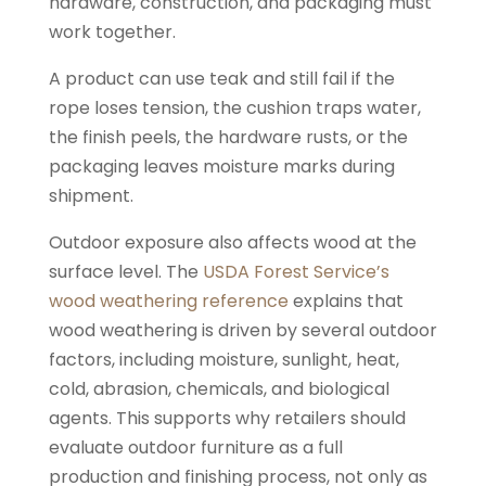
hardware, construction, and packaging must
work together.
A product can use teak and still fail if the
rope loses tension, the cushion traps water,
the finish peels, the hardware rusts, or the
packaging leaves moisture marks during
shipment.
Outdoor exposure also affects wood at the
surface level. The
USDA Forest Service’s
wood weathering reference
explains that
wood weathering is driven by several outdoor
factors, including moisture, sunlight, heat,
cold, abrasion, chemicals, and biological
agents. This supports why retailers should
evaluate outdoor furniture as a full
production and finishing process, not only as