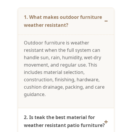
1. What makes outdoor furniture
weather resistant?
Outdoor furniture is weather
resistant when the full system can
handle sun, rain, humidity, wet-dry
movement, and regular use. This
includes material selection,
construction, finishing, hardware,
cushion drainage, packing, and care
guidance.
2. Is teak the best material for
weather resistant patio furniture?