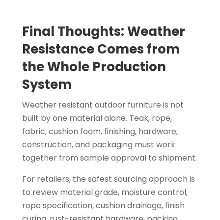
Final Thoughts: Weather
Resistance Comes from
the Whole Production
System
Weather resistant outdoor furniture is not
built by one material alone. Teak, rope,
fabric, cushion foam, finishing, hardware,
construction, and packaging must work
together from sample approval to shipment.
For retailers, the safest sourcing approach is
to review material grade, moisture control,
rope specification, cushion drainage, finish
curing, rust-resistant hardware, packing