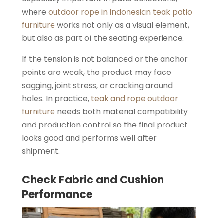
where
outdoor rope in Indonesian teak patio
furniture
works not only as a visual element,
but also as part of the seating experience.
If the tension is not balanced or the anchor
points are weak, the product may face
sagging, joint stress, or cracking around
holes. In practice,
teak and rope outdoor
furniture
needs both material compatibility
and production control so the final product
looks good and performs well after
shipment.
Check Fabric and Cushion
Performance