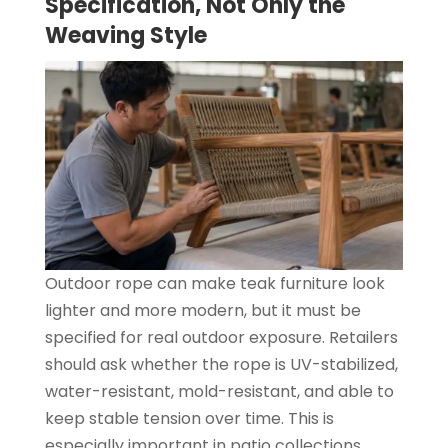
Specification, Not Only the
Weaving Style
Outdoor rope can make teak furniture look
lighter and more modern, but it must be
specified for real outdoor exposure. Retailers
should ask whether the rope is UV-stabilized,
water-resistant, mold-resistant, and able to
keep stable tension over time. This is
especially important in patio collections,