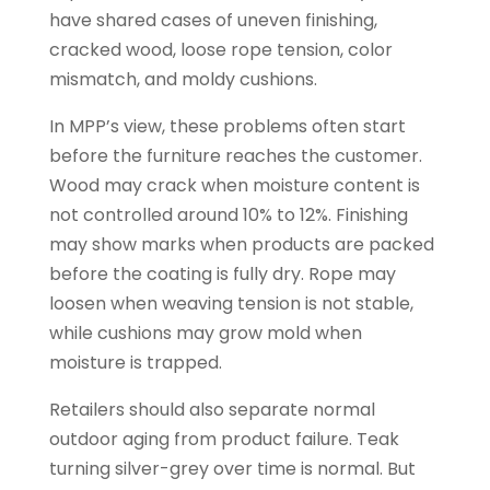
have shared cases of uneven finishing,
cracked wood, loose rope tension, color
mismatch, and moldy cushions.
In MPP’s view, these problems often start
before the furniture reaches the customer.
Wood may crack when moisture content is
not controlled around 10% to 12%. Finishing
may show marks when products are packed
before the coating is fully dry. Rope may
loosen when weaving tension is not stable,
while cushions may grow mold when
moisture is trapped.
Retailers should also separate normal
outdoor aging from product failure. Teak
turning silver-grey over time is normal. But