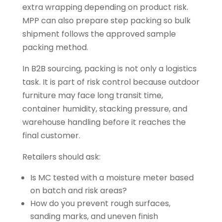
extra wrapping depending on product risk.
MPP can also prepare step packing so bulk
shipment follows the approved sample
packing method.
In B2B sourcing, packing is not only a logistics
task. It is part of risk control because outdoor
furniture may face long transit time,
container humidity, stacking pressure, and
warehouse handling before it reaches the
final customer.
Retailers should ask:
Is MC tested with a moisture meter based
on batch and risk areas?
How do you prevent rough surfaces,
sanding marks, and uneven finish