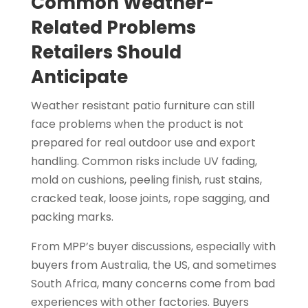
Common Weather-
Related Problems
Retailers Should
Anticipate
Weather resistant patio furniture can still
face problems when the product is not
prepared for real outdoor use and export
handling. Common risks include UV fading,
mold on cushions, peeling finish, rust stains,
cracked teak, loose joints, rope sagging, and
packing marks.
From MPP’s buyer discussions, especially with
buyers from Australia, the US, and sometimes
South Africa, many concerns come from bad
experiences with other factories. Buyers